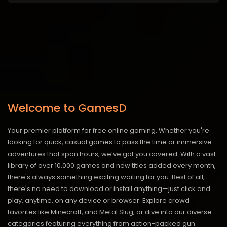
Welcome to GamesD
Your premier platform for free online gaming. Whether you're
looking for quick, casual games to pass the time or immersive
adventures that span hours, we’ve got you covered. With a vast
library of over 10,000 games and new titles added every month,
there's always something exciting waiting for you. Best of all,
there's no need to download or install anything—just click and
play, anytime, on any device or browser. Explore crowd
favorites like Minecraft, and Metal Slug, or dive into our diverse
categories featuring everything from action-packed gun