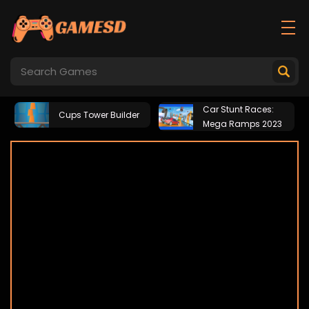
Car Stunt Races:
Cups Tower Builder
Mega Ramps 2023