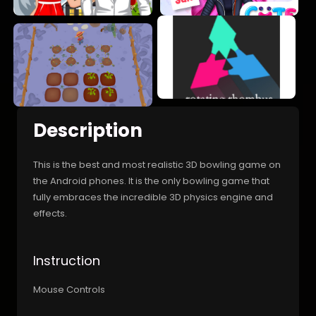
Description
This is the best and most realistic 3D bowling game on
the Android phones. It is the only bowling game that
fully embraces the incredible 3D physics engine and
effects.
Instruction
Mouse Controls