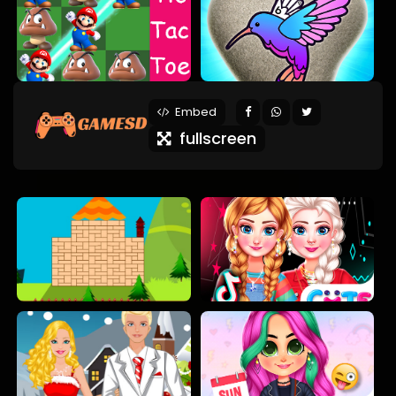
Embed
fullscreen