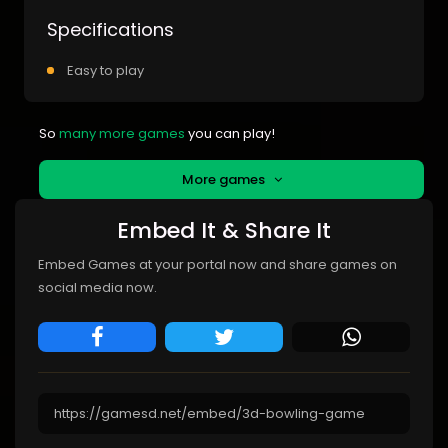
Specifications
Easy to play
So
many more games
you can play!
More games
Embed It & Share It
Embed Games at your portal now and share games on
social media now.