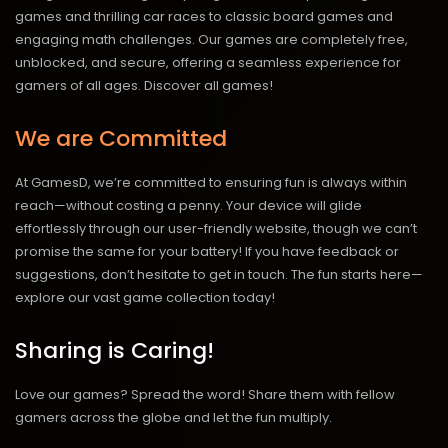
games and thrilling car races to classic board games and
engaging math challenges. Our games are completely free,
unblocked, and secure, offering a seamless experience for
gamers of all ages.
Discover all games!
We are Committed
At GamesD, we’re committed to ensuring fun is always within
reach—without costing a penny. Your device will glide
effortlessly through our user-friendly website, though we can’t
promise the same for your battery! If you have feedback or
suggestions, don’t hesitate to get in touch. The fun starts here—
explore our vast game collection today!
Sharing is Caring!
Love our games? Spread the word! Share them with fellow
gamers across the globe and let the fun multiply.