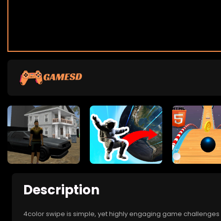
Description
4color swipe is simple, yet highly engaging game challenges p