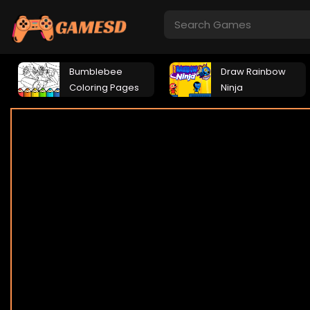
Bumblebee
Draw Rainbow
Coloring Pages
Ninja