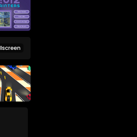
lscreen