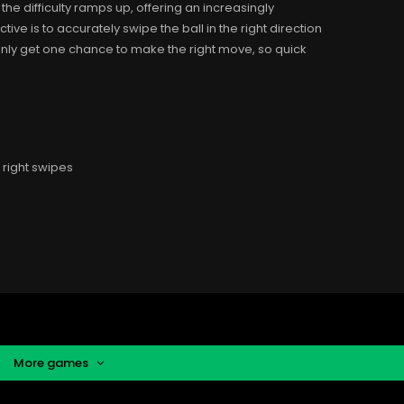
he difficulty ramps up, offering an increasingly
ve is to accurately swipe the ball in the right direction
u only get one chance to make the right move, so quick
right swipes
More games