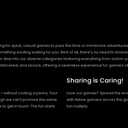
ng for quick, casual games to pass the time or immersive adventures t
hing exciting waiting for you. Best of all, there's no need to downlo
, or dive into our diverse categories featuring everything from actio
blocked, and secure, offering a seamless experience for gamers of
Sharing is Caring!
h—without costing a penny. Your
Love our games? Spread the wo
hough we can’t promise the same
with fellow gamers across the gl
 to get in touch. The fun starts
fun multiply.