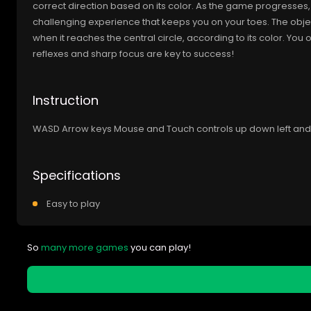
correct direction based on its color. As the game progresses, t
challenging experience that keeps you on your toes. The objecti
when it reaches the central circle, according to its color. Yo
reflexes and sharp focus are key to success!
Instruction
WASD Arrow keys Mouse and Touch controls up down left and 
Specifications
Easy to play
So
many more games
you can play!