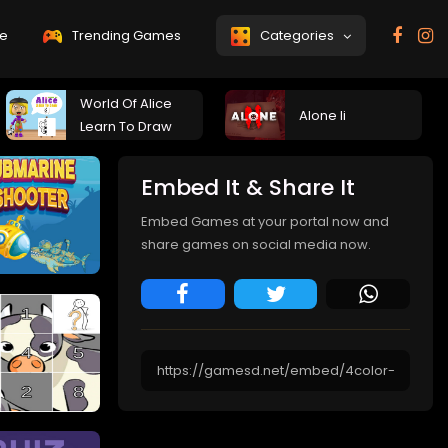
e
Trending Games
Categories
World Of Alice
Alone Ii
Learn To Draw
Embed It & Share It
Embed Games at your portal now and
share games on social media now.