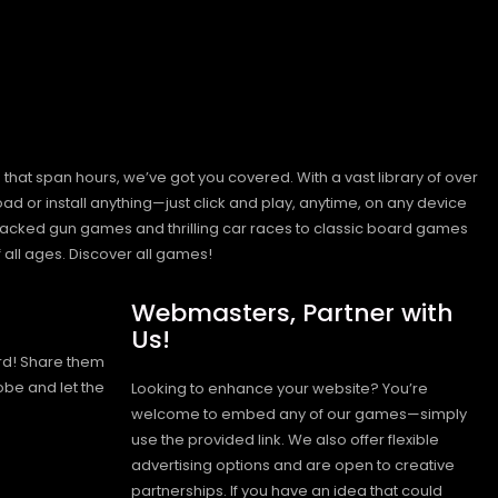
hat span hours, we’ve got you covered. With a vast library of over
ad or install anything—just click and play, anytime, on any device
n-packed gun games and thrilling car races to classic board games
 all ages.
Discover all games!
Webmasters, Partner with
Us!
rd! Share them
obe and let the
Looking to enhance your website? You’re
welcome to embed any of our games—simply
use the provided link. We also offer flexible
advertising options and are open to creative
partnerships. If you have an idea that could