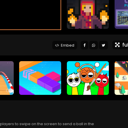
ful
Embed
layers to swipe on the screen to send a ball in the