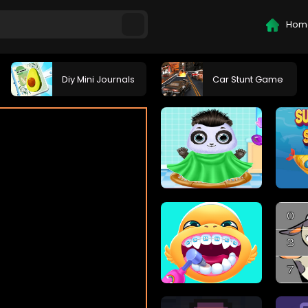
Hom
Diy Mini Journals
Car Stunt Game