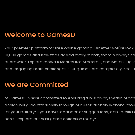
Welcome to GamesD
Your premier platform for free online gaming. Whether you're looki
10,000 games and new titles added every month, there's always somet
or browser. Explore crowd favorites like Minecraft, and Metal Slug
and engaging math challenges. Our games are completely free, un
We are Committed
At GamesD, we’re committed to ensuring fun is always within reac
device will glide effortlessly through our user-friendly website, t
for your battery! If you have feedback or suggestions, don’t hesitate
here—explore our vast game collection today!