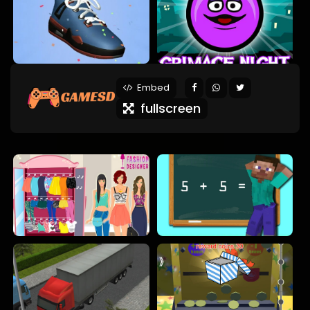
Embed
fullscreen