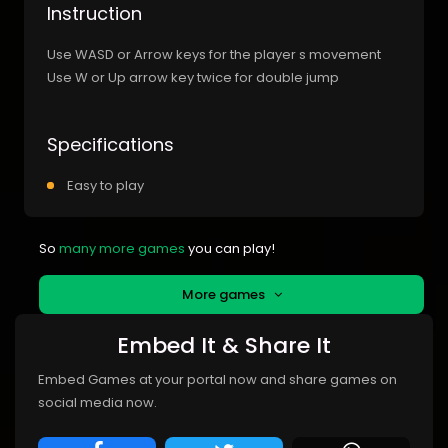
Instruction
Use WASD or Arrow keys for the player s movement
Use W or Up arrow key twice for double jump
Specifications
Easy to play
So
many more games
you can play!
More games
Embed It & Share It
Embed Games at your portal now and share games on
social media now.