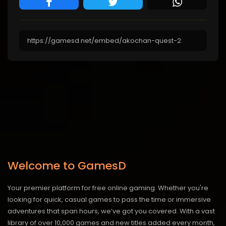
Welcome to GamesD
Your premier platform for free online gaming. Whether you're
looking for quick, casual games to pass the time or immersive
adventures that span hours, we’ve got you covered. With a vast
library of over 10,000 games and new titles added every month,