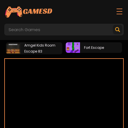
Amgel Kids Room
Fort Escape
Escape 83