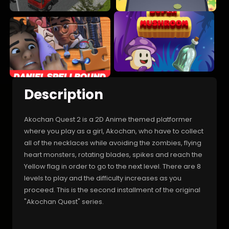
Description
Akochan Quest 2 is a 2D Anime themed platformer
where you play as a girl, Akochan, who have to collect
all of the necklaces while avoiding the zombies, flying
heart monsters, rotating blades, spikes and reach the
Yellow flag in order to go to the next level. There are 8
levels to play and the difficulty increases as you
proceed. This is the second installment of the original
"Akochan Quest" series.