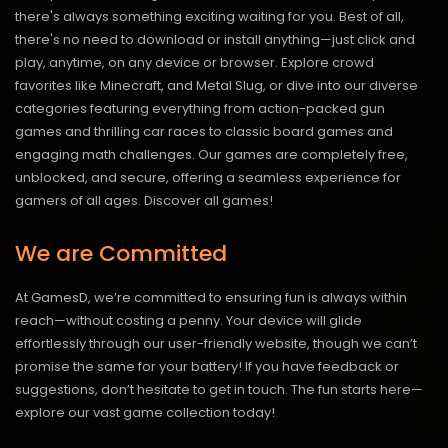
there's always something exciting waiting for you. Best of all,
there's no need to download or install anything—just click and
play, anytime, on any device or browser. Explore crowd
favorites like Minecraft, and Metal Slug, or dive into our diverse
categories featuring everything from action-packed gun
games and thrilling car races to classic board games and
engaging math challenges. Our games are completely free,
unblocked, and secure, offering a seamless experience for
gamers of all ages.
Discover all games!
We are Committed
At GamesD, we’re committed to ensuring fun is always within
reach—without costing a penny. Your device will glide
effortlessly through our user-friendly website, though we can’t
promise the same for your battery! If you have feedback or
suggestions, don’t hesitate to get in touch. The fun starts here—
explore our vast game collection today!