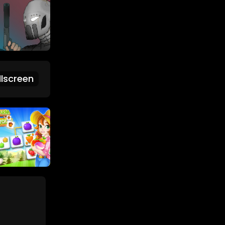
lscreen