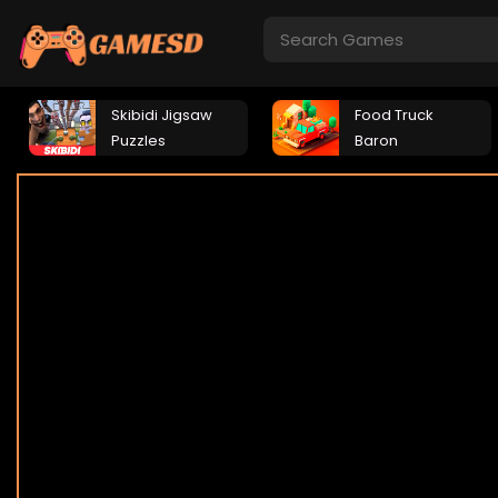
Skibidi Jigsaw
Food Truck
Puzzles
Baron