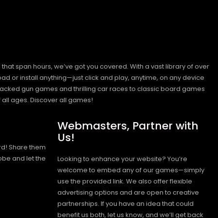
hat span hours, we’ve got you covered. With a vast library of over
ad or install anything—just click and play, anytime, on any device
n-packed gun games and thrilling car races to classic board games
 all ages.
Discover all games!
Webmasters, Partner with
Us!
rd! Share them
obe and let the
Looking to enhance your website? You’re
welcome to embed any of our games—simply
use the provided link. We also offer flexible
advertising options and are open to creative
partnerships. If you have an idea that could
benefit us both, let us know, and we’ll get back