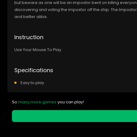
but beware as one will be an impostor bent on killing everyo
discovering and voting the impostor off the ship. The Imposto
and better alibis.
Instruction
Use Your Mouse To Play
Specifications
Easy to play
So
many more games
you can play!