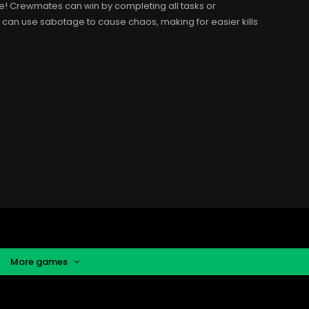
ne! Crewmates can win by completing all tasks or
r can use sabotage to cause chaos, making for easier kills
More games