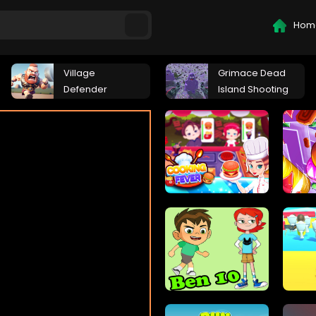
Hom
Village
Grimace Dead
Defender
Island Shooting