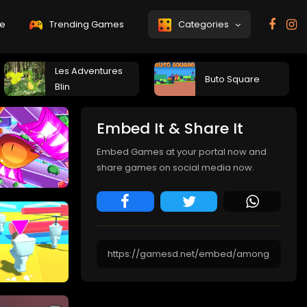
e
Trending Games
Categories
Les Adventures
Buto Square
Blin
Embed It & Share It
Embed Games at your portal now and
share games on social media now.