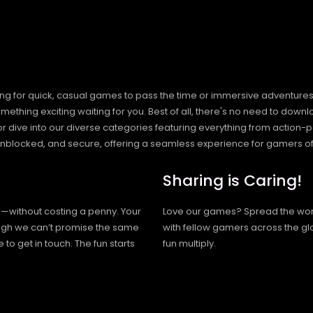
ng for quick, casual games to pass the time or immersive adventures t
hing exciting waiting for you. Best of all, there's no need to downlo
, or dive into our diverse categories featuring everything from actio
blocked, and secure, offering a seamless experience for gamers of
Sharing is Caring!
h—without costing a penny. Your
Love our games? Spread the wo
hough we can’t promise the same
with fellow gamers across the gl
 to get in touch. The fun starts
fun multiply.