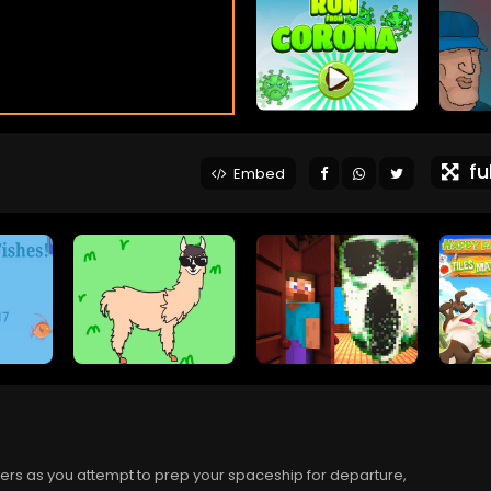
ful
Embed
ayers as you attempt to prep your spaceship for departure,