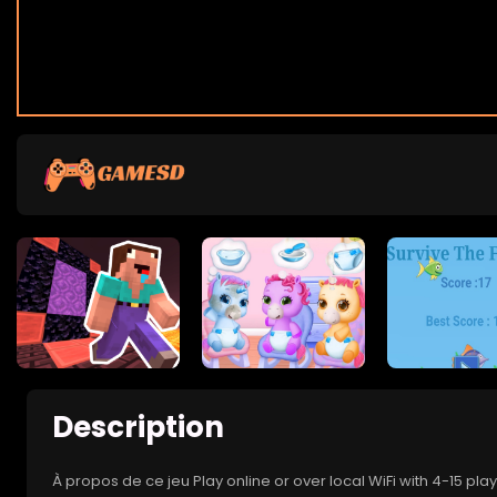
Description
À propos de ce jeu Play online or over local WiFi with 4-15 pl