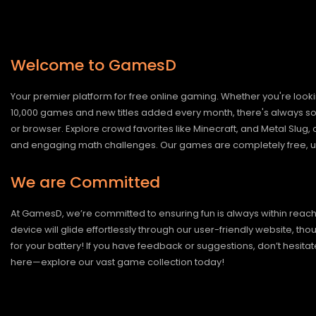
Welcome to GamesD
Your premier platform for free online gaming. Whether you're looki
10,000 games and new titles added every month, there's always somet
or browser. Explore crowd favorites like Minecraft, and Metal Slug
and engaging math challenges. Our games are completely free, un
We are Committed
At GamesD, we’re committed to ensuring fun is always within reac
device will glide effortlessly through our user-friendly website, t
for your battery! If you have feedback or suggestions, don’t hesitate
here—explore our vast game collection today!