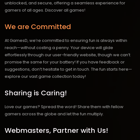
unblocked, and secure, offering a seamless experience for
gamers of all ages.
Discover all games!
We are Committed
At GamesD, we’re committed to ensuring fun is always within
reach—without costing a penny. Your device will glide
effortlessly through our user-friendly website, though we can’t
promise the same for your battery! If you have feedback or
suggestions, don’t hesitate to get in touch. The fun starts here—
explore our vast game collection today!
Sharing is Caring!
Love our games? Spread the word! Share them with fellow
gamers across the globe and let the fun multiply.
Webmasters, Partner with Us!