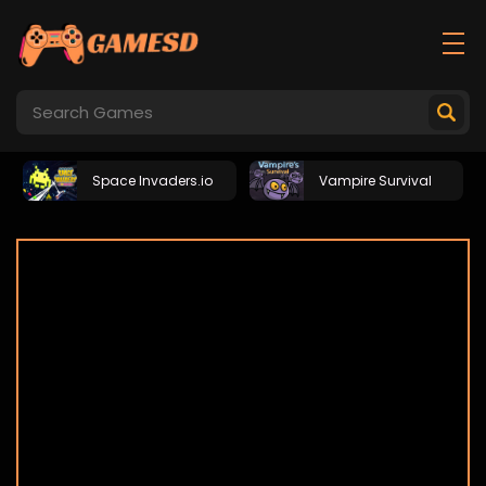
Space Invaders.io
Vampire Survival