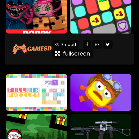
Embed
fullscreen