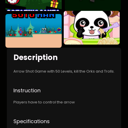
Description
Arrow Shot Game with 50 Levels, kill the Orks and Trolls.
Instruction
Players have to control the arrow
Specifications