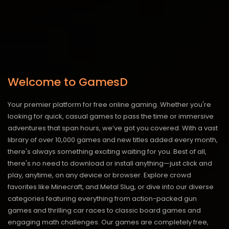
Welcome to GamesD
Your premier platform for free online gaming. Whether you're
looking for quick, casual games to pass the time or immersive
adventures that span hours, we’ve got you covered. With a vast
library of over 10,000 games and new titles added every month,
there's always something exciting waiting for you. Best of all,
there's no need to download or install anything—just click and
play, anytime, on any device or browser. Explore crowd
favorites like Minecraft, and Metal Slug, or dive into our diverse
categories featuring everything from action-packed gun
games and thrilling car races to classic board games and
engaging math challenges. Our games are completely free,