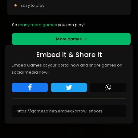
Easy to play
So
many more games
you can play!
More games
Embed It & Share It
Embed Games at your portal now and share games on
social media now.