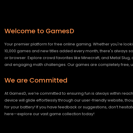
Welcome to GamesD
Your premier platform for free online gaming. Whether you're looki
10,000 games and new titles added every month, there's always somet
or browser. Explore crowd favorites like Minecraft, and Metal Slug
and engaging math challenges. Our games are completely free, un
We are Committed
At GamesD, we’re committed to ensuring fun is always within reac
device will glide effortlessly through our user-friendly website, t
for your battery! If you have feedback or suggestions, don’t hesitate
here—explore our vast game collection today!