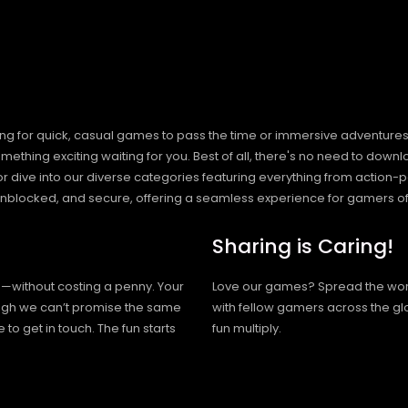
ng for quick, casual games to pass the time or immersive adventures t
hing exciting waiting for you. Best of all, there's no need to downlo
, or dive into our diverse categories featuring everything from actio
blocked, and secure, offering a seamless experience for gamers of
Sharing is Caring!
h—without costing a penny. Your
Love our games? Spread the wo
hough we can’t promise the same
with fellow gamers across the gl
 to get in touch. The fun starts
fun multiply.