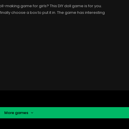
l-making game for girls? This DIY doll game is for you.
finally choose a box to put it in. The game has interesting
More games