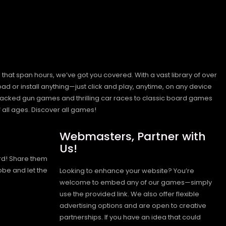
hat span hours, we’ve got you covered. With a vast library of over
ad or install anything—just click and play, anytime, on any device
n-packed gun games and thrilling car races to classic board games
 all ages.
Discover all games!
Webmasters, Partner with
Us!
rd! Share them
obe and let the
Looking to enhance your website? You’re
welcome to embed any of our games—simply
use the provided link. We also offer flexible
advertising options and are open to creative
partnerships. If you have an idea that could