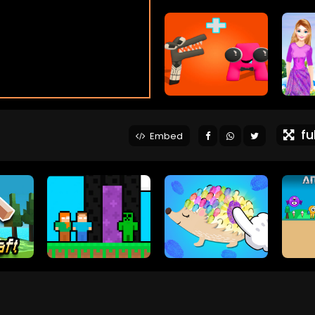
ful
Embed