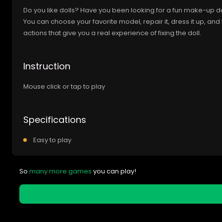
Do you like dolls? Have you been looking for a fun make-up dol
You can choose your favorite model, repair it, dress it up, and 
actions that give you a real experience of fixing the doll.
Instruction
Mouse click or tap to play
Specifications
Easy to play
So
many more games
you can play!