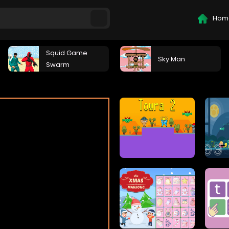
Hom
Squid Game
Sky Man
Swarm