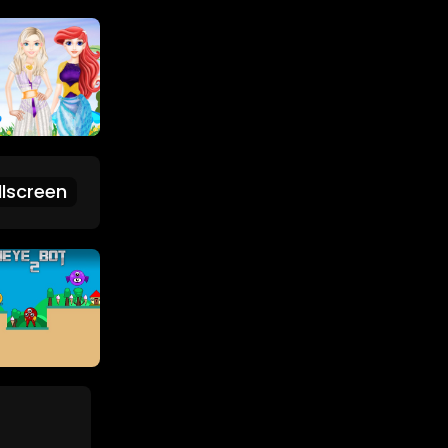
lscreen