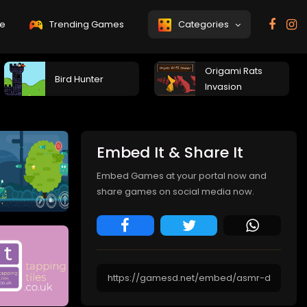
e
Trending Games
Categories
Origami Rats
Bird Hunter
Invasion
Embed It & Share It
Embed Games at your portal now and
share games on social media now.