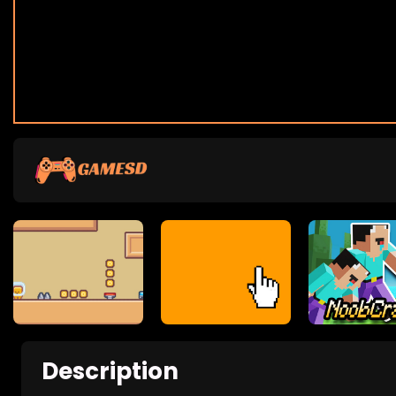
Description