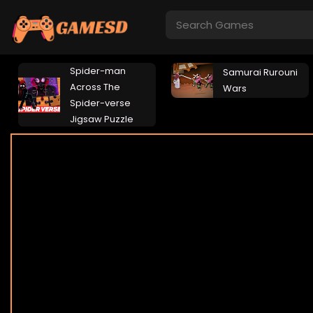
Spider-man
Samurai Rurouni
Across The
Wars
Spider-verse
Jigsaw Puzzle