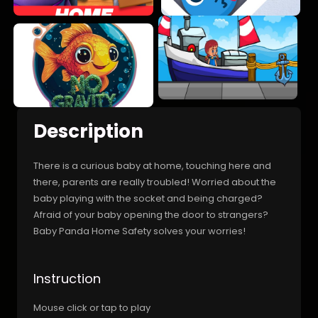
Description
There is a curious baby at home, touching here and
there, parents are really troubled! Worried about the
baby playing with the socket and being charged?
Afraid of your baby opening the door to strangers?
Baby Panda Home Safety solves your worries!
Instruction
Mouse click or tap to play