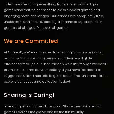
categories featuring everything from action-packed gun
games and thrilling car races to classic board games and
engaging math challenges. Our games are completely free,
unblocked, and secure, offering a seamless experience for
gamers of all ages.
Discover all games!
We are Committed
At GamesD, we’re committed to ensuring fun is always within
reach—without costing a penny. Your device will glide
effortlessly through our user-friendly website, though we can’t
promise the same for your battery! If you have feedback or
suggestions, don’t hesitate to get in touch. The fun starts here—
explore our vast game collection today!
Sharing is Caring!
Love our games? Spread the word! Share them with fellow
gamers across the globe and let the fun multiply.