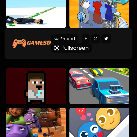
Embed
fullscreen