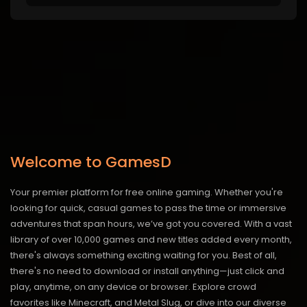
Welcome to GamesD
Your premier platform for free online gaming. Whether you're
looking for quick, casual games to pass the time or immersive
adventures that span hours, we’ve got you covered. With a vast
library of over 10,000 games and new titles added every month,
there's always something exciting waiting for you. Best of all,
there's no need to download or install anything—just click and
play, anytime, on any device or browser. Explore crowd
favorites like Minecraft, and Metal Slug, or dive into our diverse