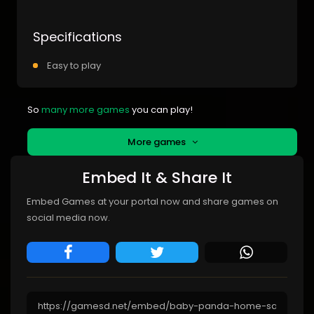
Specifications
Easy to play
So
many more games
you can play!
More games
Embed It & Share It
Embed Games at your portal now and share games on
social media now.