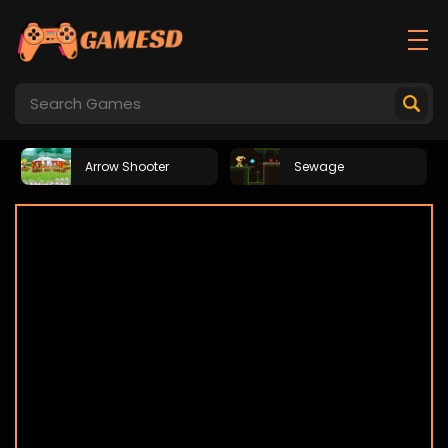
Arrow Shooter
Sewage