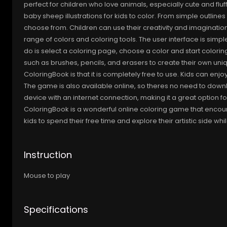
perfect for children who love animals, especially cute and flu
baby sheep illustrations for kids to color. From simple outline
choose from. Children can use their creativity and imaginatio
range of colors and coloring tools. The user interface is simpl
do is select a coloring page, choose a color and start coloring
such as brushes, pencils, and erasers to create their own un
ColoringBook is that it is completely free to use. Kids can enjo
The game is also available online, so theres no need to downl
device with an internet connection, making it a great option f
ColoringBook is a wonderful online coloring game that encourag
kids to spend their free time and explore their artistic side 
Instruction
Mouse to play
Specifications