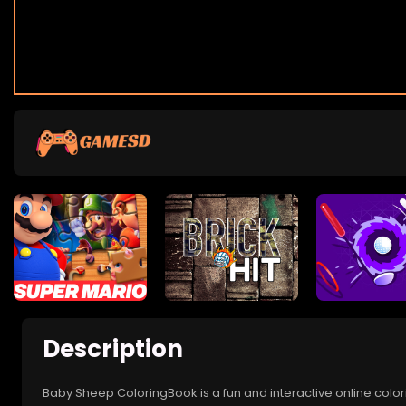
Description
Baby Sheep ColoringBook is a fun and interactive online color