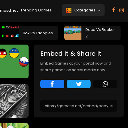
Trending Games
Categories
Deca Vs Rooko
Box Vs Triangles
2
Embed It & Share It
Embed Games at your portal now and
share games on social media now.