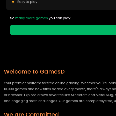
Easy to play
So
many more games
you can play!
Welcome to GamesD
Your premier platform for free online gaming. Whether you're looki
10,000 games and new titles added every month, there's always somet
or browser. Explore crowd favorites like Minecraft, and Metal Slug
and engaging math challenges. Our games are completely free, un
We are Committed