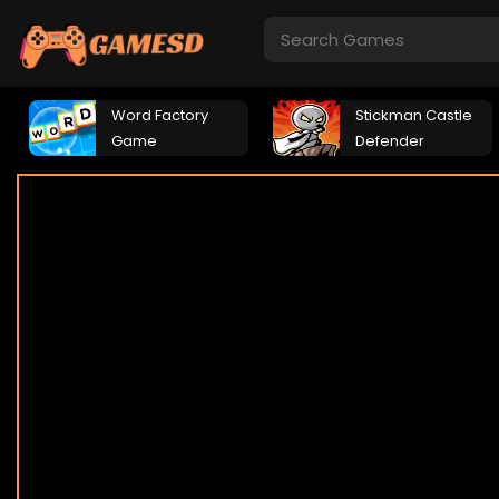
Word Factory
Stickman Castle
Game
Defender