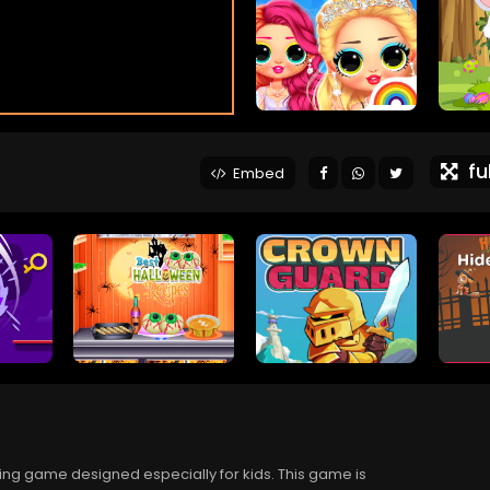
ful
Embed
ing game designed especially for kids. This game is