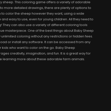
ffy sheep. This coloring game offers a variety of adorable
s to more detailed drawings, there are plenty of options to
n to color the sheep however they want, using a wide
e and easy to use, even for young children. All they need to
! They can also use a variety of different coloring tools
ique masterpiece. One of the best things about Baby Sheep
y unlimited coloring without any restrictions or hidden fees.
oad or install any software. It can be accessed from any
or kids who want to color on the go. Baby Sheep
es creativity, imagination, and fun. It is a great way for
while learning more about these adorable farm animals.