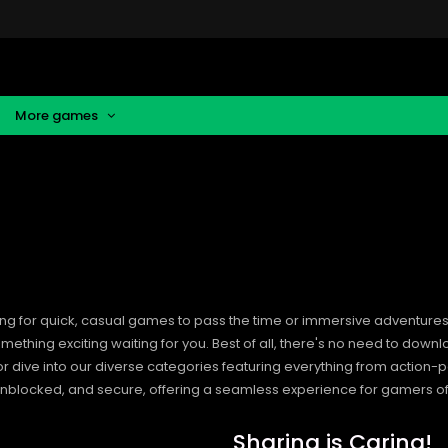
More games
ng for quick, casual games to pass the time or immersive adventures t
hing exciting waiting for you. Best of all, there's no need to downlo
, or dive into our diverse categories featuring everything from actio
blocked, and secure, offering a seamless experience for gamers of
Sharing is Caring!