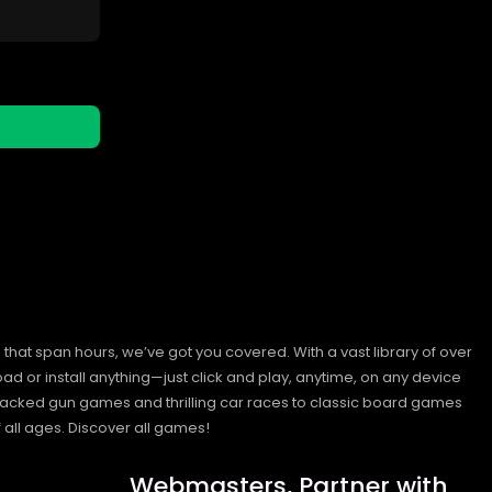
hat span hours, we’ve got you covered. With a vast library of over
ad or install anything—just click and play, anytime, on any device
n-packed gun games and thrilling car races to classic board games
 all ages.
Discover all games!
Webmasters, Partner with