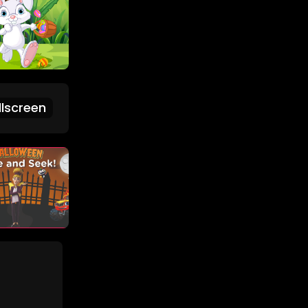
lscreen