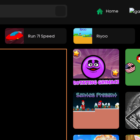
Home
Run 71 Speed
Riyoo