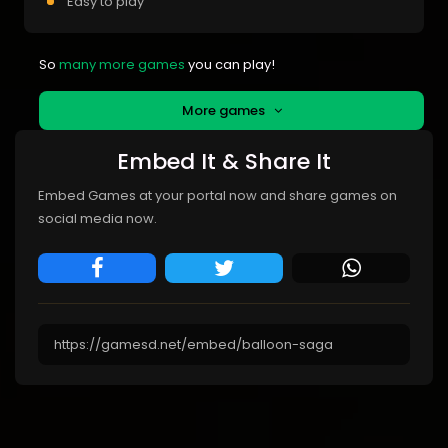
Easy to play
So
many more games
you can play!
More games
Embed It & Share It
Embed Games at your portal now and share games on
social media now.