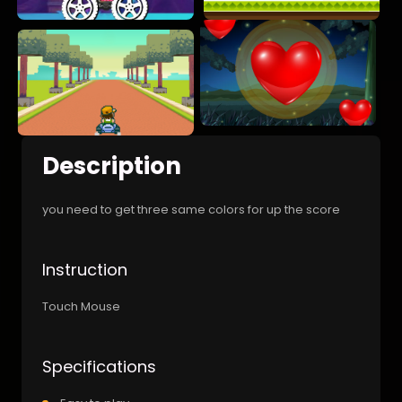
Description
you need to get three same colors for up the score
Instruction
Touch Mouse
Specifications