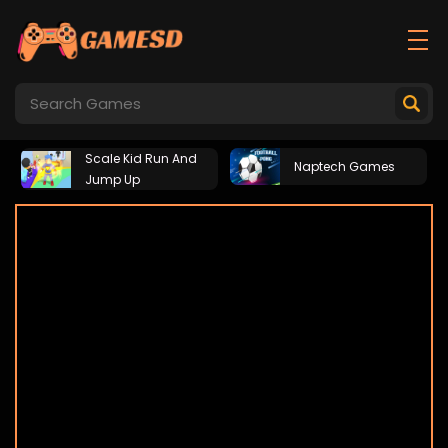
Scale Kid Run And
Naptech Games
Jump Up