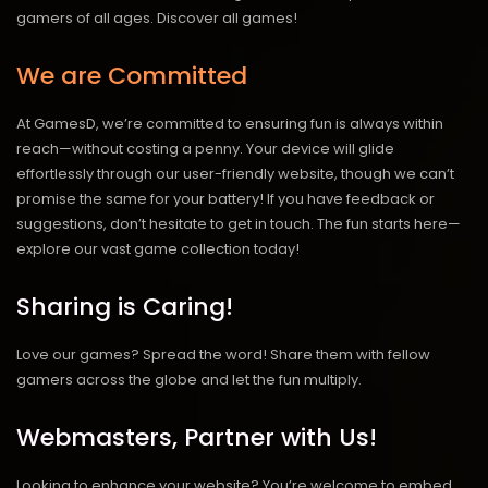
gamers of all ages.
Discover all games!
We are Committed
At GamesD, we’re committed to ensuring fun is always within
reach—without costing a penny. Your device will glide
effortlessly through our user-friendly website, though we can’t
promise the same for your battery! If you have feedback or
suggestions, don’t hesitate to get in touch. The fun starts here—
explore our vast game collection today!
Sharing is Caring!
Love our games? Spread the word! Share them with fellow
gamers across the globe and let the fun multiply.
Webmasters, Partner with Us!
Looking to enhance your website? You’re welcome to embed