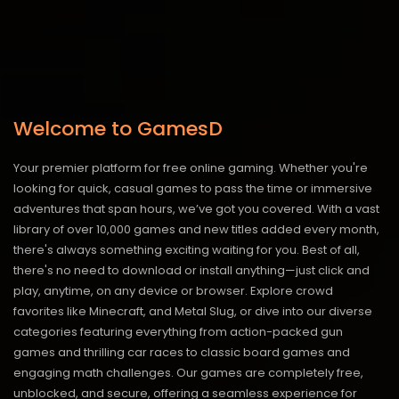
Welcome to GamesD
Your premier platform for free online gaming. Whether you're
looking for quick, casual games to pass the time or immersive
adventures that span hours, we’ve got you covered. With a vast
library of over 10,000 games and new titles added every month,
there's always something exciting waiting for you. Best of all,
there's no need to download or install anything—just click and
play, anytime, on any device or browser. Explore crowd
favorites like Minecraft, and Metal Slug, or dive into our diverse
categories featuring everything from action-packed gun
games and thrilling car races to classic board games and
engaging math challenges. Our games are completely free,
unblocked, and secure, offering a seamless experience for