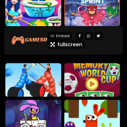
Embed
fullscreen