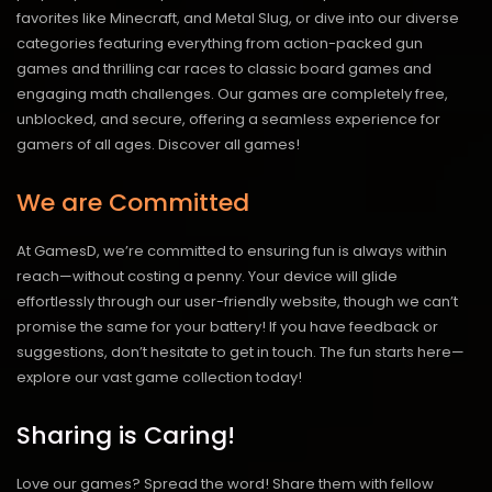
favorites like Minecraft, and Metal Slug, or dive into our diverse
categories featuring everything from action-packed gun
games and thrilling car races to classic board games and
engaging math challenges. Our games are completely free,
unblocked, and secure, offering a seamless experience for
gamers of all ages.
Discover all games!
We are Committed
At GamesD, we’re committed to ensuring fun is always within
reach—without costing a penny. Your device will glide
effortlessly through our user-friendly website, though we can’t
promise the same for your battery! If you have feedback or
suggestions, don’t hesitate to get in touch. The fun starts here—
explore our vast game collection today!
Sharing is Caring!
Love our games? Spread the word! Share them with fellow