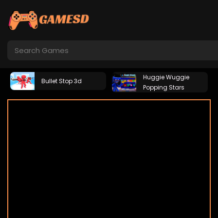
Huggie Wuggie
Bullet Stop 3d
Popping Stars