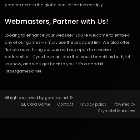
gamers across the globe and let the fun multiply.
Webmasters, Partner with Us!
Looking to enhance your website? You’re welcome to embed
any of our games—simply use the provided link. We also offer
flexible advertising options and are open to creative
partnerships. If you have an idea that could benefit us both, let
us know, and we’ll get back to you if it’s a good fit.
info@gamesd.net
All rights reserved by gamesd.net ©
IEE Card Game
Contact
Privacy policy
Powered by
Skyrocket Marketers