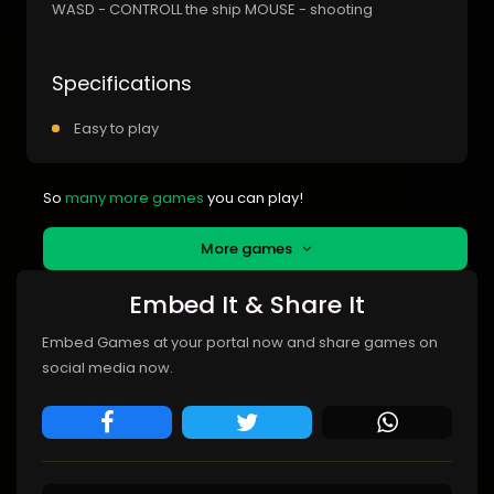
WASD - CONTROLL the ship MOUSE - shooting
Specifications
Easy to play
So
many more games
you can play!
More games
Embed It & Share It
Embed Games at your portal now and share games on
social media now.