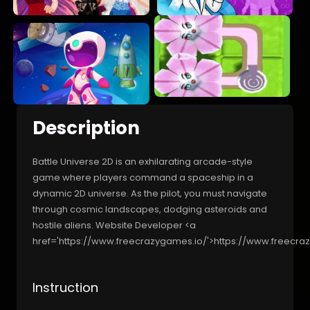
Description
Battle Universe 2D is an exhilarating arcade-style
game where players command a spaceship in a
dynamic 2D universe. As the pilot, you must navigate
through cosmic landscapes, dodging asteroids and
hostile aliens. Website Developer <a
href='https://www.freecrazygames.io/'>https://www.freecra
Instruction