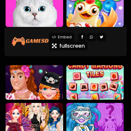
Embed
fullscreen