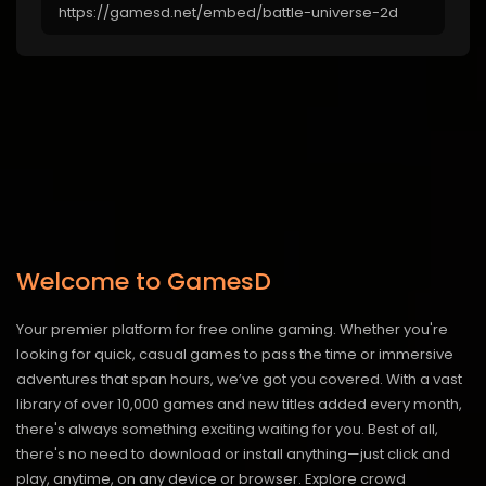
Welcome to GamesD
Your premier platform for free online gaming. Whether you're
looking for quick, casual games to pass the time or immersive
adventures that span hours, we’ve got you covered. With a vast
library of over 10,000 games and new titles added every month,
there's always something exciting waiting for you. Best of all,
there's no need to download or install anything—just click and
play, anytime, on any device or browser. Explore crowd