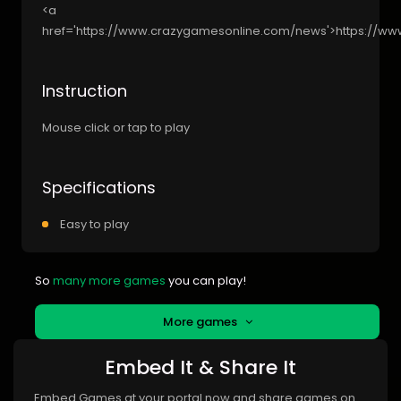
<a
href='https://www.crazygamesonline.com/news'>https://w
Instruction
Mouse click or tap to play
Specifications
Easy to play
So
many more games
you can play!
More games
Embed It & Share It
Embed Games at your portal now and share games on