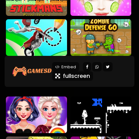
Embed
fullscreen