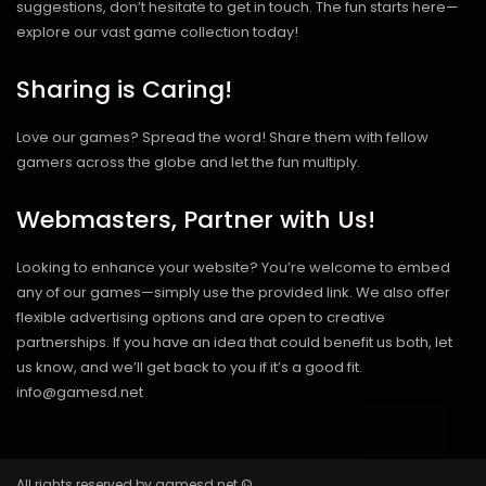
suggestions, don’t hesitate to get in touch. The fun starts here—
explore our vast game collection today!
Sharing is Caring!
Love our games? Spread the word! Share them with fellow
gamers across the globe and let the fun multiply.
Webmasters, Partner with Us!
Looking to enhance your website? You’re welcome to embed
any of our games—simply use the provided link. We also offer
flexible advertising options and are open to creative
partnerships. If you have an idea that could benefit us both, let
us know, and we’ll get back to you if it’s a good fit.
info@gamesd.net
All rights reserved by gamesd.net ©