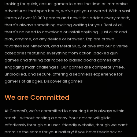
looking for quick, casual games to pass the time or immersive
adventures that span hours, we’ve got you covered. With a vast
library of over 10,000 games and new titles added every month,
there's always something exciting waiting for you. Best of all,
there's no need to download or install anything—just click and
play, anytime, on any device or browser. Explore crowd
favorites like Minecraft, and Metal Slug, or dive into our diverse
categories featuring everything from action-packed gun
games and thrilling car races to classic board games and
engaging math challenges. Our games are completely free,
unblocked, and secure, offering a seamless experience for
gamers of all ages.
Discover all games!
We are Committed
At GamesD, we’re committed to ensuring fun is always within
reach—without costing a penny. Your device will glide
effortlessly through our user-friendly website, though we can’t
promise the same for your battery! If you have feedback or