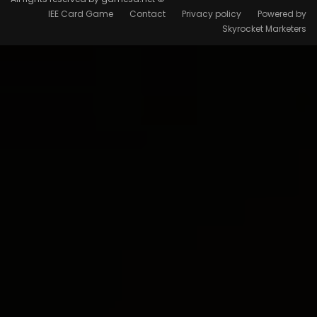
IEE Card Game
Contact
Privacy policy
Powered by
Skyrocket Marketers