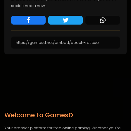
social media now.
Welcome to GamesD
Your premier platform for free online gaming. Whether you're