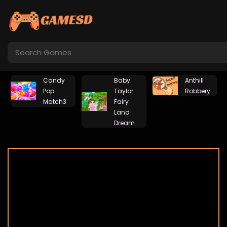
Candy
Baby
Anthill
Pop
Taylor
Robbery
Match3
Fairy
Land
Dream