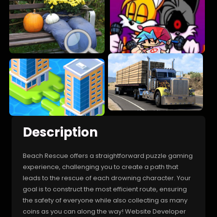
Description
Beach Rescue offers a straightforward puzzle gaming
experience, challenging you to create a path that
leads to the rescue of each drowning character. Your
goal is to construct the most efficient route, ensuring
the safety of everyone while also collecting as many
coins as you can along the way! Website Developer