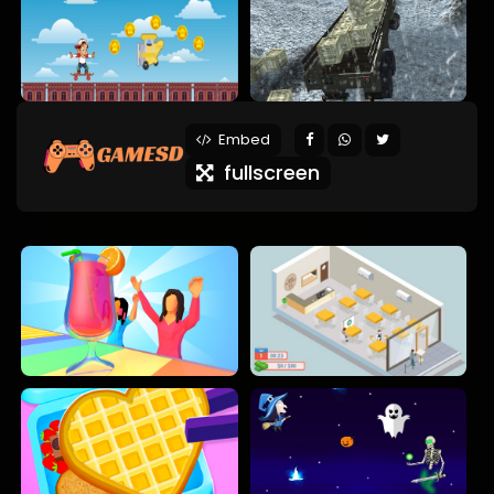
Embed
fullscreen