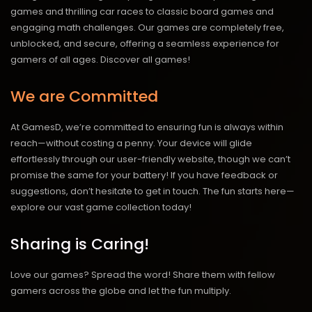
games and thrilling car races to classic board games and
engaging math challenges. Our games are completely free,
unblocked, and secure, offering a seamless experience for
gamers of all ages.
Discover all games!
We are Committed
At GamesD, we’re committed to ensuring fun is always within
reach—without costing a penny. Your device will glide
effortlessly through our user-friendly website, though we can’t
promise the same for your battery! If you have feedback or
suggestions, don’t hesitate to get in touch. The fun starts here—
explore our vast game collection today!
Sharing is Caring!
Love our games? Spread the word! Share them with fellow
gamers across the globe and let the fun multiply.