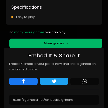
Specifications
Easy to play
So
many more games
you can play!
More games
Embed It & Share It
Embed Games at your portal now and share games on
social media now.