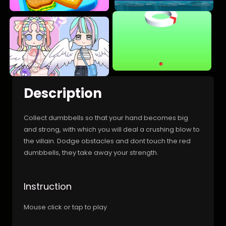
Description
Collect dumbbells so that your hand becomes big
and strong, with which you will deal a crushing blow to
the villain. Dodge obstacles and dont touch the red
dumbbells, they take away your strength.
Instruction
Mouse click or tap to play