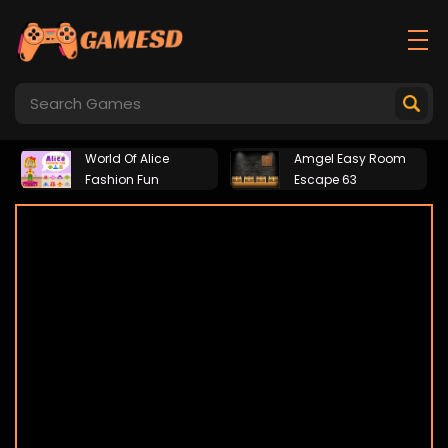
World Of Alice
Amgel Easy Room
Fashion Fun
Escape 63