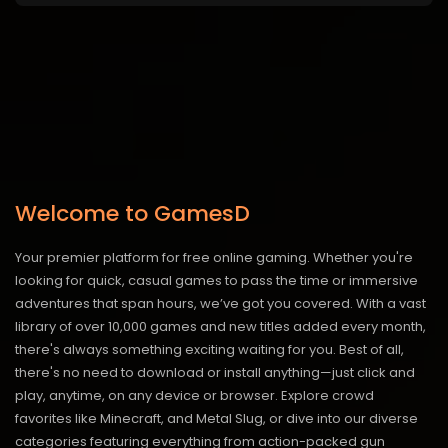
Welcome to GamesD
Your premier platform for free online gaming. Whether you're
looking for quick, casual games to pass the time or immersive
adventures that span hours, we’ve got you covered. With a vast
library of over 10,000 games and new titles added every month,
there's always something exciting waiting for you. Best of all,
there's no need to download or install anything—just click and
play, anytime, on any device or browser. Explore crowd
favorites like Minecraft, and Metal Slug, or dive into our diverse
categories featuring everything from action-packed gun