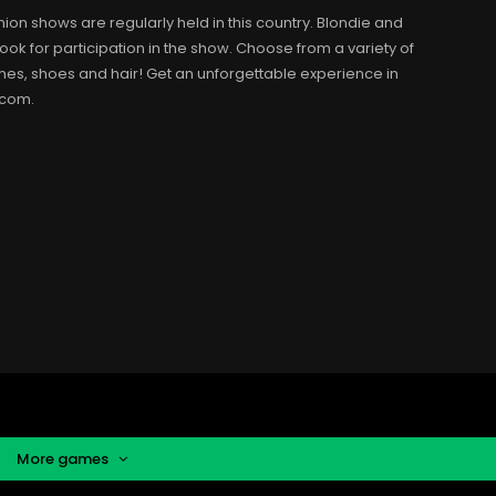
hion shows are regularly held in this country. Blondie and
ook for participation in the show. Choose from a variety of
thes, shoes and hair! Get an unforgettable experience in
.com.
More games