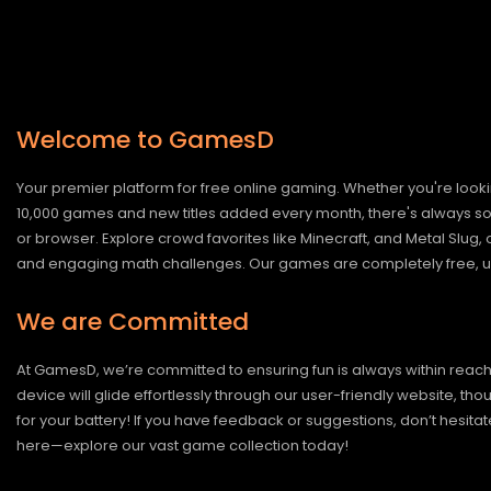
Welcome to GamesD
Your premier platform for free online gaming. Whether you're looki
10,000 games and new titles added every month, there's always somet
or browser. Explore crowd favorites like Minecraft, and Metal Slug
and engaging math challenges. Our games are completely free, un
We are Committed
At GamesD, we’re committed to ensuring fun is always within reac
device will glide effortlessly through our user-friendly website, t
for your battery! If you have feedback or suggestions, don’t hesitate
here—explore our vast game collection today!