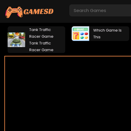
Tank Traffic
Which Game Is
Racer Game
This
Tank Traffic
Racer Game