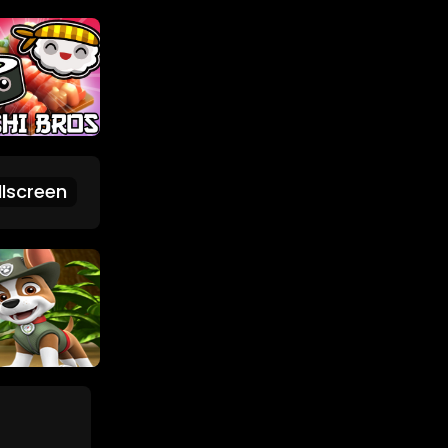
lscreen