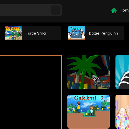
Hom
Turtle Sma
Dozie Penguinn