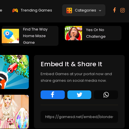
e
Trending Games
Categories
Find The Way
Yes Or No
Home Maze
Challenge
Game
Embed It & Share It
Embed Games at your portal now and
share games on social media now.