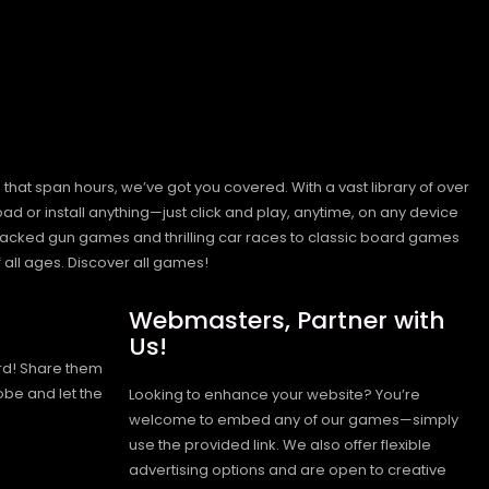
hat span hours, we’ve got you covered. With a vast library of over
ad or install anything—just click and play, anytime, on any device
n-packed gun games and thrilling car races to classic board games
 all ages.
Discover all games!
Webmasters, Partner with
Us!
rd! Share them
obe and let the
Looking to enhance your website? You’re
welcome to embed any of our games—simply
use the provided link. We also offer flexible
advertising options and are open to creative