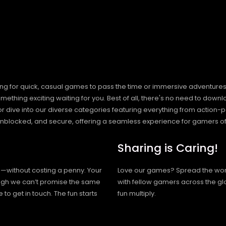
ng for quick, casual games to pass the time or immersive adventures t
hing exciting waiting for you. Best of all, there's no need to downlo
, or dive into our diverse categories featuring everything from actio
blocked, and secure, offering a seamless experience for gamers of
Sharing is Caring!
h—without costing a penny. Your
Love our games? Spread the wo
hough we can’t promise the same
with fellow gamers across the gl
 to get in touch. The fun starts
fun multiply.