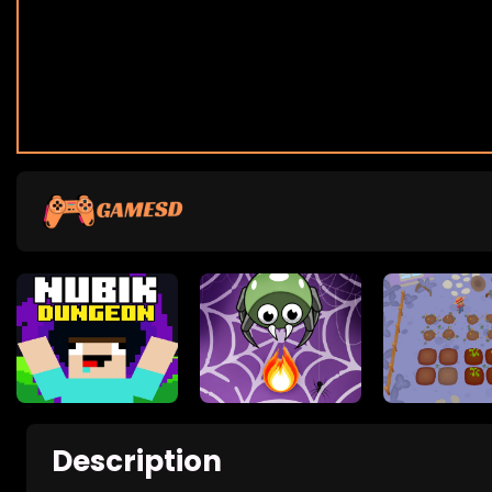
Description