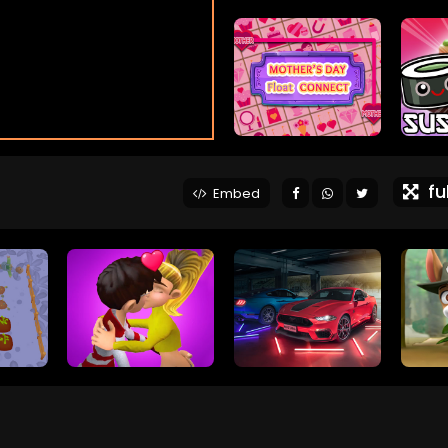
ful
Embed