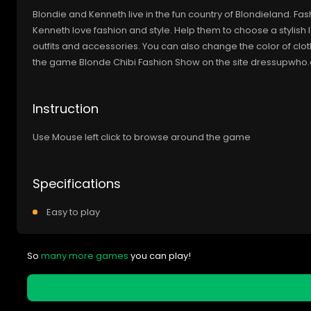
Blondie and Kenneth live in the fun country of Blondieland. Fas
Kenneth love fashion and style. Help them to choose a stylish l
outfits and accessories. You can also change the color of clo
the game Blonde Chibi Fashion Show on the site dressupwho
Instruction
Use Mouse left click to browse around the game
Specifications
Easy to play
So
many more games
you can play!