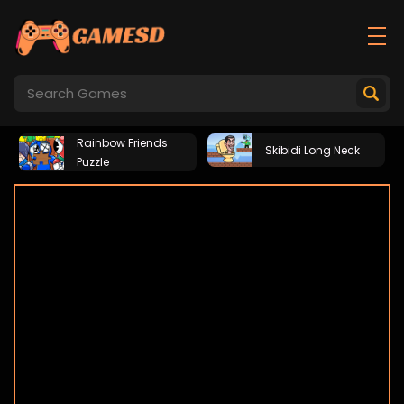
Rainbow Friends
Skibidi Long Neck
Puzzle