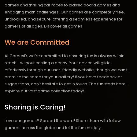
games and thrilling car races to classic board games and
engaging math challenges. Our games are completely free,
unblocked, and secure, offering a seamless experience for
gamers of all ages.
Discover all games!
We are Committed
At GamesD, we’re committed to ensuring fun is always within
reach—without costing a penny. Your device will glide
effortlessly through our user-friendly website, though we can’t
promise the same for your battery! If you have feedback or
suggestions, don’t hesitate to get in touch. The fun starts here—
explore our vast game collection today!
Sharing is Caring!
Love our games? Spread the word! Share them with fellow
gamers across the globe and let the fun multiply.