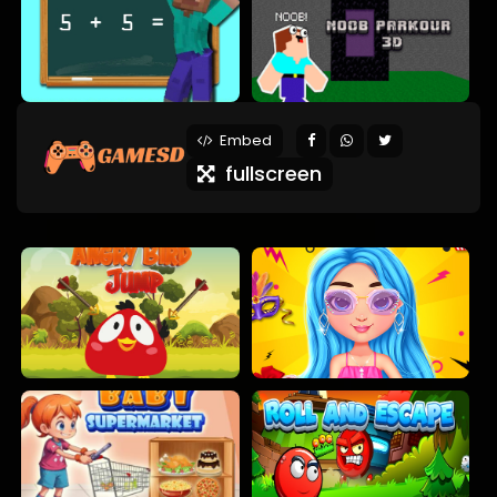
Embed
fullscreen