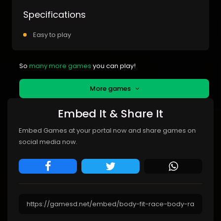
Specifications
Easy to play
So
many more games
you can play!
More games
Embed It & Share It
Embed Games at your portal now and share games on
social media now.