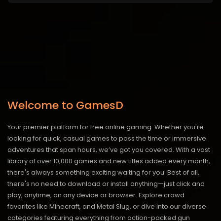
Welcome to GamesD
Your premier platform for free online gaming. Whether you're
looking for quick, casual games to pass the time or immersive
adventures that span hours, we’ve got you covered. With a vast
library of over 10,000 games and new titles added every month,
there's always something exciting waiting for you. Best of all,
there's no need to download or install anything—just click and
play, anytime, on any device or browser. Explore crowd
favorites like Minecraft, and Metal Slug, or dive into our diverse
categories featuring everything from action-packed gun