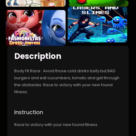
Description
Body Fit Race : Avoid those cold drinks tasty but BAD
burgers and eat cucumbers, tomato and get through
the obstacles. Race to victory with your new found
fitness.
Instruction
Race to victory with your new found fitness