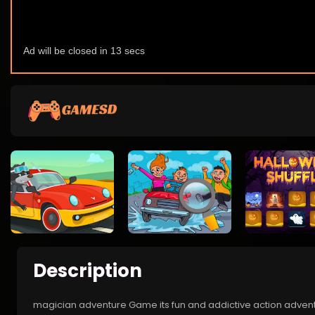
Description
magician adventure Game its fun and addictive action adventu