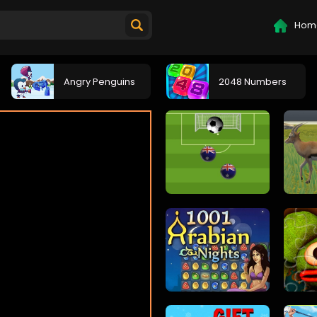
Hom
Angry Penguins
2048 Numbers