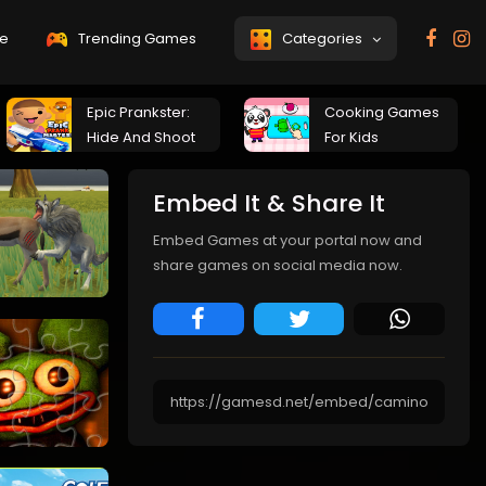
e
Trending Games
Categories
Epic Prankster:
Cooking Games
Hide And Shoot
For Kids
Embed It & Share It
Embed Games at your portal now and
share games on social media now.