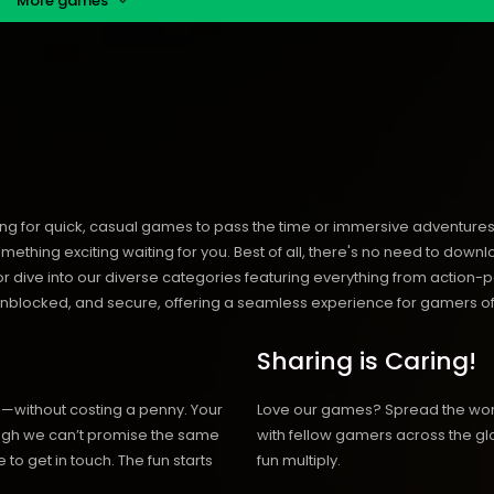
More games
ng for quick, casual games to pass the time or immersive adventures t
hing exciting waiting for you. Best of all, there's no need to downlo
, or dive into our diverse categories featuring everything from actio
blocked, and secure, offering a seamless experience for gamers of
Sharing is Caring!
h—without costing a penny. Your
Love our games? Spread the wo
hough we can’t promise the same
with fellow gamers across the gl
 to get in touch. The fun starts
fun multiply.