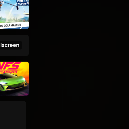
lscreen