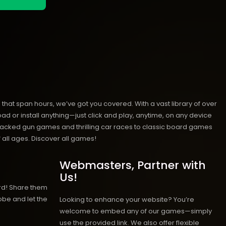
hat span hours, we’ve got you covered. With a vast library of over
ad or install anything—just click and play, anytime, on any device
n-packed gun games and thrilling car races to classic board games
 all ages.
Discover all games!
Webmasters, Partner with
Us!
rd! Share them
obe and let the
Looking to enhance your website? You’re
welcome to embed any of our games—simply
use the provided link. We also offer flexible