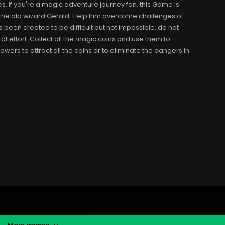
, if you're a magic adventure journey fan, this Game is
h the old wizard Gerald. Help him overcome challenges of
s been created to be difficult but not impossible, do not
 of effort. Collect all the magic coins and use them to
wers to attract all the coins or to eliminate the dangers in