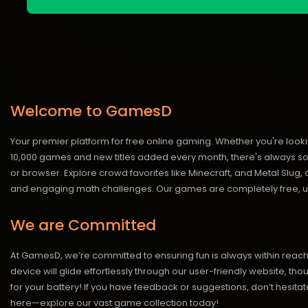
Welcome to GamesD
Your premier platform for free online gaming. Whether you're looki
10,000 games and new titles added every month, there's always somet
or browser. Explore crowd favorites like Minecraft, and Metal Slug
and engaging math challenges. Our games are completely free, un
We are Committed
At GamesD, we’re committed to ensuring fun is always within reac
device will glide effortlessly through our user-friendly website, t
for your battery! If you have feedback or suggestions, don’t hesitate
here—explore our vast game collection today!