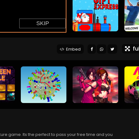
ful
Embed
re game. Its the perfect to pass your free time and you