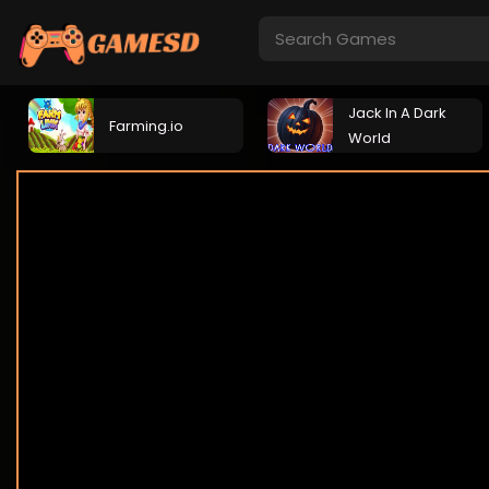
Jack In A Dark
Farming.io
World