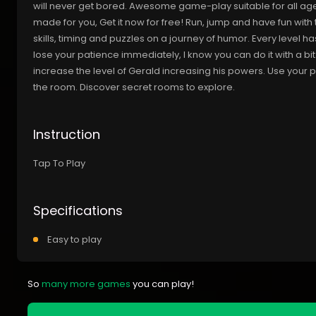
will never get bored. Awesome game-play suitable for all ages
made for you, Get it now for free! Run, jump and have fun wit
skills, timing and puzzles on a journey of humor. Every level ha
lose your patience immediately, I know you can do it with a bit
increase the level of Gerald increasing his powers. Use your po
the room. Discover secret rooms to explore.
Instruction
Tap To Play
Specifications
Easy to play
So
many more games
you can play!