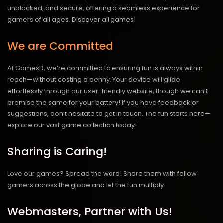
unblocked, and secure, offering a seamless experience for
gamers of all ages.
Discover all games!
We are Committed
At GamesD, we’re committed to ensuring fun is always within
reach—without costing a penny. Your device will glide
effortlessly through our user-friendly website, though we can’t
promise the same for your battery! If you have feedback or
suggestions, don’t hesitate to get in touch. The fun starts here—
explore our vast game collection today!
Sharing is Caring!
Love our games? Spread the word! Share them with fellow
gamers across the globe and let the fun multiply.
Webmasters, Partner with Us!