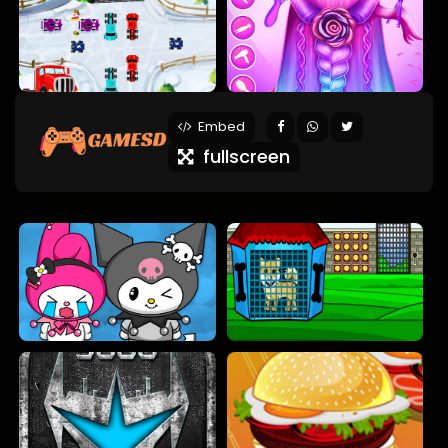
Embed
fullscreen