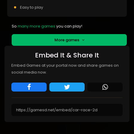
Easy to play
So
many more games
you can play!
More games
Embed It & Share It
Embed Games at your portal now and share games on
social media now.