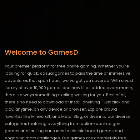
Welcome to GamesD
Your premier platform for free online gaming. Whether you're
looking for quick, casual games to pass the time or immersive
adventures that span hours, we’ve got you covered. With a vast
library of over 10,000 games and new titles added every month,
there's always something exciting waiting for you. Best of all,
there's no need to download or install anything—just click and
play, anytime, on any device or browser. Explore crowd
favorites like Minecraft, and Metal Slug, or dive into our diverse
categories featuring everything from action-packed gun
games and thrilling car races to classic board games and
engaging math challenges. Our games are completely free,