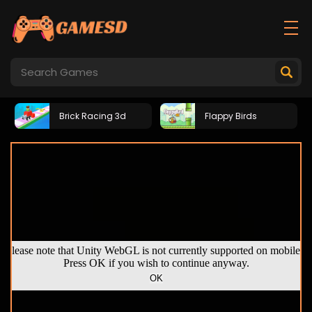
Brick Racing 3d
Flappy Birds