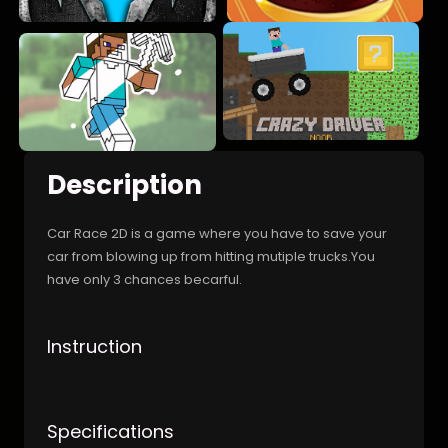
Description
Car Race 2D is a game where you have to save your
car from blowing up from hitting mutiple trucks.You
have only 3 chances becarful.
Instruction
Specifications