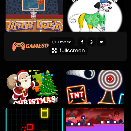
Embed
fullscreen