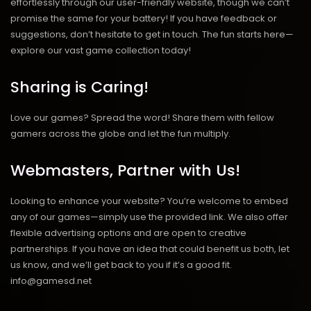
effortlessly through our user-friendly website, though we can’t
promise the same for your battery! If you have feedback or
suggestions, don’t hesitate to get in touch. The fun starts here—
explore our vast game collection today!
Sharing is Caring!
Love our games? Spread the word! Share them with fellow
gamers across the globe and let the fun multiply.
Webmasters, Partner with Us!
Looking to enhance your website? You’re welcome to embed
any of our games—simply use the provided link. We also offer
flexible advertising options and are open to creative
partnerships. If you have an idea that could benefit us both, let
us know, and we’ll get back to you if it’s a good fit.
info@gamesd.net