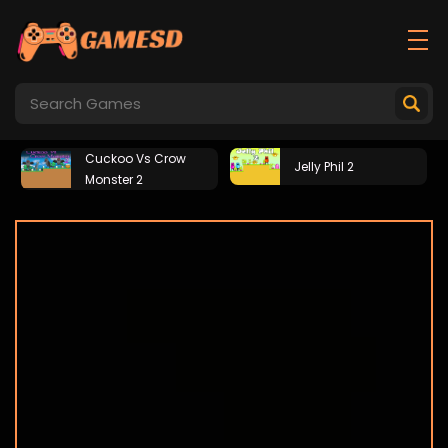
Cuckoo Vs Crow
Jelly Phil 2
Monster 2