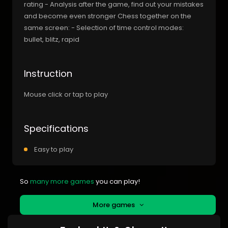
rating - Analysis after the game, find out your mistakes
and become even stronger Chess together on the
same screen: - Selection of time control modes:
bullet, blitz, rapid
Instruction
Mouse click or tap to play
Specifications
Easy to play
So
many more games
you can play!
More games