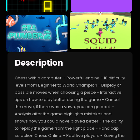
Description
Chess with a computer: - Powerful engine - 18 difficulty
levels from Beginner to World Champion - Display of
possible moves when choosing a piece - Interactive
tips on how to play better during the game - Cancel
the move, if there was a yawn, you can go back -
Analysis after the game highlights mistakes and
shows how you could have played better - The ability
to replay the game from the right place - Handicap
selection Chess Online: - Real live players - Saving the