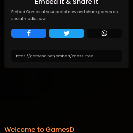
Embed It & Share It
Embed Games at your portal now and share games on
social media now.
Welcome to GamesD