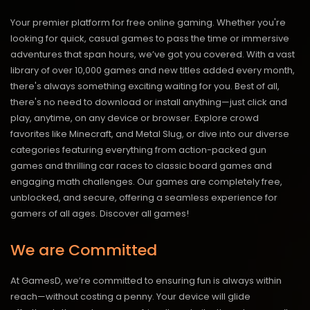
Your premier platform for free online gaming. Whether you're
looking for quick, casual games to pass the time or immersive
adventures that span hours, we’ve got you covered. With a vast
library of over 10,000 games and new titles added every month,
there's always something exciting waiting for you. Best of all,
there's no need to download or install anything—just click and
play, anytime, on any device or browser. Explore crowd
favorites like Minecraft, and Metal Slug, or dive into our diverse
categories featuring everything from action-packed gun
games and thrilling car races to classic board games and
engaging math challenges. Our games are completely free,
unblocked, and secure, offering a seamless experience for
gamers of all ages.
Discover all games!
We are Committed
At GamesD, we’re committed to ensuring fun is always within
reach—without costing a penny. Your device will glide