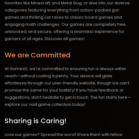
favorites like Minecraft, and Metal Slug, or dive into our diverse
categories featuring everything from action-packed gun
games and thrilling car races to classic board games and
engaging math challenges. Our games are completely free,
unblocked, and secure, offering a seamless experience for
gamers of all ages.
Discover all games!
We are Committed
At GamesD, we’re committed to ensuring fun is always within
reach—without costing a penny. Your device will glide
effortlessly through our user-friendly website, though we can’t
promise the same for your battery! If you have feedback or
suggestions, don’t hesitate to get in touch. The fun starts here—
explore our vast game collection today!
Sharing is Caring!
Love our games? Spread the word! Share them with fellow