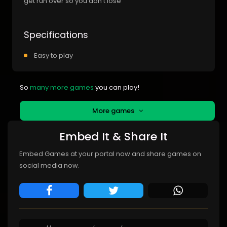
get run over so you don t lose
Specifications
Easy to play
So
many more games
you can play!
More games
Embed It & Share It
Embed Games at your portal now and share games on
social media now.