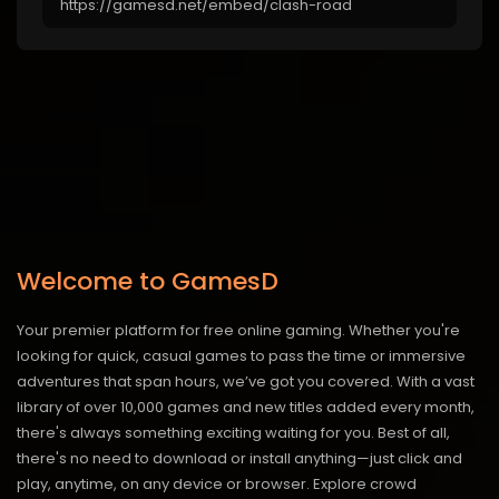
Welcome to GamesD
Your premier platform for free online gaming. Whether you're
looking for quick, casual games to pass the time or immersive
adventures that span hours, we’ve got you covered. With a vast
library of over 10,000 games and new titles added every month,
there's always something exciting waiting for you. Best of all,
there's no need to download or install anything—just click and
play, anytime, on any device or browser. Explore crowd