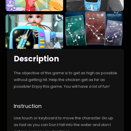
Description
The objective of this game is to get as high as possible
without getting hit. Help the chicken get as far as
possible! Enjoy this game. You will have a lot of fun!
Instruction
Use touch or keyboard to move the character Go up
as fast as you can Don t fall into the water and don t