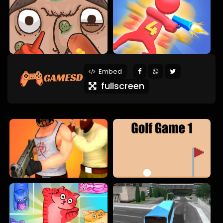
Embed
fullscreen