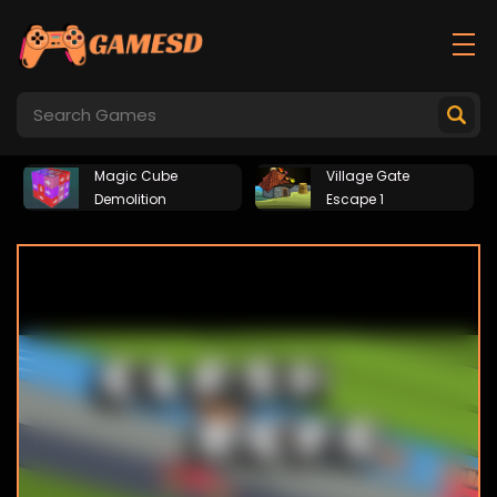
Magic Cube
Village Gate
Demolition
Escape 1