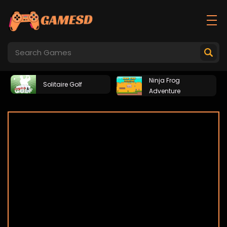
Ninja Frog
Solitaire Golf
Adventure