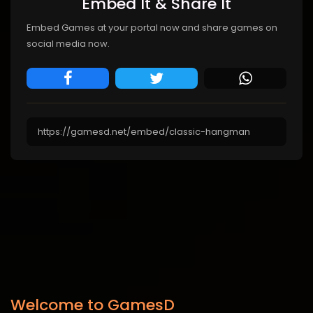
Embed It & Share It
Embed Games at your portal now and share games on
social media now.
Welcome to GamesD