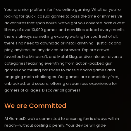
Your premier platform for free online gaming. Whether you're
looking for quick, casual games to pass the time or immersive
adventures that span hours, we’ve got you covered. With a vast
library of over 10,000 games and new titles added every month,
there's always something exciting waiting for you. Best of all,
there's no need to download or install anything—just click and
play, anytime, on any device or browser. Explore crowd
favorites like Minecraft, and Metal Slug, or dive into our diverse
categories featuring everything from action-packed gun
games and thrilling car races to classic board games and
engaging math challenges. Our games are completely free,
unblocked, and secure, offering a seamless experience for
gamers of all ages.
Discover all games!
We are Committed
At GamesD, we’re committed to ensuring fun is always within
reach—without costing a penny. Your device will glide