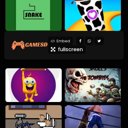
Embed
fullscreen