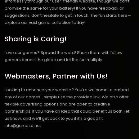
effortlessly through our user-friendly website, though we can’t
promise the same for your battery! If you have feedback or
suggestions, don’t hesitate to get in touch. The fun starts here—
explore our vast game collection today!
Sharing is Caring!
Love our games? Spread the word! Share them with fellow
gamers across the globe and let the fun multiply.
Webmasters, Partner with Us!
Looking to enhance your website? You’re welcome to embed
any of our games—simply use the provided link. We also offer
flexible advertising options and are open to creative
partnerships. If you have an idea that could benefit us both, let
us know, and we’ll get back to you if it’s a good fit.
info@gamesd.net