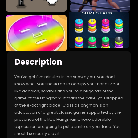
Description
You’ve got five minutes in the subway but you don’t
know what you should do to occupy your hands? You
like doodles, scrawls and you’re a huge fan of the
game of the Hangman? If that’s the case, you stopped
at the exact right place! Classic Hangman is an
adaptation of a great classic game supported by the
presence of the little Hangman whose adorable
expression are going to put a smile on your face! You
should seriously play it!