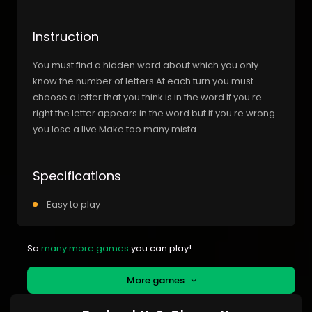
Instruction
You must find a hidden word about which you only
know the number of letters At each turn you must
choose a letter that you think is in the word If you re
right the letter appears in the word but if you re wrong
you lose a live Make too many mista
Specifications
Easy to play
So
many more games
you can play!
More games