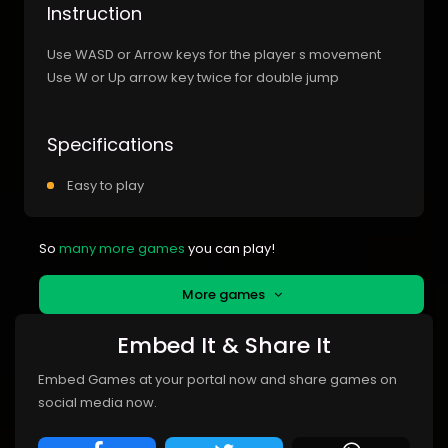
Instruction
Use WASD or Arrow keys for the player s movement
Use W or Up arrow key twice for double jump
Specifications
Easy to play
So
many more games
you can play!
More games
Embed It & Share It
Embed Games at your portal now and share games on
social media now.