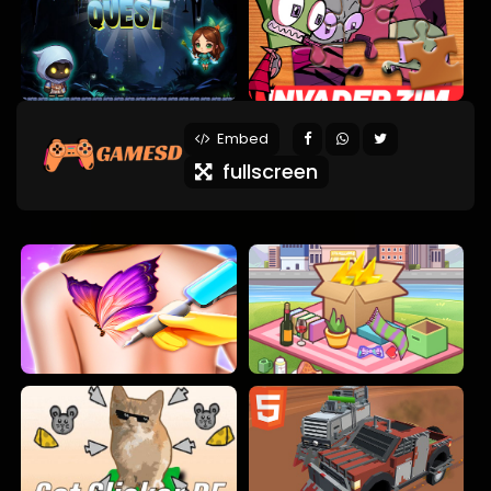
Embed
fullscreen