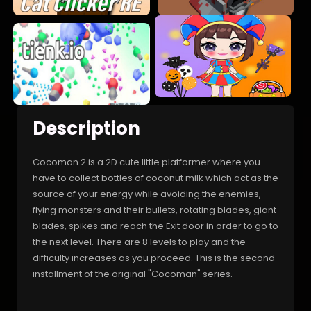
Description
Cocoman 2 is a 2D cute little platformer where you
have to collect bottles of coconut milk which act as the
source of your energy while avoiding the enemies,
flying monsters and their bullets, rotating blades, giant
blades, spikes and reach the Exit door in order to go to
the next level. There are 8 levels to play and the
difficulty increases as you proceed. This is the second
installment of the original "Cocoman" series.