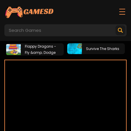
Flappy Dragons -
Survive The Sharks
Fly &amp; Dodge