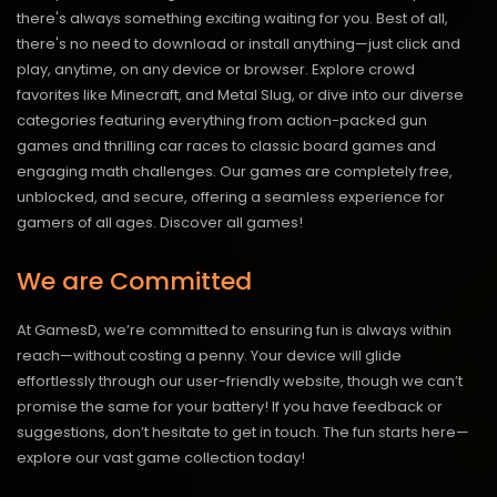
there's always something exciting waiting for you. Best of all,
there's no need to download or install anything—just click and
play, anytime, on any device or browser. Explore crowd
favorites like Minecraft, and Metal Slug, or dive into our diverse
categories featuring everything from action-packed gun
games and thrilling car races to classic board games and
engaging math challenges. Our games are completely free,
unblocked, and secure, offering a seamless experience for
gamers of all ages.
Discover all games!
We are Committed
At GamesD, we’re committed to ensuring fun is always within
reach—without costing a penny. Your device will glide
effortlessly through our user-friendly website, though we can’t
promise the same for your battery! If you have feedback or
suggestions, don’t hesitate to get in touch. The fun starts here—
explore our vast game collection today!