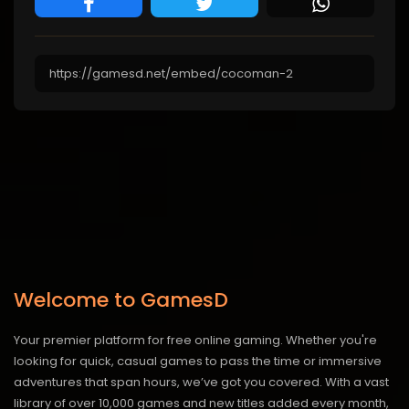
Welcome to GamesD
Your premier platform for free online gaming. Whether you're
looking for quick, casual games to pass the time or immersive
adventures that span hours, we’ve got you covered. With a vast
library of over 10,000 games and new titles added every month,