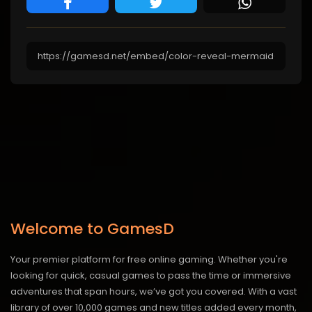
Welcome to GamesD
Your premier platform for free online gaming. Whether you're
looking for quick, casual games to pass the time or immersive
adventures that span hours, we’ve got you covered. With a vast
library of over 10,000 games and new titles added every month,