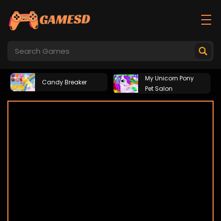
My Unicorn Pony
Candy Breaker
Pet Salon