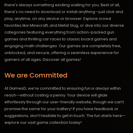
there's always something exciting waiting for you. Best of all,
there's no need to download or install anything—just click and
play, anytime, on any device or browser. Explore crowd
favorites like Minecraft, and Metal Slug, or dive into our diverse
categories featuring everything from action-packed gun
games and thrilling car races to classic board games and
engaging math challenges. Our games are completely free,
unblocked, and secure, offering a seamless experience for
gamers of all ages.
Discover all games!
We are Committed
At GamesD, we’re committed to ensuring fun is always within
reach—without costing a penny. Your device will glide
effortlessly through our user-friendly website, though we can’t
promise the same for your battery! If you have feedback or
suggestions, don’t hesitate to get in touch. The fun starts here—
explore our vast game collection today!