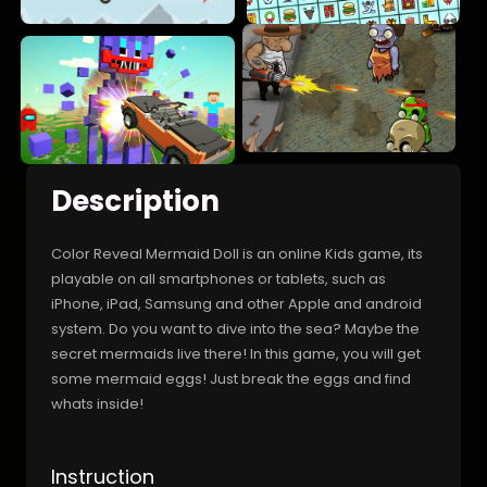
Description
Color Reveal Mermaid Doll is an online Kids game, its
playable on all smartphones or tablets, such as
iPhone, iPad, Samsung and other Apple and android
system. Do you want to dive into the sea? Maybe the
secret mermaids live there! In this game, you will get
some mermaid eggs! Just break the eggs and find
whats inside!
Instruction