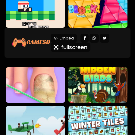
Embed
fullscreen