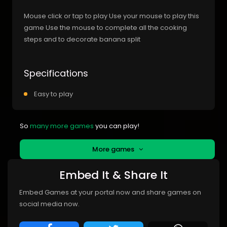
Mouse click or tap to play Use your mouse to play this
game Use the mouse to complete all the cooking
steps and to decorate banana split
Specifications
Easy to play
So
many more games
you can play!
More games
Embed It & Share It
Embed Games at your portal now and share games on
social media now.