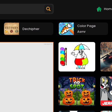
Hom
Color Page
Dechipher
Asmr