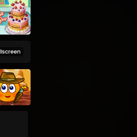
lscreen