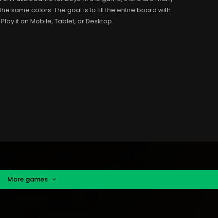
the same colors. The goal is to fill the entire board with
 Play it on Mobile, Tablet, or Desktop.
More games