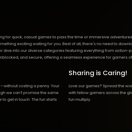
ng for quick, casual games to pass the time or immersive adventures t
hing exciting waiting for you. Best of all, there's no need to downlo
, or dive into our diverse categories featuring everything from actio
blocked, and secure, offering a seamless experience for gamers of
Sharing is Caring!
h—without costing a penny. Your
Love our games? Spread the wo
hough we can’t promise the same
with fellow gamers across the gl
 to get in touch. The fun starts
fun multiply.