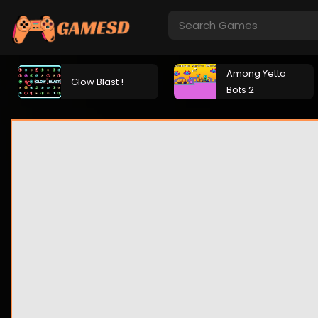
Among Yetto
Glow Blast !
Bots 2