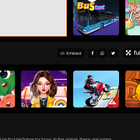
ful
Embed
ed on PuzzleGame for boys. In the game, there are many