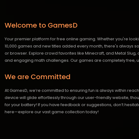
Welcome to GamesD
Your premier platform for free online gaming. Whether you're looki
10,000 games and new titles added every month, there's always somet
or browser. Explore crowd favorites like Minecraft, and Metal Slug
and engaging math challenges. Our games are completely free, un
We are Committed
At GamesD, we’re committed to ensuring fun is always within reac
device will glide effortlessly through our user-friendly website, t
for your battery! If you have feedback or suggestions, don’t hesitate
here—explore our vast game collection today!