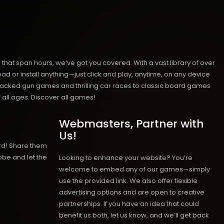
hat span hours, we’ve got you covered. With a vast library of over
ad or install anything—just click and play, anytime, on any device
n-packed gun games and thrilling car races to classic board games
 all ages.
Discover all games!
Webmasters, Partner with
Us!
rd! Share them
obe and let the
Looking to enhance your website? You’re
welcome to embed any of our games—simply
use the provided link. We also offer flexible
advertising options and are open to creative
partnerships. If you have an idea that could
benefit us both, let us know, and we’ll get back