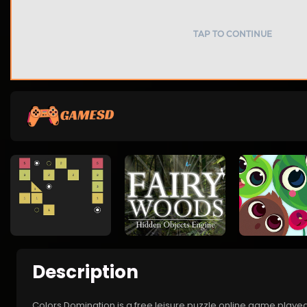
Description
Colors Domination is a free leisure puzzle online game play