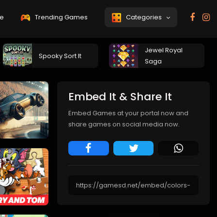
e
Trending Games
Categories
Jewel Royal
Spooky Sort It
Saga
Embed It & Share It
Embed Games at your portal now and
share games on social media now.