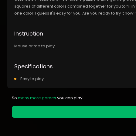
squares of different colors combined together for you to fill in 
one color. I guess it's easy for you. Are you ready to try it now?
Instruction
Mouse or tap to play
Specifications
Easy to play
So
many more games
you can play!