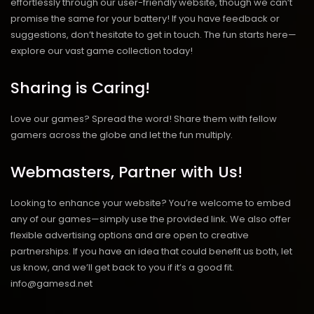
effortlessly through our user-friendly website, though we can’t
promise the same for your battery! If you have feedback or
suggestions, don’t hesitate to get in touch. The fun starts here—
explore our vast game collection today!
Sharing is Caring!
Love our games? Spread the word! Share them with fellow
gamers across the globe and let the fun multiply.
Webmasters, Partner with Us!
Looking to enhance your website? You’re welcome to embed
any of our games—simply use the provided link. We also offer
flexible advertising options and are open to creative
partnerships. If you have an idea that could benefit us both, let
us know, and we’ll get back to you if it’s a good fit.
info@gamesd.net