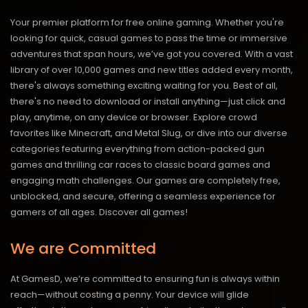
Your premier platform for free online gaming. Whether you're
looking for quick, casual games to pass the time or immersive
adventures that span hours, we’ve got you covered. With a vast
library of over 10,000 games and new titles added every month,
there's always something exciting waiting for you. Best of all,
there's no need to download or install anything—just click and
play, anytime, on any device or browser. Explore crowd
favorites like Minecraft, and Metal Slug, or dive into our diverse
categories featuring everything from action-packed gun
games and thrilling car races to classic board games and
engaging math challenges. Our games are completely free,
unblocked, and secure, offering a seamless experience for
gamers of all ages.
Discover all games!
We are Committed
At GamesD, we’re committed to ensuring fun is always within
reach—without costing a penny. Your device will glide