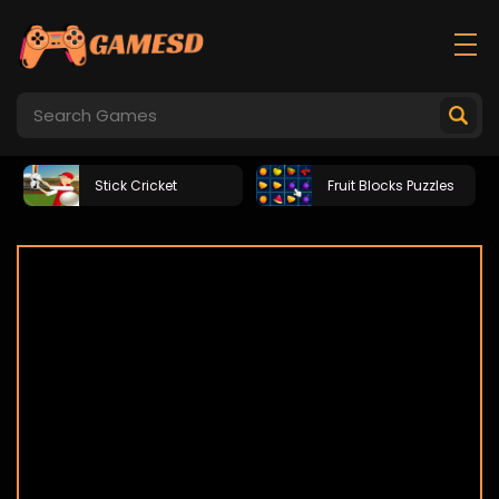
Stick Cricket
Fruit Blocks Puzzles