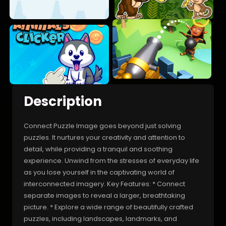
Description
Connect Puzzle Image goes beyond just solving
puzzles. It nurtures your creativity and attention to
detail, while providing a tranquil and soothing
experience. Unwind from the stresses of everyday life
as you lose yourself in the captivating world of
interconnected imagery. Key Features: * Connect
separate images to reveal a larger, breathtaking
picture. * Explore a wide range of beautifully crafted
puzzles, including landscapes, landmarks, and