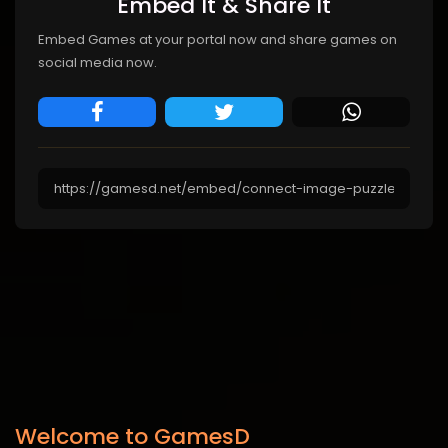
Embed It & Share It
Embed Games at your portal now and share games on
social media now.
Welcome to GamesD