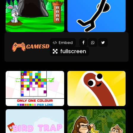
Embed
fullscreen