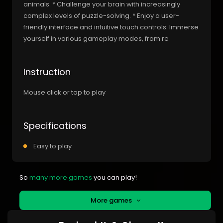
animals. * Challenge your brain with increasingly
complex levels of puzzle-solving. * Enjoy a user-
friendly interface and intuitive touch controls. Immerse
yourself in various gameplay modes, from re
Instruction
Mouse click or tap to play
Specifications
Easy to play
So
many more games
you can play!
More games