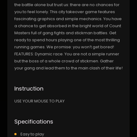
the battle alone but trust us: there are no chances for
you to feel lonely. This city takeover game features
fascinating graphics and simple mechanics. You have
a chance to get absorbed in the bright world of Count
Masters full of gang fights and stickman battles. Get
ready to spend hours playing one of the most thrilling
running games. We promise: you won’t get bored!
FEATURES: Dynamic race. You are not a simple runner
but the boss of a whole crowd of stickmen. Gather
your gang and lead them to the main clash of their life!
Instruction
USE YOUR MOUSE TO PLAY
Specifications
Easy to play