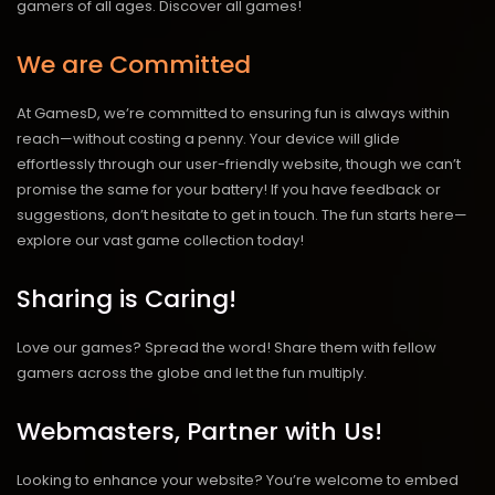
gamers of all ages.
Discover all games!
We are Committed
At GamesD, we’re committed to ensuring fun is always within
reach—without costing a penny. Your device will glide
effortlessly through our user-friendly website, though we can’t
promise the same for your battery! If you have feedback or
suggestions, don’t hesitate to get in touch. The fun starts here—
explore our vast game collection today!
Sharing is Caring!
Love our games? Spread the word! Share them with fellow
gamers across the globe and let the fun multiply.
Webmasters, Partner with Us!
Looking to enhance your website? You’re welcome to embed