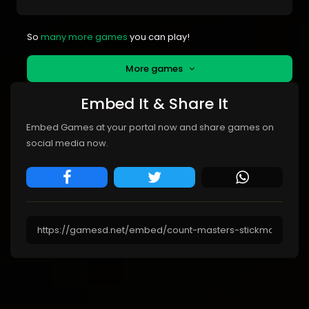
So
many more games
you can play!
More games
Embed It & Share It
Embed Games at your portal now and share games on
social media now.