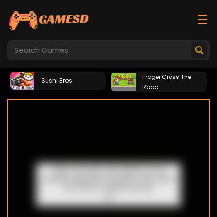
Frogei Cross The
Sushi Bros
Road