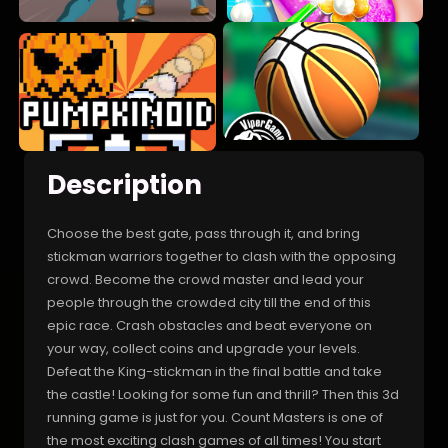
Description
Choose the best gate, pass through it, and bring
stickman warriors together to clash with the opposing
crowd. Become the crowd master and lead your
people through the crowded city till the end of this
epic race. Crash obstacles and beat everyone on
your way, collect coins and upgrade your levels.
Defeat the King-stickman in the final battle and take
the castle! Looking for some fun and thrill? Then this 3d
running game is just for you. Count Masters is one of
the most exciting clash games of all times! You start