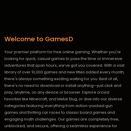
Welcome to GamesD
Your premier platform for free online gaming. Whether you're
looking for quick, casual games to pass the time or immersive
adventures that span hours, we’ve got you covered. With a vast
library of over 10,000 games and new titles added every month,
there's always something exciting waiting for you. Best of all,
there's no need to download or install anything—just click and
play, anytime, on any device or browser. Explore crowd
favorites like Minecraft, and Metal Slug, or dive into our diverse
categories featuring everything from action-packed gun
games and thrilling car races to classic board games and
engaging math challenges. Our games are completely free,
unblocked, and secure, offering a seamless experience for