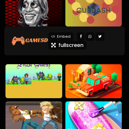
Embed
fullscreen