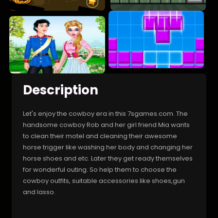
Description
Let's enjoy the cowboy era in this 7sgames.com. The
handsome cowboy Rob and her girl friend Mia wants
to clean their motel and cleaning their awesome
horse trigger like washing her body and changing her
horse shoes and etc. Later they get ready themselves
for wonderful outing. So help them to choose the
cowboy outfits, suitable accessories like shoes,gun
and lasso.