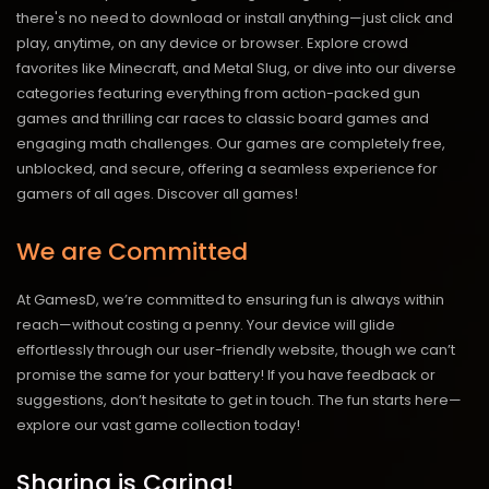
there's no need to download or install anything—just click and
play, anytime, on any device or browser. Explore crowd
favorites like Minecraft, and Metal Slug, or dive into our diverse
categories featuring everything from action-packed gun
games and thrilling car races to classic board games and
engaging math challenges. Our games are completely free,
unblocked, and secure, offering a seamless experience for
gamers of all ages.
Discover all games!
We are Committed
At GamesD, we’re committed to ensuring fun is always within
reach—without costing a penny. Your device will glide
effortlessly through our user-friendly website, though we can’t
promise the same for your battery! If you have feedback or
suggestions, don’t hesitate to get in touch. The fun starts here—
explore our vast game collection today!
Sharing is Caring!