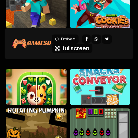
Embed
fullscreen