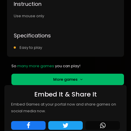
Instruction
Use mouse only
Specifications
Easy to play
So
many more games
you can play!
More games
Embed It & Share It
Embed Games at your portal now and share games on
social media now.