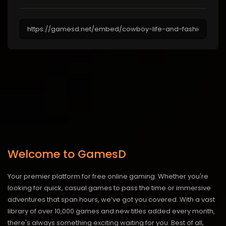
Welcome to GamesD
Your premier platform for free online gaming. Whether you're
looking for quick, casual games to pass the time or immersive
adventures that span hours, we’ve got you covered. With a vast
library of over 10,000 games and new titles added every month,
there's always something exciting waiting for you. Best of all,