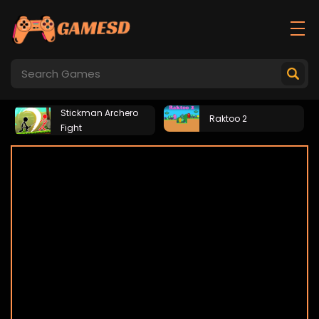
Stickman Archero
Raktoo 2
Fight