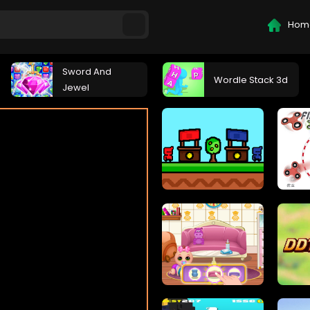
Hom
Sword And
Wordle Stack 3d
Jewel