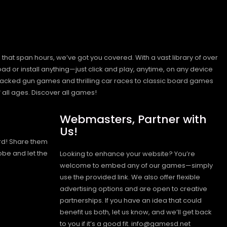
hat span hours, we’ve got you covered. With a vast library of over
ad or install anything—just click and play, anytime, on any device
n-packed gun games and thrilling car races to classic board games
 all ages.
Discover all games!
Webmasters, Partner with
Us!
rd! Share them
obe and let the
Looking to enhance your website? You’re
welcome to embed any of our games—simply
use the provided link. We also offer flexible
advertising options and are open to creative
partnerships. If you have an idea that could
benefit us both, let us know, and we’ll get back
to you if it’s a good fit. info@gamesd.net