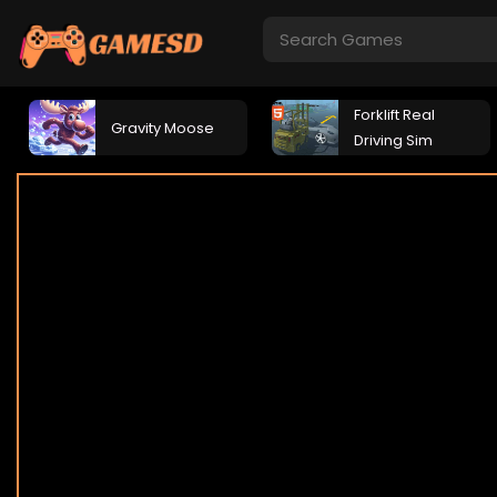
Forklift Real
Gravity Moose
Driving Sim