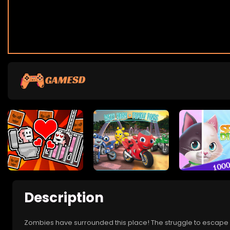
Description
Zombies have surrounded this place! The struggle to escape h