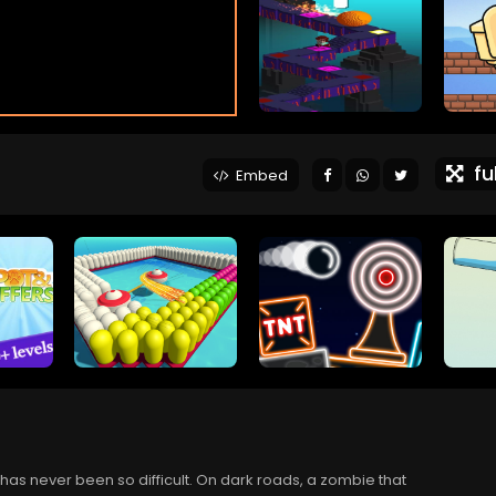
ful
Embed
as never been so difficult. On dark roads, a zombie that