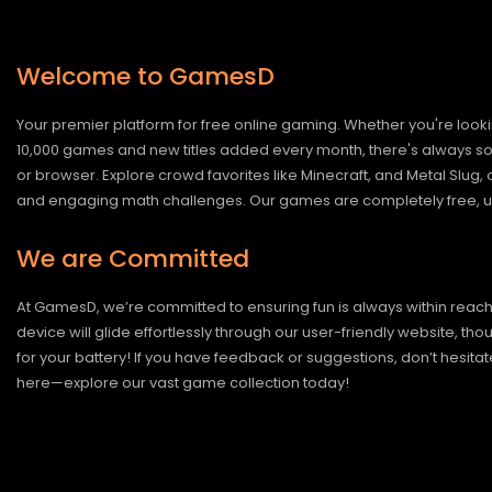
Welcome to GamesD
Your premier platform for free online gaming. Whether you're looki
10,000 games and new titles added every month, there's always somet
or browser. Explore crowd favorites like Minecraft, and Metal Slug
and engaging math challenges. Our games are completely free, un
We are Committed
At GamesD, we’re committed to ensuring fun is always within reac
device will glide effortlessly through our user-friendly website, t
for your battery! If you have feedback or suggestions, don’t hesitate
here—explore our vast game collection today!