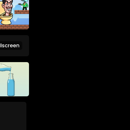
lscreen