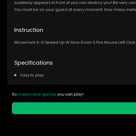
suddenly appears in front of you can destroy you! Be very car
You must be on your guard at every moment. How many meters 
Instruction
Movement A-D Speed Up W Slow Down S Fire Mouse Left Click 
Specifications
Easy to play
So
many more games
you can play!