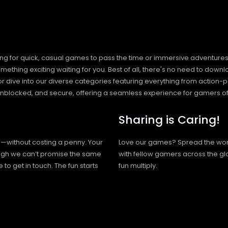
ng for quick, casual games to pass the time or immersive adventures t
hing exciting waiting for you. Best of all, there's no need to downlo
, or dive into our diverse categories featuring everything from actio
blocked, and secure, offering a seamless experience for gamers of
Sharing is Caring!
h—without costing a penny. Your
Love our games? Spread the wo
hough we can’t promise the same
with fellow gamers across the gl
 to get in touch. The fun starts
fun multiply.