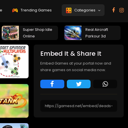
e
Trending Games
Categories
Super Shop Idle
Real Aircraft
Online
Parkour 3d
Embed It & Share It
Embed Games at your portal now and
share games on social media now.