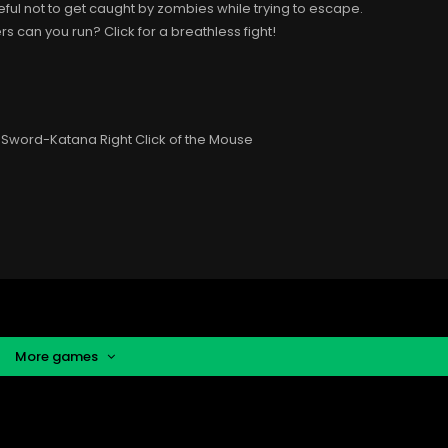
eful not to get caught by zombies while trying to escape.
can you run? Click for a breathless fight!
Sword-Katana Right Click of the Mouse
More games