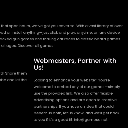
hat span hours, we’ve got you covered. With a vast library of over
ad or install anything—just click and play, anytime, on any device
n-packed gun games and thrilling car races to classic board games
 all ages.
Discover all games!
Webmasters, Partner with
Us!
rd! Share them
obe and let the
Looking to enhance your website? You’re
welcome to embed any of our games—simply
use the provided link. We also offer flexible
advertising options and are open to creative
partnerships. If you have an idea that could
benefit us both, let us know, and we’ll get back
to you if it’s a good fit. info@gamesd.net