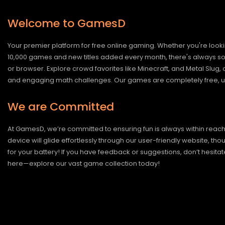
Welcome to GamesD
Your premier platform for free online gaming. Whether you're looki
10,000 games and new titles added every month, there's always somet
or browser. Explore crowd favorites like Minecraft, and Metal Slug
and engaging math challenges. Our games are completely free, un
We are Committed
At GamesD, we’re committed to ensuring fun is always within reac
device will glide effortlessly through our user-friendly website, t
for your battery! If you have feedback or suggestions, don’t hesitate
here—explore our vast game collection today!