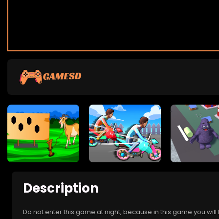
Description
Do not enter this game at night, because in this game you wil