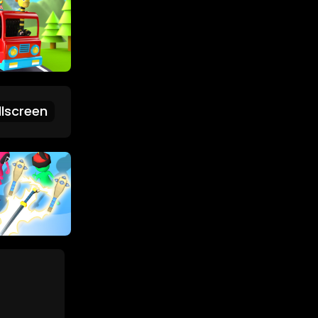
lscreen