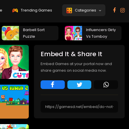
e
Trending Games
Categories
Barbell Sort
Influencers Girly
Puzzle
Vs Tomboy
Embed It & Share It
Embed Games at your portal now and
share games on social media now.