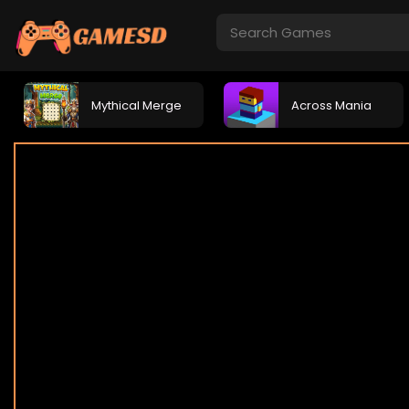
Mythical Merge
Across Mania