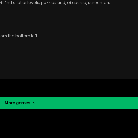
ill find a lot of levels, puzzles and, of course, screamers.
rom the bottom left
More games