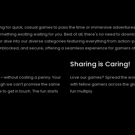
ng for quick, casual games to pass the time or immersive adventures t
hing exciting waiting for you. Best of all, there's no need to downlo
, or dive into our diverse categories featuring everything from actio
blocked, and secure, offering a seamless experience for gamers of
Sharing is Caring!
h—without costing a penny. Your
Love our games? Spread the wo
hough we can’t promise the same
with fellow gamers across the gl
 to get in touch. The fun starts
fun multiply.