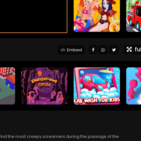
ful
Embed
l find the most creepy screamers during the passage of the