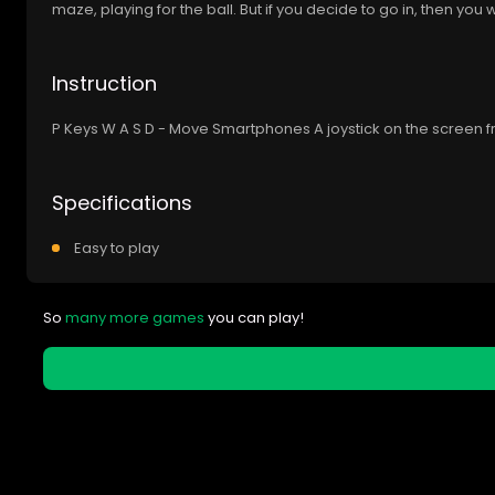
maze, playing for the ball. But if you decide to go in, then you w
Instruction
P Keys W A S D - Move Smartphones A joystick on the screen f
Specifications
Easy to play
So
many more games
you can play!