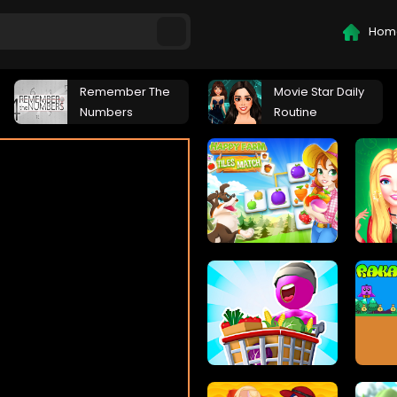
Hom
Remember The
Movie Star Daily
Numbers
Routine