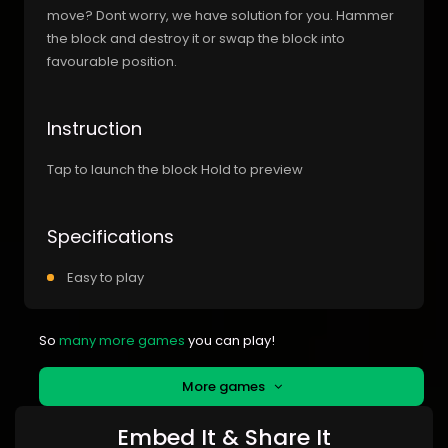
move? Dont worry, we have solution for you. Hammer
the block and destroy it or swap the block into
favourable position.
Instruction
Tap to launch the block Hold to preview
Specifications
Easy to play
So
many more games
you can play!
More games
Embed It & Share It