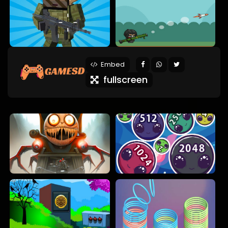
Embed
fullscreen