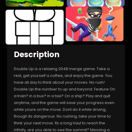
Description
Double Up is a relaxing 2048 merge game. Take a
rest, get yourself a coffee, and enjoy the game. You
have all day to think about your moves. No rush!
Double Up the number to up and beyond. Feature On
a train? in a bus? in a taxi? On a ship? Play and quit
anytime, and the game will save your progress even
while youre on the move. Dont do it while driving,
though its dangerous. No rushing, take your time to
think your next move. Its a long haul to reach the
infinity, are you able to see the summit? Messing a