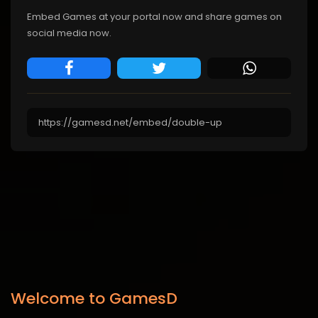
Embed Games at your portal now and share games on
social media now.
Welcome to GamesD