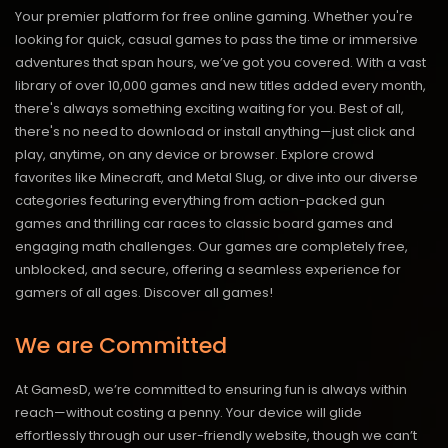
Your premier platform for free online gaming. Whether you're
looking for quick, casual games to pass the time or immersive
adventures that span hours, we’ve got you covered. With a vast
library of over 10,000 games and new titles added every month,
there's always something exciting waiting for you. Best of all,
there's no need to download or install anything—just click and
play, anytime, on any device or browser. Explore crowd
favorites like Minecraft, and Metal Slug, or dive into our diverse
categories featuring everything from action-packed gun
games and thrilling car races to classic board games and
engaging math challenges. Our games are completely free,
unblocked, and secure, offering a seamless experience for
gamers of all ages.
Discover all games!
We are Committed
At GamesD, we’re committed to ensuring fun is always within
reach—without costing a penny. Your device will glide
effortlessly through our user-friendly website, though we can’t