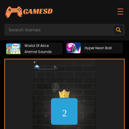
World Of Alice
Hyper Neon Ball
Animal Sounds