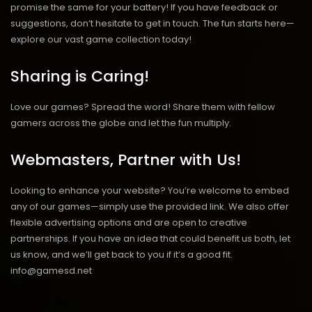
promise the same for your battery! If you have feedback or
suggestions, don’t hesitate to get in touch. The fun starts here—
explore our vast game collection today!
Sharing is Caring!
Love our games? Spread the word! Share them with fellow
gamers across the globe and let the fun multiply.
Webmasters, Partner with Us!
Looking to enhance your website? You’re welcome to embed
any of our games—simply use the provided link. We also offer
flexible advertising options and are open to creative
partnerships. If you have an idea that could benefit us both, let
us know, and we’ll get back to you if it’s a good fit.
info@gamesd.net