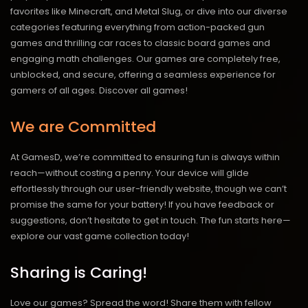
favorites like Minecraft, and Metal Slug, or dive into our diverse
categories featuring everything from action-packed gun
games and thrilling car races to classic board games and
engaging math challenges. Our games are completely free,
unblocked, and secure, offering a seamless experience for
gamers of all ages.
Discover all games!
We are Committed
At GamesD, we’re committed to ensuring fun is always within
reach—without costing a penny. Your device will glide
effortlessly through our user-friendly website, though we can’t
promise the same for your battery! If you have feedback or
suggestions, don’t hesitate to get in touch. The fun starts here—
explore our vast game collection today!
Sharing is Caring!
Love our games? Spread the word! Share them with fellow