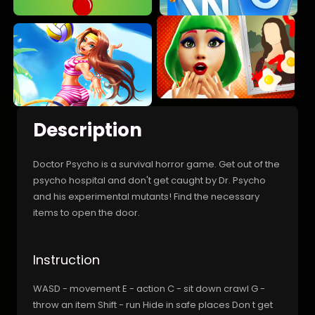
Description
Doctor Psycho is a survival horror game. Get out of the
psycho hospital and don't get caught by Dr. Psycho
and his experimental mutants! Find the necessary
items to open the door.
Instruction
WASD - movement E - action C - sit down crawl G -
throw an item Shift - run Hide in safe places Don t get