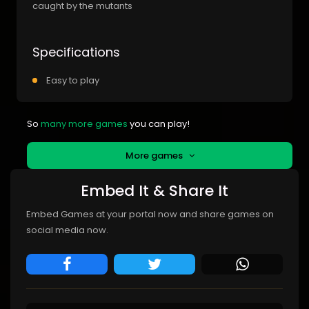
caught by the mutants
Specifications
Easy to play
So
many more games
you can play!
More games
Embed It & Share It
Embed Games at your portal now and share games on
social media now.