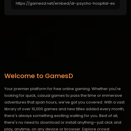
Welcome to GamesD
Your premier platform for free online gaming. Whether you're
looking for quick, casual games to pass the time or immersive
adventures that span hours, we’ve got you covered. With a vast
library of over 10,000 games and new titles added every month,
there's always something exciting waiting for you. Best of all,
there's no need to download or install anything—just click and
play, anytime, on any device or browser. Explore crowd