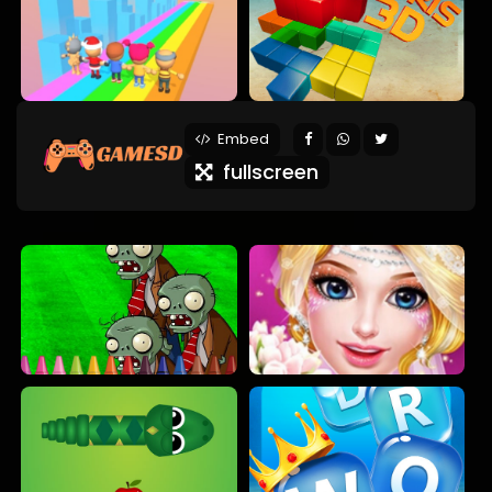
Embed
fullscreen