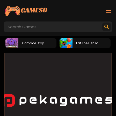
Grimace Drop
Eat The Fish Io