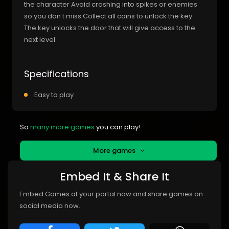
the character Avoid crashing into spikes or enemies
so you don t miss Collect all coins to unlock the key
The key unlocks the door that will give access to the
next level
Specifications
Easy to play
So
many more games
you can play!
More games
Embed It & Share It
Embed Games at your portal now and share games on
social media now.