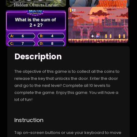
Description
The objective of this game is to collect all the coins to
release the key that unlocks the door. Enter the door
and go to the next level! Complete all 10 levels to
complete the game. Enjoy this game. You will have a
lot of fun!
Instruction
Tap on-screen buttons or use your keyboard to move