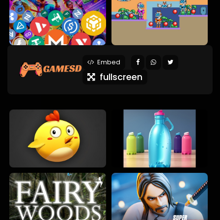
Embed
fullscreen