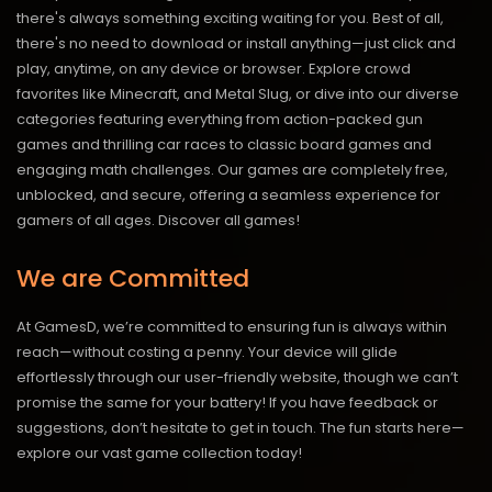
there's always something exciting waiting for you. Best of all,
there's no need to download or install anything—just click and
play, anytime, on any device or browser. Explore crowd
favorites like Minecraft, and Metal Slug, or dive into our diverse
categories featuring everything from action-packed gun
games and thrilling car races to classic board games and
engaging math challenges. Our games are completely free,
unblocked, and secure, offering a seamless experience for
gamers of all ages.
Discover all games!
We are Committed
At GamesD, we’re committed to ensuring fun is always within
reach—without costing a penny. Your device will glide
effortlessly through our user-friendly website, though we can’t
promise the same for your battery! If you have feedback or
suggestions, don’t hesitate to get in touch. The fun starts here—
explore our vast game collection today!