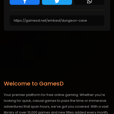
Welcome to GamesD
Your premier platform for free online gaming. Whether you're
looking for quick, casual games to pass the time or immersive
adventures that span hours, we’ve got you covered. With a vast
library of over 10,000 games and new titles added every month,