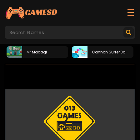
Mr Macagi
Cannon Surfer 3d