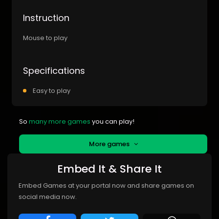
Instruction
Mouse to play
Specifications
Easy to play
So
many more games
you can play!
More games
Embed It & Share It
Embed Games at your portal now and share games on
social media now.