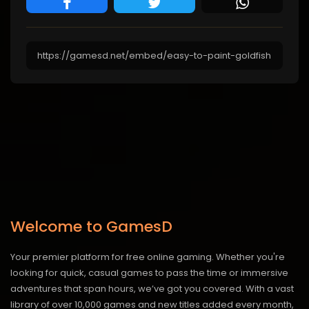
Welcome to GamesD
Your premier platform for free online gaming. Whether you're
looking for quick, casual games to pass the time or immersive
adventures that span hours, we’ve got you covered. With a vast
library of over 10,000 games and new titles added every month,