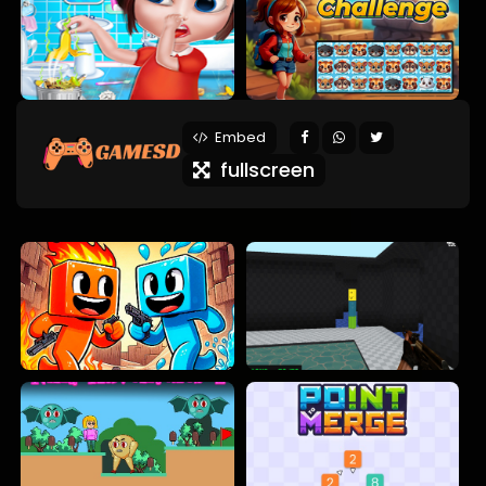
Embed
fullscreen