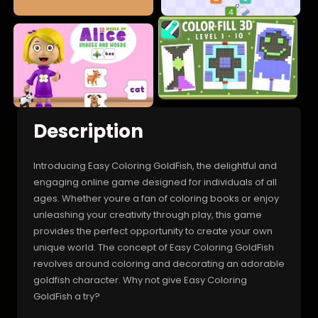
Description
Introducing Easy Coloring GoldFish, the delightful and
engaging online game designed for individuals of all
ages. Whether youre a fan of coloring books or enjoy
unleashing your creativity through play, this game
provides the perfect opportunity to create your own
unique world. The concept of Easy Coloring GoldFish
revolves around coloring and decorating an adorable
goldfish character. Why not give Easy Coloring
GoldFish a try?