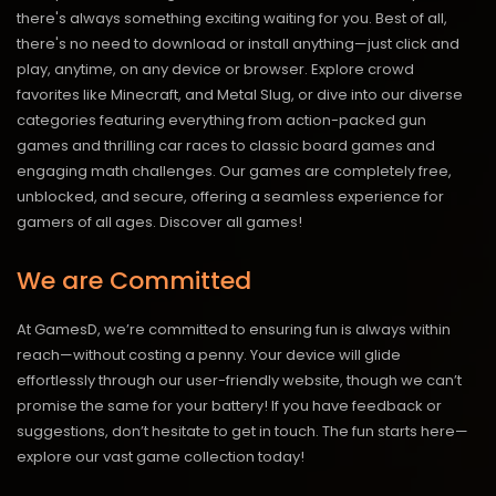
there's always something exciting waiting for you. Best of all,
there's no need to download or install anything—just click and
play, anytime, on any device or browser. Explore crowd
favorites like Minecraft, and Metal Slug, or dive into our diverse
categories featuring everything from action-packed gun
games and thrilling car races to classic board games and
engaging math challenges. Our games are completely free,
unblocked, and secure, offering a seamless experience for
gamers of all ages.
Discover all games!
We are Committed
At GamesD, we’re committed to ensuring fun is always within
reach—without costing a penny. Your device will glide
effortlessly through our user-friendly website, though we can’t
promise the same for your battery! If you have feedback or
suggestions, don’t hesitate to get in touch. The fun starts here—
explore our vast game collection today!