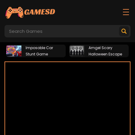
Imposoble Car
Amgel Scary
Stunt Game
Halloween Escape