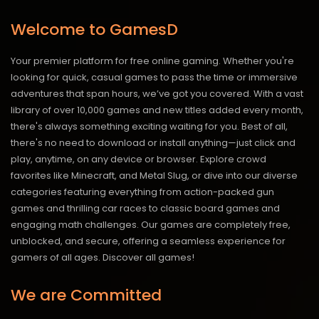
Welcome to GamesD
Your premier platform for free online gaming. Whether you're
looking for quick, casual games to pass the time or immersive
adventures that span hours, we’ve got you covered. With a vast
library of over 10,000 games and new titles added every month,
there's always something exciting waiting for you. Best of all,
there's no need to download or install anything—just click and
play, anytime, on any device or browser. Explore crowd
favorites like Minecraft, and Metal Slug, or dive into our diverse
categories featuring everything from action-packed gun
games and thrilling car races to classic board games and
engaging math challenges. Our games are completely free,
unblocked, and secure, offering a seamless experience for
gamers of all ages.
Discover all games!
We are Committed