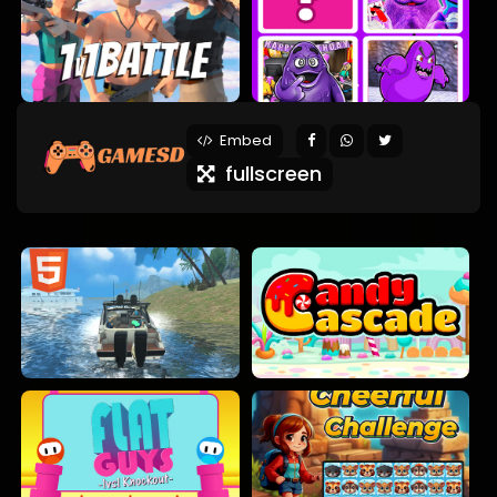
Embed
fullscreen