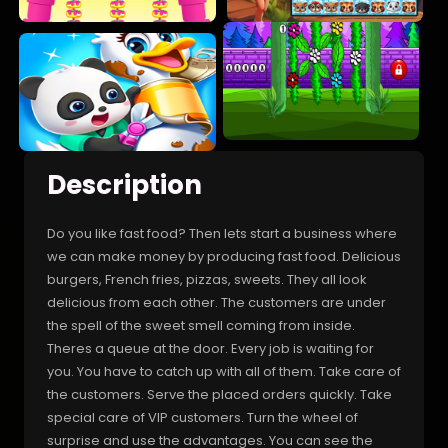
Description
Do you like fast food? Then lets start a business where
we can make money by producing fast food. Delicious
burgers, French fries, pizzas, sweets. They all look
delicious from each other. The customers are under
the spell of the sweet smell coming from inside.
Theres a queue at the door. Every job is waiting for
you. You have to catch up with all of them. Take care of
the customers. Serve the placed orders quickly. Take
special care of VIP customers. Turn the wheel of
surprise and use the advantages. You can see the