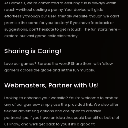
At GamesD, we’re committed to ensuring fun is always within
reach—without costing a penny. Your device will glide
effortlessly through our user-friendly website, though we can’t
promise the same for your battery! If you have feedback or
suggestions, don’t hesitate to get in touch. The fun starts here—
explore our vast game collection today!
Sharing is Caring!
Love our games? Spread the word! Share them with fellow
gamers across the globe and let the fun multiply.
Webmasters, Partner with Us!
Looking to enhance your website? You’re welcome to embed
any of our games—simply use the provided link. We also offer
flexible advertising options and are open to creative
partnerships. If you have an idea that could benefit us both, let
us know, and we’ll get back to you if it’s a good fit.