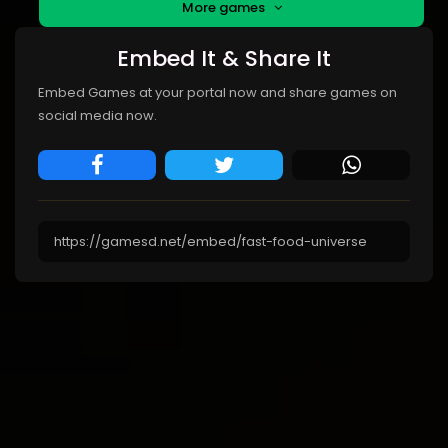
More games
Embed It & Share It
Embed Games at your portal now and share games on
social media now.