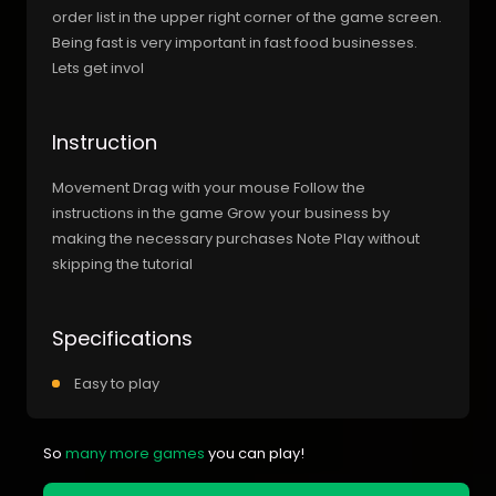
order list in the upper right corner of the game screen.
Being fast is very important in fast food businesses.
Lets get invol
Instruction
Movement Drag with your mouse Follow the
instructions in the game Grow your business by
making the necessary purchases Note Play without
skipping the tutorial
Specifications
Easy to play
So
many more games
you can play!