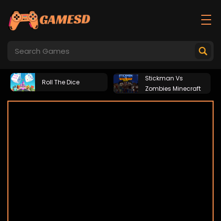
Stickman Vs
Roll The Dice
Zombies Minecraft