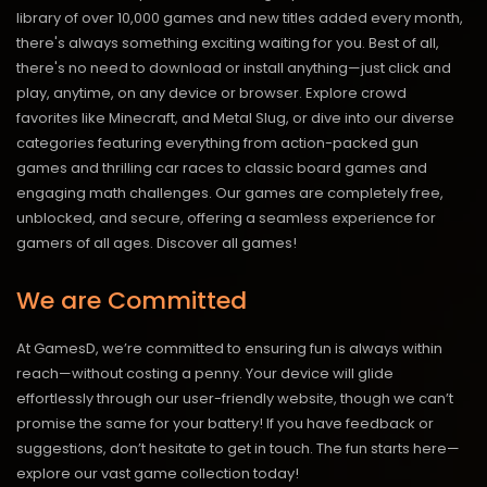
library of over 10,000 games and new titles added every month,
there's always something exciting waiting for you. Best of all,
there's no need to download or install anything—just click and
play, anytime, on any device or browser. Explore crowd
favorites like Minecraft, and Metal Slug, or dive into our diverse
categories featuring everything from action-packed gun
games and thrilling car races to classic board games and
engaging math challenges. Our games are completely free,
unblocked, and secure, offering a seamless experience for
gamers of all ages.
Discover all games!
We are Committed
At GamesD, we’re committed to ensuring fun is always within
reach—without costing a penny. Your device will glide
effortlessly through our user-friendly website, though we can’t
promise the same for your battery! If you have feedback or
suggestions, don’t hesitate to get in touch. The fun starts here—
explore our vast game collection today!