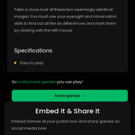
Take a close look at these two seemingly identical
images You must use your eyesight and observation
skills to find out all the six differences and mark them
by clicking with the left mouse
Specifications
Easy to play
So
many more games
you can play!
More games
Embed It & Share It
Embed Games at your portal now and share games on
social media now.