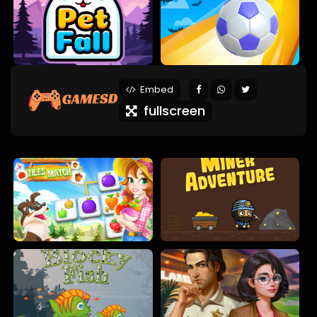
Embed
fullscreen