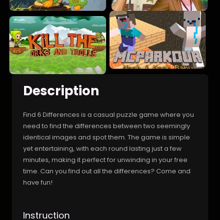
Description
Find 6 Differences is a casual puzzle game where you
need to find the differences between two seemingly
identical images and spot them. The game is simple
yet entertaining, with each round lasting just a few
minutes, making it perfect for unwinding in your free
time. Can you find out all the differences? Come and
have fun!
Instruction