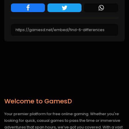
Welcome to GamesD
Your premier platform for free online gaming. Whether you're
looking for quick, casual games to pass the time or immersive
adventures that span hours, we’ve got you covered. With a vast