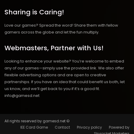
Sharing is Caring!
Love our games? Spread the word! Share them with fellow
gamers across the globe and let the fun multiply.
Webmasters, Partner with Us!
Looking to enhance your website? You’re welcome to embed
any of our games—simply use the provided link. We also offer
flexible advertising options and are open to creative
partnerships. If you have an idea that could benefit us both, let
us know, and we’ll get back to you if it’s a good fit.
info@gamesd.net
All rights reserved by gamesd.net ©
IEE Card Game
Contact
Privacy policy
Powered by
Skyrocket Marketers