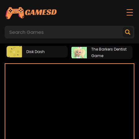
The Barkers Dentist
Disk Dash
Game