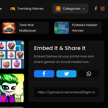
e
Trending Games
Categories
Tank War
Pj Masks Hidden
Multiplayer
Heroes
Embed It & Share It
Embed Games at your portal now and
share games on social media now.