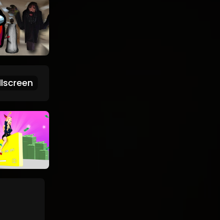
lscreen