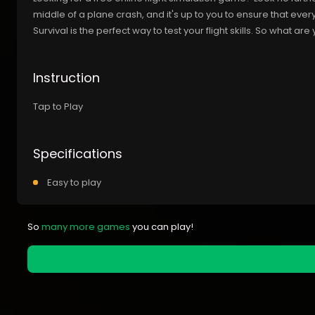
middle of a plane crash, and it's up to you to ensure that ever
Survival is the perfect way to test your flight skills. So what are 
Instruction
Tap to Play
Specifications
Easy to play
So
many more games
you can play!