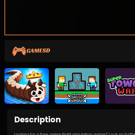
Description
Looking for a free online flight simulation game? Look no furthe