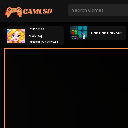
Princess
Ban Ban Parkour
Makeup
Dressup Games