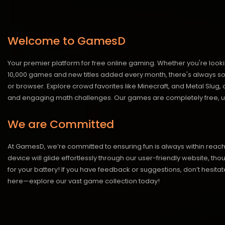
Welcome to GamesD
Your premier platform for free online gaming. Whether you're looki
10,000 games and new titles added every month, there's always somet
or browser. Explore crowd favorites like Minecraft, and Metal Slug
and engaging math challenges. Our games are completely free, un
We are Committed
At GamesD, we’re committed to ensuring fun is always within reac
device will glide effortlessly through our user-friendly website, t
for your battery! If you have feedback or suggestions, don’t hesitate
here—explore our vast game collection today!