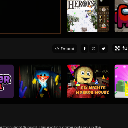
ful
Embed
r than Flight Survival. This exciting game puts you in the