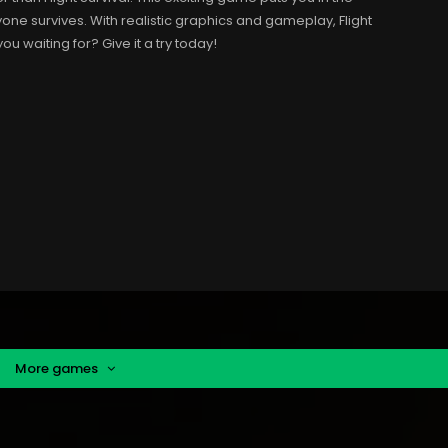
yone survives. With realistic graphics and gameplay, Flight
you waiting for? Give it a try today!
More games