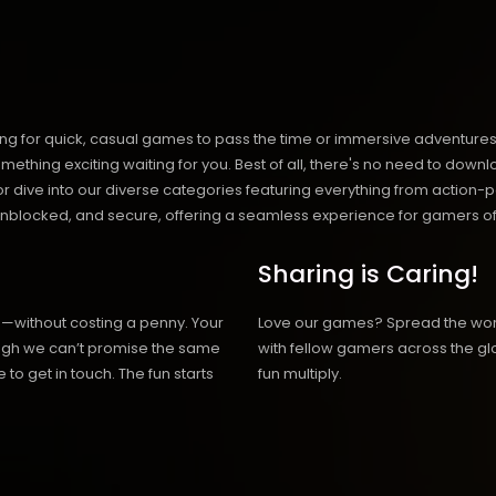
ng for quick, casual games to pass the time or immersive adventures t
hing exciting waiting for you. Best of all, there's no need to downlo
, or dive into our diverse categories featuring everything from actio
blocked, and secure, offering a seamless experience for gamers of
Sharing is Caring!
h—without costing a penny. Your
Love our games? Spread the wo
hough we can’t promise the same
with fellow gamers across the gl
 to get in touch. The fun starts
fun multiply.