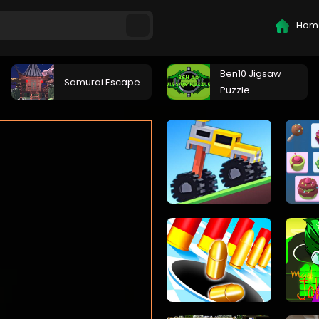
Hom
Ben10 Jigsaw
Samurai Escape
Puzzle