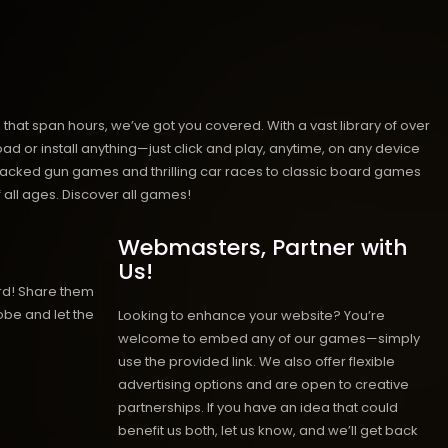
hat span hours, we’ve got you covered. With a vast library of over
ad or install anything—just click and play, anytime, on any device
n-packed gun games and thrilling car races to classic board games
 all ages.
Discover all games!
Webmasters, Partner with
Us!
rd! Share them
obe and let the
Looking to enhance your website? You’re
welcome to embed any of our games—simply
use the provided link. We also offer flexible
advertising options and are open to creative
partnerships. If you have an idea that could
benefit us both, let us know, and we’ll get back