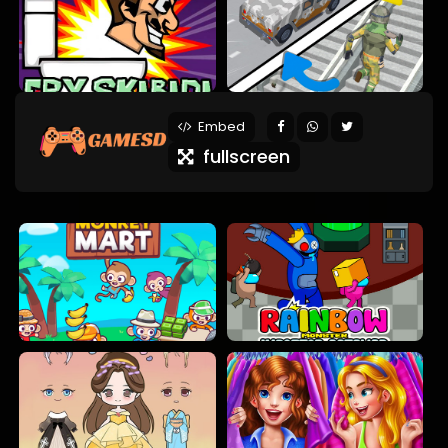
Embed
fullscreen