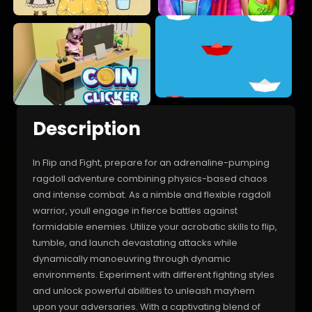
Description
In Flip and Fight, prepare for an adrenaline-pumping
ragdoll adventure combining physics-based chaos
and intense combat. As a nimble and flexible ragdoll
warrior, youll engage in fierce battles against
formidable enemies. Utilize your acrobatic skills to flip,
tumble, and launch devastating attacks while
dynamically manoeuvring through dynamic
environments. Experiment with different fighting styles
and unlock powerful abilities to unleash mayhem
upon your adversaries. With a captivating blend of