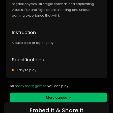
ragdoll physics, strategic combat, and captivating
visuals, Flip and Fight offers a thrilling and unique
gaming experience that will k
Instruction
Mouse click or tap to play
Specifications
Easy to play
So
many more games
you can play!
More games
Embed It & Share It