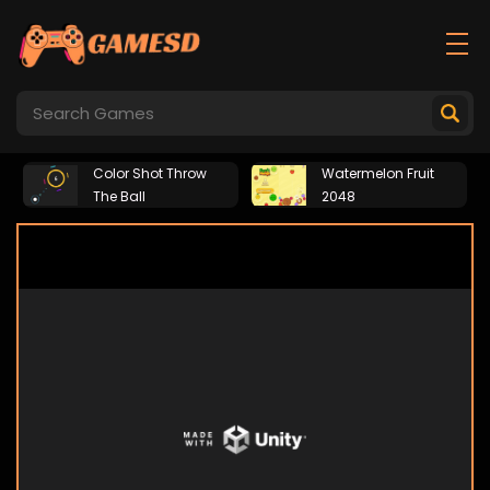
Color Shot Throw
Watermelon Fruit
The Ball
2048