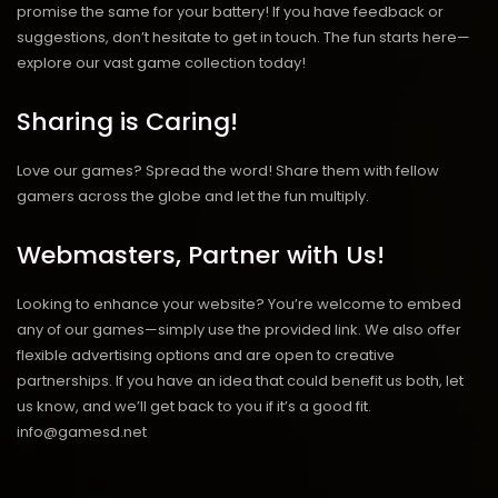
promise the same for your battery! If you have feedback or
suggestions, don’t hesitate to get in touch. The fun starts here—
explore our vast game collection today!
Sharing is Caring!
Love our games? Spread the word! Share them with fellow
gamers across the globe and let the fun multiply.
Webmasters, Partner with Us!
Looking to enhance your website? You’re welcome to embed
any of our games—simply use the provided link. We also offer
flexible advertising options and are open to creative
partnerships. If you have an idea that could benefit us both, let
us know, and we’ll get back to you if it’s a good fit.
info@gamesd.net