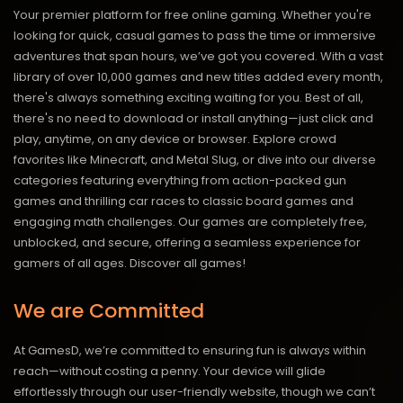
Your premier platform for free online gaming. Whether you're
looking for quick, casual games to pass the time or immersive
adventures that span hours, we’ve got you covered. With a vast
library of over 10,000 games and new titles added every month,
there's always something exciting waiting for you. Best of all,
there's no need to download or install anything—just click and
play, anytime, on any device or browser. Explore crowd
favorites like Minecraft, and Metal Slug, or dive into our diverse
categories featuring everything from action-packed gun
games and thrilling car races to classic board games and
engaging math challenges. Our games are completely free,
unblocked, and secure, offering a seamless experience for
gamers of all ages.
Discover all games!
We are Committed
At GamesD, we’re committed to ensuring fun is always within
reach—without costing a penny. Your device will glide
effortlessly through our user-friendly website, though we can’t