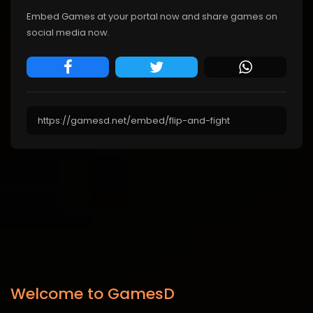
Embed Games at your portal now and share games on
social media now.
Welcome to GamesD