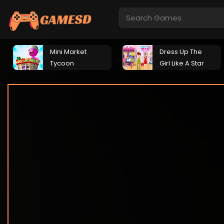
Mini Market
Dress Up The
Tycoon
Girl Like A Star