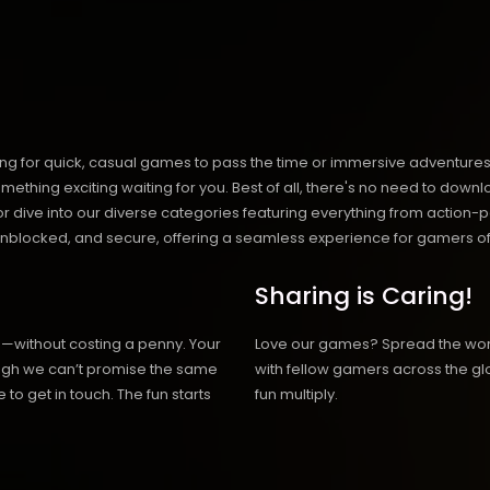
ng for quick, casual games to pass the time or immersive adventures t
hing exciting waiting for you. Best of all, there's no need to downlo
, or dive into our diverse categories featuring everything from actio
blocked, and secure, offering a seamless experience for gamers of
Sharing is Caring!
h—without costing a penny. Your
Love our games? Spread the wo
hough we can’t promise the same
with fellow gamers across the gl
 to get in touch. The fun starts
fun multiply.