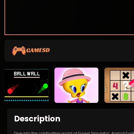
Description
Dive into the captivating world of Forest Simulator: Animal Evol