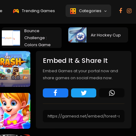
e
Trending Games
Categories
Bounce
Air Hockey Cup
Challenge :
Colors Game
Embed It & Share It
Embed Games at your portal now and
share games on social media now.