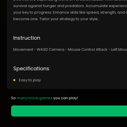
survival against hunger and predators. Accumulate experienc
your key to progress. Enhance skills like speed, strength, a
become one. Tailor your strategy to your style.
Instruction
Movement - WASD Camera - Mouse Control Attack - Left Mouse 
Specifications
Easy to play
So
many more games
you can play!