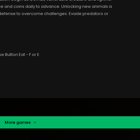
e and coins daily to advance. Unlocking new animals is
nd defense to overcome challenges. Evade predators or
Button Eat - F or E
More games