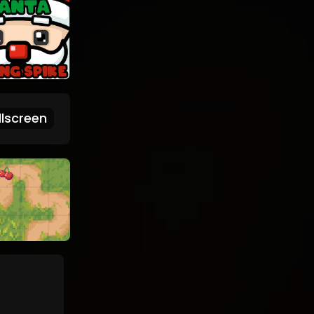
lscreen