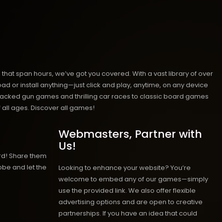
hat span hours, we’ve got you covered. With a vast library of over
ad or install anything—just click and play, anytime, on any device
n-packed gun games and thrilling car races to classic board games
 all ages.
Discover all games!
Webmasters, Partner with
Us!
rd! Share them
obe and let the
Looking to enhance your website? You’re
welcome to embed any of our games—simply
use the provided link. We also offer flexible
advertising options and are open to creative
partnerships. If you have an idea that could