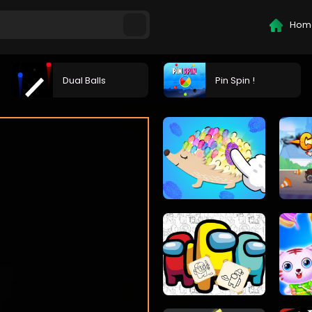
Hom
Dual Balls
Pin Spin !