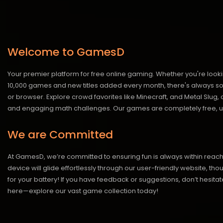
Welcome to GamesD
Your premier platform for free online gaming. Whether you're looki
10,000 games and new titles added every month, there's always somet
or browser. Explore crowd favorites like Minecraft, and Metal Slug
and engaging math challenges. Our games are completely free, un
We are Committed
At GamesD, we’re committed to ensuring fun is always within reac
device will glide effortlessly through our user-friendly website, t
for your battery! If you have feedback or suggestions, don’t hesitate
here—explore our vast game collection today!