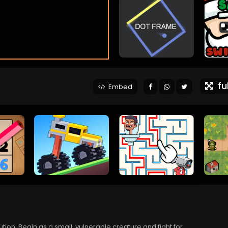
ful
Embed
ution. Begin as a small, vulnerable creature and fight for