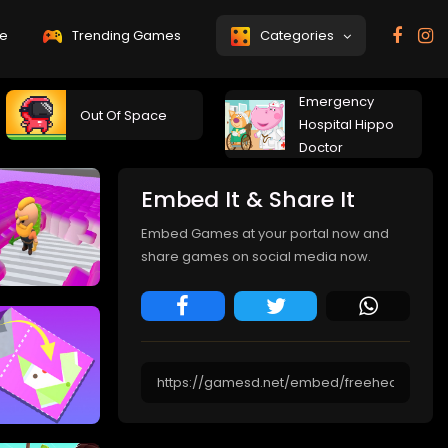
e
Trending Games
Categories
Emergency
Out Of Space
Hospital Hippo
Doctor
Embed It & Share It
Embed Games at your portal now and
share games on social media now.