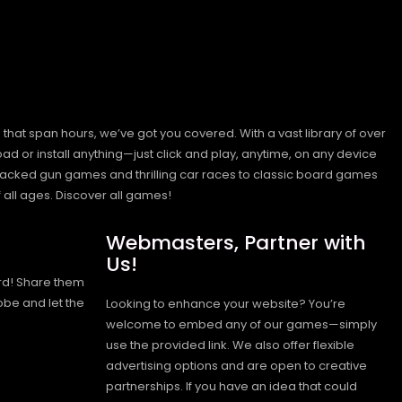
hat span hours, we’ve got you covered. With a vast library of over
ad or install anything—just click and play, anytime, on any device
n-packed gun games and thrilling car races to classic board games
 all ages.
Discover all games!
Webmasters, Partner with
Us!
rd! Share them
obe and let the
Looking to enhance your website? You’re
welcome to embed any of our games—simply
use the provided link. We also offer flexible
advertising options and are open to creative
partnerships. If you have an idea that could