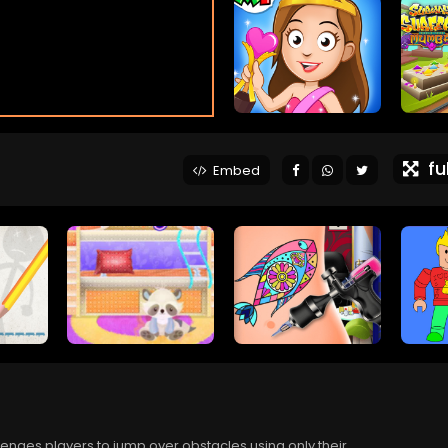
ful
Embed
nges players to jump over obstacles using only their