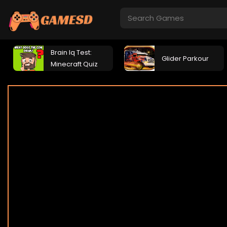
Brain Iq Test:
Glider Parkour
Minecraft Quiz