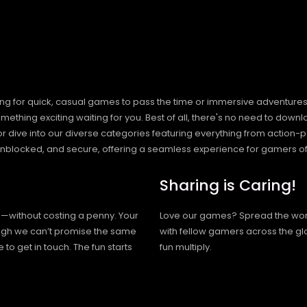
ng for quick, casual games to pass the time or immersive adventures t
hing exciting waiting for you. Best of all, there's no need to downlo
, or dive into our diverse categories featuring everything from actio
blocked, and secure, offering a seamless experience for gamers of
Sharing is Caring!
h—without costing a penny. Your
Love our games? Spread the wo
hough we can’t promise the same
with fellow gamers across the gl
 to get in touch. The fun starts
fun multiply.