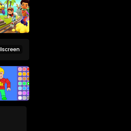
lscreen