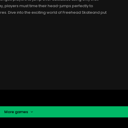
, players must time their head-jumps perfectly to
es. Dive into the exciting world of Freehead Skateand put
More games