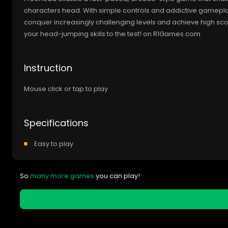
characters head. With simple controls and addictive gameplay
conquer increasingly challenging levels and achieve high scor
your head-jumping skills to the test! on R1Games.com
Instruction
Mouse click or tap to play
Specifications
Easy to play
So
many more games
you can play!