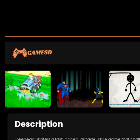
Description
Freehead Skateis a fast-paced, arcade-style game that challe