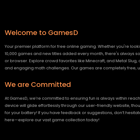
Welcome to GamesD
Your premier platform for free online gaming. Whether you're looki
10,000 games and new titles added every month, there's always somet
or browser. Explore crowd favorites like Minecraft, and Metal Slug
and engaging math challenges. Our games are completely free, un
We are Committed
At GamesD, we’re committed to ensuring fun is always within reac
device will glide effortlessly through our user-friendly website, t
for your battery! If you have feedback or suggestions, don’t hesitate
here—explore our vast game collection today!