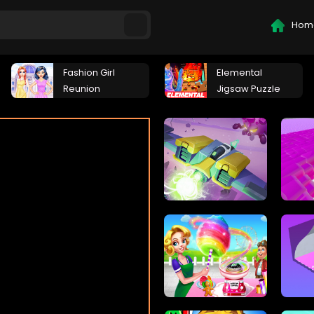
Hom
Fashion Girl
Elemental
Reunion
Jigsaw Puzzle