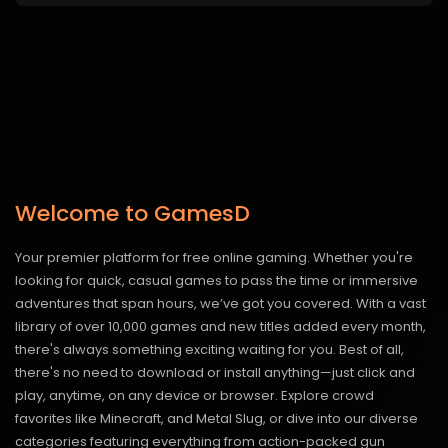
Welcome to GamesD
Your premier platform for free online gaming. Whether you're
looking for quick, casual games to pass the time or immersive
adventures that span hours, we’ve got you covered. With a vast
library of over 10,000 games and new titles added every month,
there's always something exciting waiting for you. Best of all,
there's no need to download or install anything—just click and
play, anytime, on any device or browser. Explore crowd
favorites like Minecraft, and Metal Slug, or dive into our diverse
categories featuring everything from action-packed gun