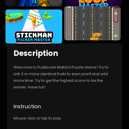
Description
Welcome to Fruitta Link Match3 Puzzle Game! Try to
Link 3 or more identical fruits to earn point and add
more time. Try to get the highest score to be the
winner. Have fun!
Instruction
Mouse click or tap to play