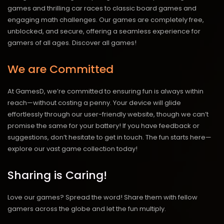
games and thrilling car races to classic board games and
engaging math challenges. Our games are completely free,
unblocked, and secure, offering a seamless experience for
gamers of all ages.
Discover all games!
We are Committed
At GamesD, we’re committed to ensuring fun is always within
reach—without costing a penny. Your device will glide
effortlessly through our user-friendly website, though we can’t
promise the same for your battery! If you have feedback or
suggestions, don’t hesitate to get in touch. The fun starts here—
explore our vast game collection today!
Sharing is Caring!
Love our games? Spread the word! Share them with fellow
gamers across the globe and let the fun multiply.