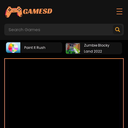
Zumbie Blocky
Paint It Rush
Land 2022