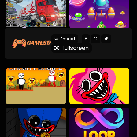
Embed
fullscreen