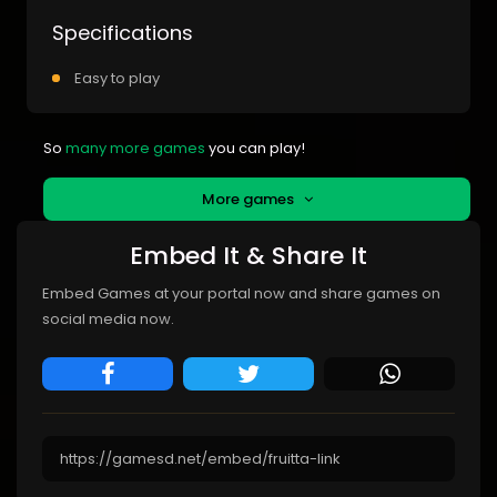
Specifications
Easy to play
So
many more games
you can play!
More games
Embed It & Share It
Embed Games at your portal now and share games on
social media now.