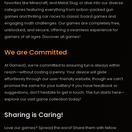
favorites like Minecraft, and Metal Slug, or dive into our diverse
categories featuring everything from action-packed gun
games and thrilling car races to classic board games and
engaging math challenges. Our games are completely free,
unblocked, and secure, offering a seamless experience for
gamers of all ages.
Discover all games!
We are Committed
At GamesD, we’re committed to ensuring fun is always within
reach—without costing a penny. Your device will glide
effortlessly through our user-friendly website, though we can’t
promise the same for your battery! If you have feedback or
suggestions, don’t hesitate to get in touch. The fun starts here—
explore our vast game collection today!
Sharing is Caring!
Love our games? Spread the word! Share them with fellow