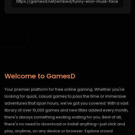
Welcome to GamesD
Your premier platform for free online gaming. Whether you're
looking for quick, casual games to pass the time or immersive
adventures that span hours, we’ve got you covered. With a vast
library of over 10,000 games and new titles added every month,
there's always something exciting waiting for you. Best of all,
there's no need to download or install anything—just click and
play, anytime, on any device or browser. Explore crowd