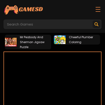
Mr Peabody And
Cheerful Plumber
Sherman Jigsaw
Coloring
Puzzle