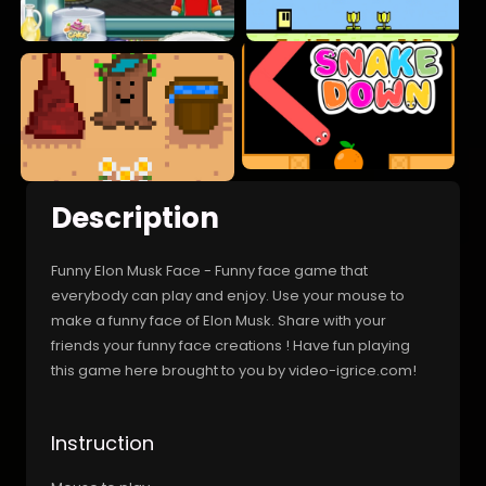
Description
Funny Elon Musk Face - Funny face game that
everybody can play and enjoy. Use your mouse to
make a funny face of Elon Musk. Share with your
friends your funny face creations ! Have fun playing
this game here brought to you by video-igrice.com!
Instruction