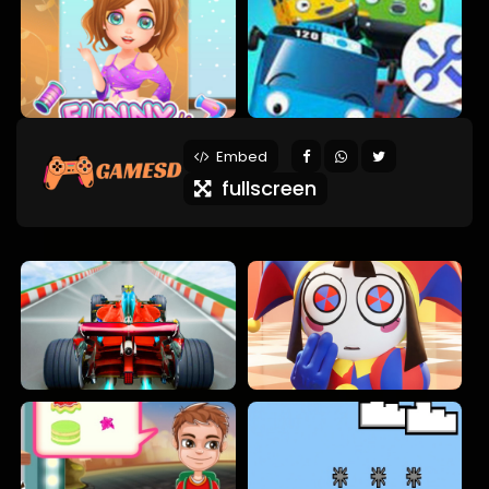
Embed
fullscreen