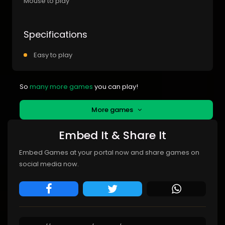
Mouse to play
Specifications
Easy to play
So
many more games
you can play!
More games
Embed It & Share It
Embed Games at your portal now and share games on
social media now.