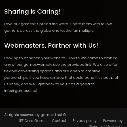
Sharing is Caring!
Love our games? Spread the word! Share them with fellow
gamers across the globe and let the fun multiply.
Webmasters, Partner with Us!
Looking to enhance your website? You’re welcome to embed
any of our games—simply use the provided link. We also offer
flexible advertising options and are open to creative
partnerships. If you have an idea that could benefit us both, let
us know, and we’ll get back to you if it’s a good fit.
info@gamesd.net
All rights reserved by gamesd.net ©
IEE Card Game
Contact
Privacy policy
Powered by
Skyrocket Marketers