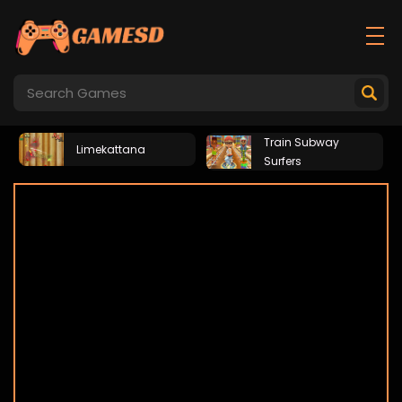
Train Subway
Limekattana
Surfers