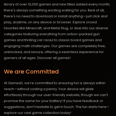
library of over 10,000 games and new titles added every month,
there's always something exciting waiting for you. Best of all,
there's no need to download or install anything—just click and
play, anytime, on any device or browser. Explore crowd
favorites like Minecraft, and Metal Slug, or dive into our diverse
categories featuring everything from action-packed gun
games and thrilling car races to classic board games and
engaging math challenges. Our games are completely free,
unblocked, and secure, offering a seamless experience for
gamers of all ages.
Discover all games!
We are Committed
At GamesD, we’re committed to ensuring fun is always within
reach—without costing a penny. Your device will glide
effortlessly through our user-friendly website, though we can’t
promise the same for your battery! If you have feedback or
suggestions, don’t hesitate to get in touch. The fun starts here—
explore our vast game collection today!