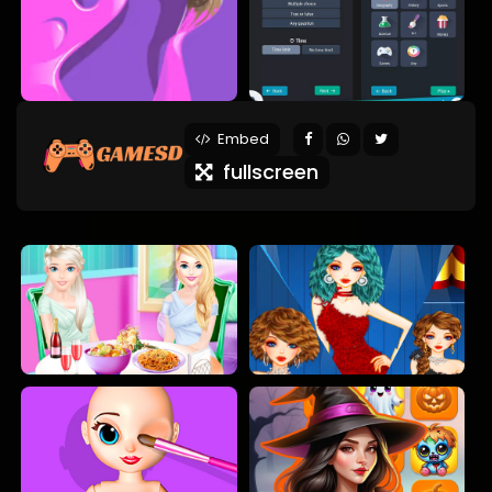
Embed
fullscreen