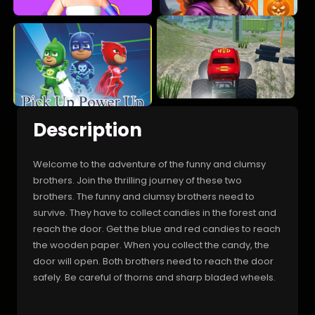
Description
Welcome to the adventure of the funny and clumsy
brothers. Join the thrilling journey of these two
brothers. The funny and clumsy brothers need to
survive. They have to collect candies in the forest and
reach the door. Get the blue and red candies to reach
the wooden paper. When you collect the candy, the
door will open. Both brothers need to reach the door
safely. Be careful of thorns and sharp bladed wheels.