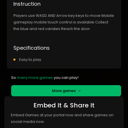
Instruction
Players use WASD AND Arrow key keys to move Mobile
gameplay mobile touch control is available Collect
the blue and red candies Reach the door
Specifications
Easy to play
So
many more games
you can play!
More games
Embed It & Share It
Embed Games at your portal now and share games on
social media now.