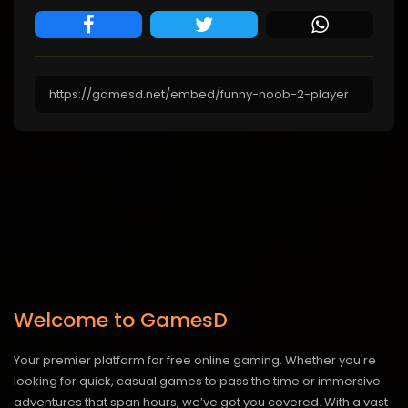
Welcome to GamesD
Your premier platform for free online gaming. Whether you're
looking for quick, casual games to pass the time or immersive
adventures that span hours, we’ve got you covered. With a vast