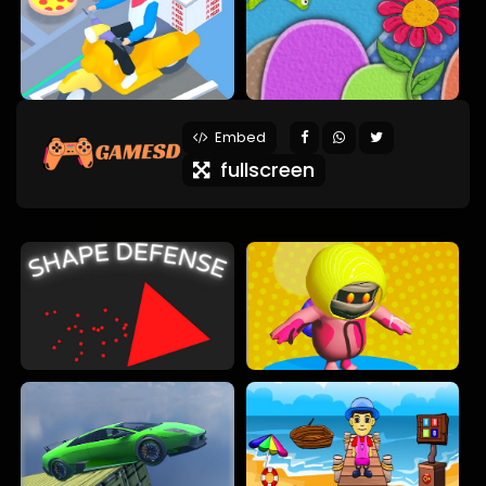
Embed
fullscreen