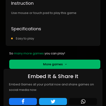
Instruction
Use mouse or touch pad to play this game
Specifications
Easy to play
So
many more games
you can play!
More games
Embed It & Share It
Embed Games at your portal now and share games on
social media now.