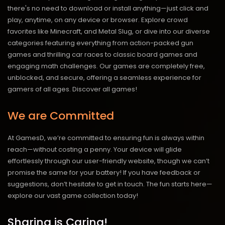
there's no need to download or install anything—just click and
play, anytime, on any device or browser. Explore crowd
favorites like Minecraft, and Metal Slug, or dive into our diverse
categories featuring everything from action-packed gun
games and thrilling car races to classic board games and
engaging math challenges. Our games are completely free,
unblocked, and secure, offering a seamless experience for
gamers of all ages.
Discover all games!
We are Committed
At GamesD, we’re committed to ensuring fun is always within
reach—without costing a penny. Your device will glide
effortlessly through our user-friendly website, though we can’t
promise the same for your battery! If you have feedback or
suggestions, don’t hesitate to get in touch. The fun starts here—
explore our vast game collection today!
Sharing is Caring!