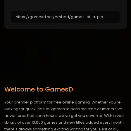
Welcome to GamesD
Your premier platform for free online gaming. Whether you're
looking for quick, casual games to pass the time or immersive
adventures that span hours, we’ve got you covered. With a vast
library of over 10,000 games and new titles added every month,
there's always something exciting waiting for you. Best of all,