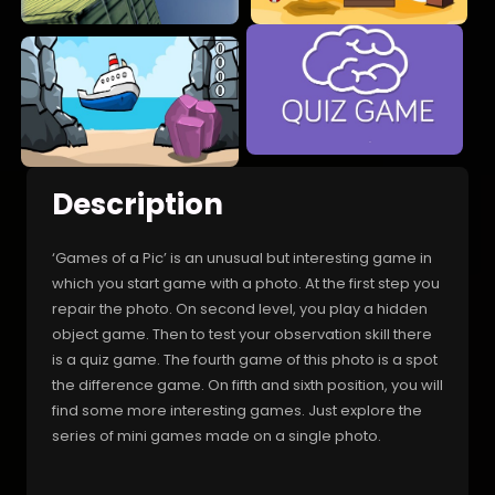
Description
‘Games of a Pic’ is an unusual but interesting game in
which you start game with a photo. At the first step you
repair the photo. On second level, you play a hidden
object game. Then to test your observation skill there
is a quiz game. The fourth game of this photo is a spot
the difference game. On fifth and sixth position, you will
find some more interesting games. Just explore the
series of mini games made on a single photo.