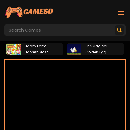
Happy Farm -
The Magical
Harvest Blast
Golden Egg