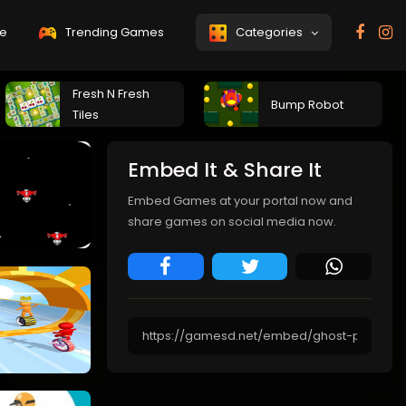
e
Trending Games
Categories
Fresh N Fresh
Bump Robot
Tiles
Embed It & Share It
Embed Games at your portal now and
share games on social media now.