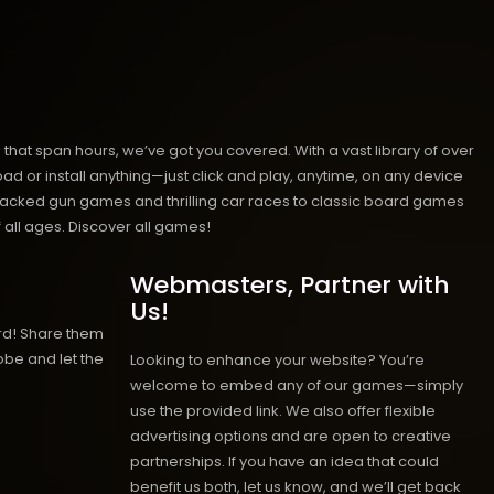
hat span hours, we’ve got you covered. With a vast library of over
ad or install anything—just click and play, anytime, on any device
n-packed gun games and thrilling car races to classic board games
 all ages.
Discover all games!
Webmasters, Partner with
Us!
rd! Share them
obe and let the
Looking to enhance your website? You’re
welcome to embed any of our games—simply
use the provided link. We also offer flexible
advertising options and are open to creative
partnerships. If you have an idea that could
benefit us both, let us know, and we’ll get back