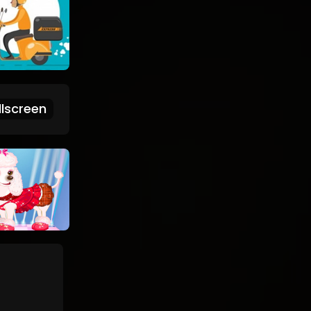
lscreen