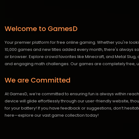
Welcome to GamesD
Your premier platform for free online gaming. Whether you're looki
10,000 games and new titles added every month, there's always somet
or browser. Explore crowd favorites like Minecraft, and Metal Slug
and engaging math challenges. Our games are completely free, un
We are Committed
At GamesD, we’re committed to ensuring fun is always within reac
device will glide effortlessly through our user-friendly website, t
for your battery! If you have feedback or suggestions, don’t hesitate
here—explore our vast game collection today!