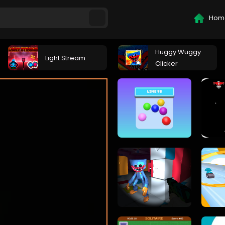
Hom
Huggy Wuggy
Light Stream
Clicker