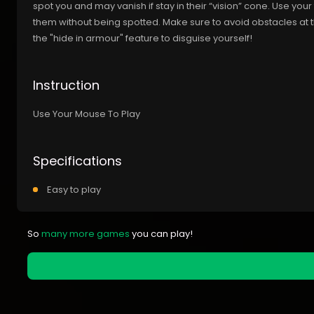
spot you and may vanish if stay in their “vision” cone. Use your
them without being spotted. Make sure to avoid obstacles at 
the "hide in armour" feature to disguise yourself!
Instruction
Use Your Mouse To Play
Specifications
Easy to play
So
many more games
you can play!