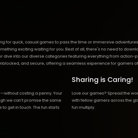
ng for quick, casual games to pass the time or immersive adventures t
hing exciting waiting for you. Best of all, there's no need to downlo
, or dive into our diverse categories featuring everything from actio
blocked, and secure, offering a seamless experience for gamers of
Sharing is Caring!
h—without costing a penny. Your
Love our games? Spread the wo
hough we can’t promise the same
with fellow gamers across the gl
 to get in touch. The fun starts
fun multiply.