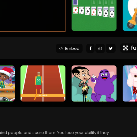
ful
Embed
ind people and scare them. You lose your ability if they