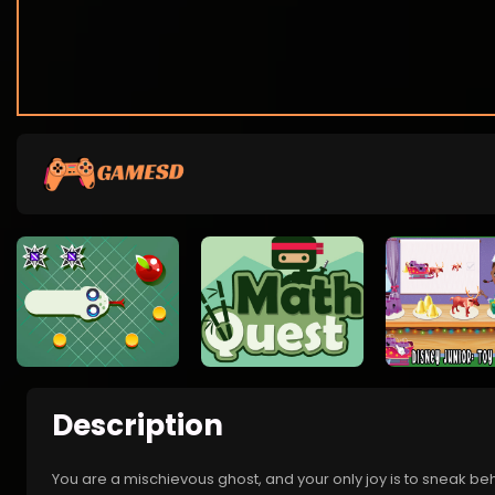
Description
You are a mischievous ghost, and your only joy is to sneak beh