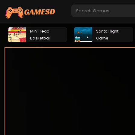
Mini Head
Santa Flight
Basketball
Game