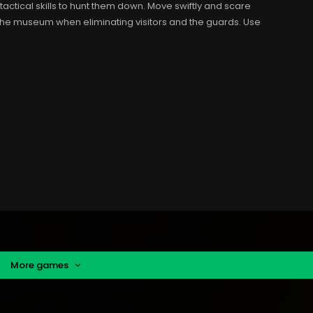
 tactical skills to hunt them down. Move swiftly and scare
the museum when eliminating visitors and the guards. Use
More games