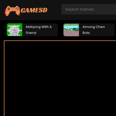
Mahjong With A
Among Chen
Friend
Bots