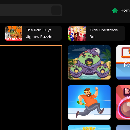
Hom
The Bad Guys
Girls Christmas
Jigsaw Puzzle
Ball