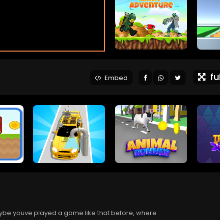
ful
Embed
ybe youve played a game like that before, where