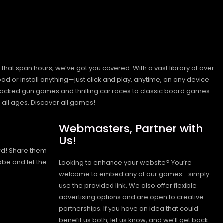
hat span hours, we’ve got you covered. With a vast library of over
ad or install anything—just click and play, anytime, on any device
n-packed gun games and thrilling car races to classic board games
 all ages.
Discover all games!
Webmasters, Partner with
Us!
rd! Share them
obe and let the
Looking to enhance your website? You’re
welcome to embed any of our games—simply
use the provided link. We also offer flexible
advertising options and are open to creative
partnerships. If you have an idea that could
benefit us both, let us know, and we’ll get back