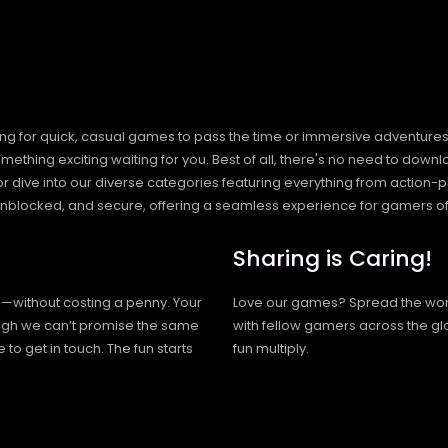
ng for quick, casual games to pass the time or immersive adventures t
hing exciting waiting for you. Best of all, there's no need to downlo
, or dive into our diverse categories featuring everything from actio
blocked, and secure, offering a seamless experience for gamers of
Sharing is Caring!
h—without costing a penny. Your
Love our games? Spread the wo
hough we can’t promise the same
with fellow gamers across the gl
 to get in touch. The fun starts
fun multiply.