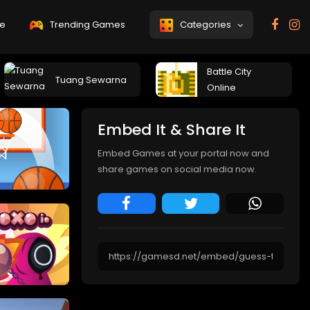
e
Trending Games
Categories
Battle City
Tuang Sewarna
Online
Embed It & Share It
Embed Games at your portal now and
share games on social media now.