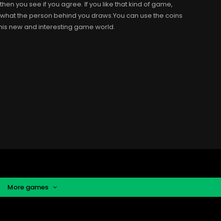
n you see if you agree. If you like that kind of game,
e what the person behind you draws.You can use the coins
his new and interesting game world.
More games