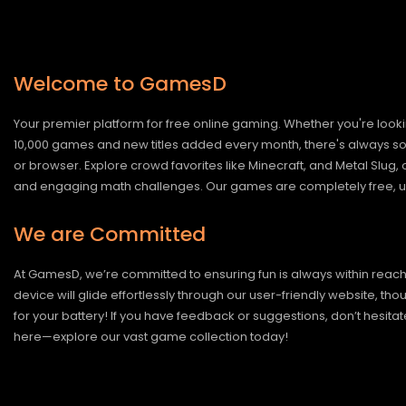
Welcome to GamesD
Your premier platform for free online gaming. Whether you're looki
10,000 games and new titles added every month, there's always somet
or browser. Explore crowd favorites like Minecraft, and Metal Slug
and engaging math challenges. Our games are completely free, un
We are Committed
At GamesD, we’re committed to ensuring fun is always within reac
device will glide effortlessly through our user-friendly website, t
for your battery! If you have feedback or suggestions, don’t hesitate
here—explore our vast game collection today!