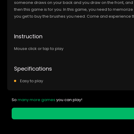
someone draws on your back and you draw on the front, and the
then this game is for you. In this game, you need to memoriz
you get to buy the brushes you need. Come and experience t
Instruction
Mouse click or tap to play
Specifications
Easy to play
So
many more games
you can play!