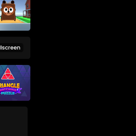
lscreen