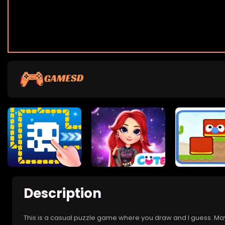
Description
This is a casual puzzle game where you draw and I guess. Ma