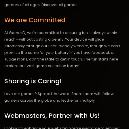
gamers of all ages.
Discover all games!
We are Committed
At GamesD, we’re committed to ensuring fun is always within
reach—without costing a penny. Your device will glide
effortlessly through our user-friendly website, though we can’t
promise the same for your battery! If you have feedback or
suggestions, don’t hesitate to get in touch. The fun starts here—
explore our vast game collection today!
Sharing is Caring!
Love our games? Spread the word! Share them with fellow
gamers across the globe and let the fun multiply.
Webmasters, Partner with Us!
Looking to enhance your website? You’re welcome to embed