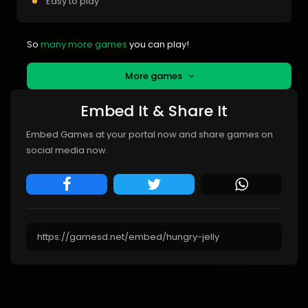
Easy to play
So
many more games
you can play!
More games
Embed It & Share It
Embed Games at your portal now and share games on
social media now.