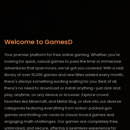
Welcome to GamesD
Your premier platform for free online gaming. Whether you're
looking for quick, casual games to pass the time or immersive
adventures that span hours, we’ve got you covered. With a vast
library of over 10,000 games and new titles added every month,
there's always something exciting waiting for you. Best of all,
there's no need to download or install anything—just click and
play, anytime, on any device or browser. Explore crowd
favorites like Minecraft, and Metal Slug, or dive into our diverse
categories featuring everything from action-packed gun
games and thrilling car races to classic board games and
engaging math challenges. Our games are completely free,
unblocked, and secure, offering a seamless experience for