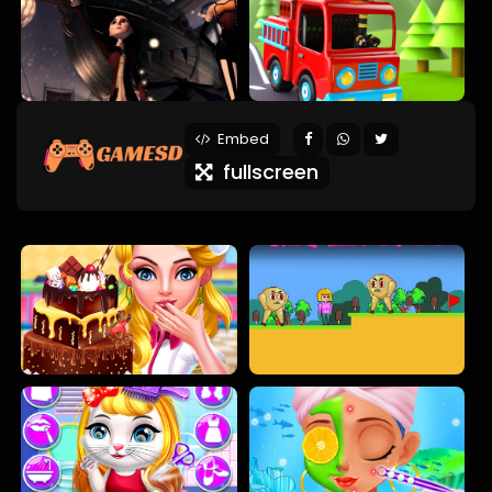
Embed
fullscreen