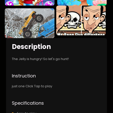
Description
The Jelly is hungry! So let's go hunt!
Instruction
just one Click Tap to play
Specifications