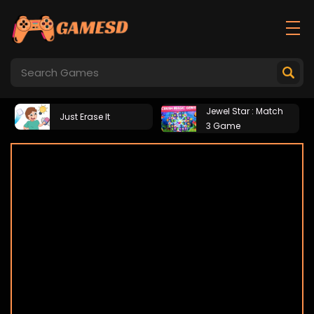
Jewel Star : Match
Just Erase It
3 Game