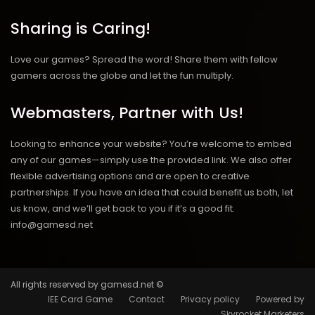
Sharing is Caring!
Love our games? Spread the word! Share them with fellow
gamers across the globe and let the fun multiply.
Webmasters, Partner with Us!
Looking to enhance your website? You’re welcome to embed
any of our games—simply use the provided link. We also offer
flexible advertising options and are open to creative
partnerships. If you have an idea that could benefit us both, let
us know, and we’ll get back to you if it’s a good fit.
info@gamesd.net
All rights reserved by gamesd.net ©
IEE Card Game
Contact
Privacy policy
Powered by
Skyrocket Marketers