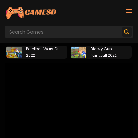
Paintball Wars Gui
Blocky Gun
2022
Paintball 2022