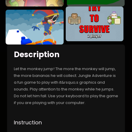
Description
Let the monkey jump! The more the monkey will jump,
the more bananas he will collect. Jungle Adventure is
a fun game to play with it&rsquo;s graphics and
sounds. Play attention to the monkey while he jumps.
Do not let him fall. Use your keyboard to play the game
if you are playing with your computer.
Instruction