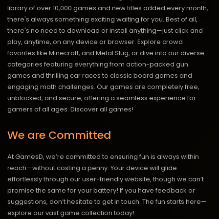
library of over 10,000 games and new titles added every month,
there's always something exciting waiting for you. Best of all,
there's no need to download or install anything—just click and
play, anytime, on any device or browser. Explore crowd
favorites like Minecraft, and Metal Slug, or dive into our diverse
categories featuring everything from action-packed gun
games and thrilling car races to classic board games and
engaging math challenges. Our games are completely free,
unblocked, and secure, offering a seamless experience for
gamers of all ages.
Discover all games!
We are Committed
At GamesD, we’re committed to ensuring fun is always within
reach—without costing a penny. Your device will glide
effortlessly through our user-friendly website, though we can’t
promise the same for your battery! If you have feedback or
suggestions, don’t hesitate to get in touch. The fun starts here—
explore our vast game collection today!