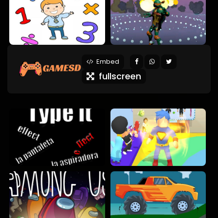
Embed
fullscreen