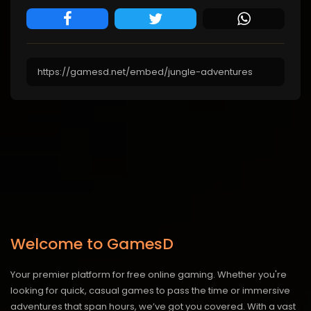
Welcome to GamesD
Your premier platform for free online gaming. Whether you're
looking for quick, casual games to pass the time or immersive
adventures that span hours, we’ve got you covered. With a vast