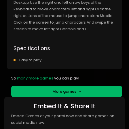
Desktop Use the right and left arrow keys of the
keyboard to move characters left and right Click the
right buttons of the mouse to jump characters Mobile
Click on the screen to jump characters And swipe the
screen to move left right Controls and I
Specifications
Easy to play
So
many more games
you can play!
More games
Embed It & Share It
Embed Games at your portal now and share games on
social media now.