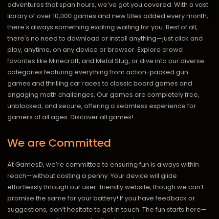
adventures that span hours, we’ve got you covered. With a vast
library of over 10,000 games and new titles added every month,
there's always something exciting waiting for you. Best of all,
there's no need to download or install anything—just click and
play, anytime, on any device or browser. Explore crowd
favorites like Minecraft, and Metal Slug, or dive into our diverse
categories featuring everything from action-packed gun
games and thrilling car races to classic board games and
engaging math challenges. Our games are completely free,
unblocked, and secure, offering a seamless experience for
gamers of all ages.
Discover all games!
We are Committed
At GamesD, we’re committed to ensuring fun is always within
reach—without costing a penny. Your device will glide
effortlessly through our user-friendly website, though we can’t
promise the same for your battery! If you have feedback or
suggestions, don’t hesitate to get in touch. The fun starts here—