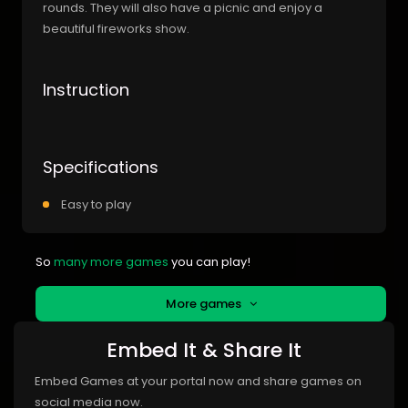
rounds. They will also have a picnic and enjoy a
beautiful fireworks show.
Instruction
Specifications
Easy to play
So
many more games
you can play!
More games
Embed It & Share It
Embed Games at your portal now and share games on
social media now.