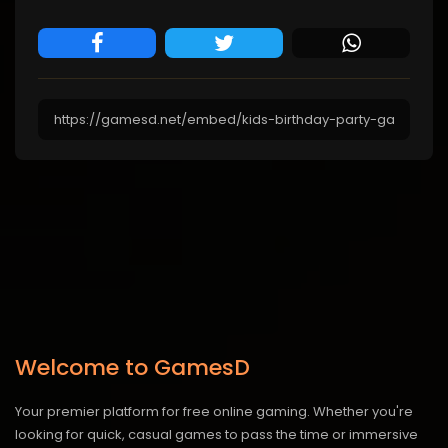
Welcome to GamesD
Your premier platform for free online gaming. Whether you're
looking for quick, casual games to pass the time or immersive