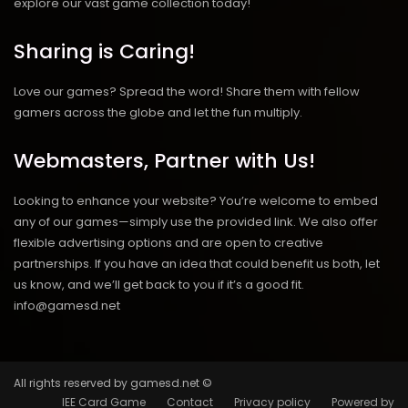
explore our vast game collection today!
Sharing is Caring!
Love our games? Spread the word! Share them with fellow
gamers across the globe and let the fun multiply.
Webmasters, Partner with Us!
Looking to enhance your website? You’re welcome to embed
any of our games—simply use the provided link. We also offer
flexible advertising options and are open to creative
partnerships. If you have an idea that could benefit us both, let
us know, and we’ll get back to you if it’s a good fit.
info@gamesd.net
All rights reserved by gamesd.net ©
IEE Card Game
Contact
Privacy policy
Powered by