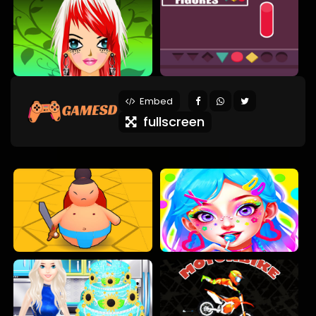
Embed
fullscreen