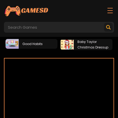
Baby Taylor
Good Habits
Christmas Dressup