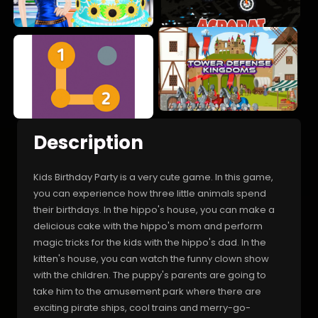
Description
Kids Birthday Party is a very cute game. In this game,
you can experience how three little animals spend
their birthdays. In the hippo's house, you can make a
delicious cake with the hippo's mom and perform
magic tricks for the kids with the hippo's dad. In the
kitten's house, you can watch the funny clown show
with the children. The puppy's parents are going to
take him to the amusement park where there are
exciting pirate ships, cool trains and merry-go-