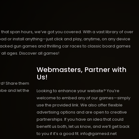
hat span hours, we’ve got you covered. With a vast library of over
ad or install anything—just click and play, anytime, on any device
n-packed gun games and thrilling car races to classic board games
 all ages.
Discover all games!
Webmasters, Partner with
Us!
rd! Share them
obe and let the
Looking to enhance your website? You’re
welcome to embed any of our games—simply
use the provided link. We also offer flexible
advertising options and are open to creative
partnerships. If you have an idea that could
benefit us both, let us know, and we’ll get back
to you if it’s a good fit. info@gamesd.net