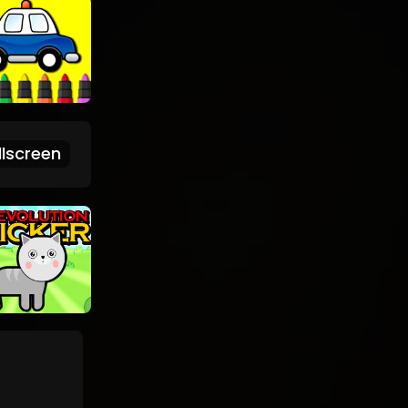
lscreen