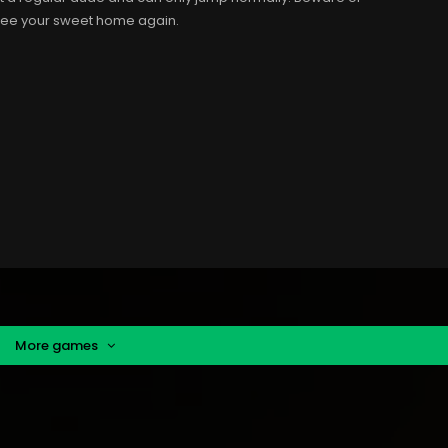
 see your sweet home again.
More games