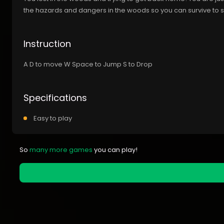
the hazards and dangers in the woods so you can survive to
Instruction
A D to move W Space to Jump S to Drop
Specifications
Easy to play
So
many more games
you can play!