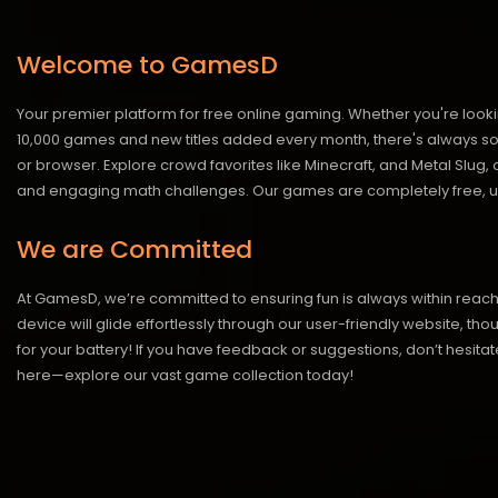
Welcome to GamesD
Your premier platform for free online gaming. Whether you're looki
10,000 games and new titles added every month, there's always somet
or browser. Explore crowd favorites like Minecraft, and Metal Slug
and engaging math challenges. Our games are completely free, un
We are Committed
At GamesD, we’re committed to ensuring fun is always within reac
device will glide effortlessly through our user-friendly website, t
for your battery! If you have feedback or suggestions, don’t hesitate
here—explore our vast game collection today!