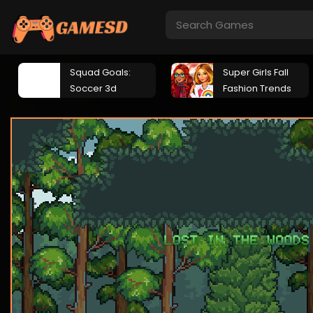
Squad Goals:
Super Girls Fall
Soccer 3d
Fashion Trends