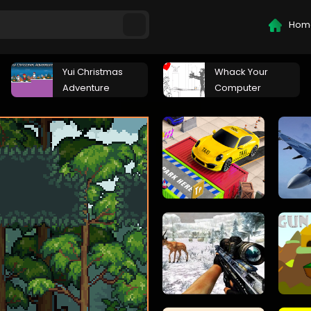
Hom
Yui Christmas
Whack Your
Adventure
Computer