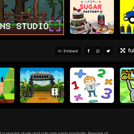
ful
Embed
st a regular dude and can only jump normally. Beware of