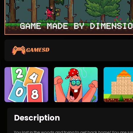
Description
You lost in the woods and trying to get back home! You are ju