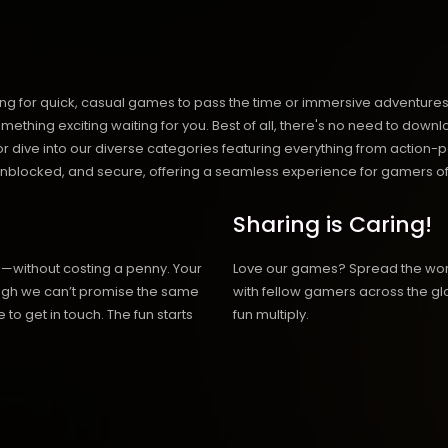
ng for quick, casual games to pass the time or immersive adventures t
hing exciting waiting for you. Best of all, there's no need to downlo
, or dive into our diverse categories featuring everything from actio
blocked, and secure, offering a seamless experience for gamers of
Sharing is Caring!
h—without costing a penny. Your
Love our games? Spread the wo
hough we can’t promise the same
with fellow gamers across the gl
 to get in touch. The fun starts
fun multiply.