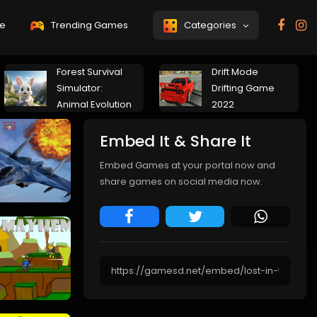
e
Trending Games
Categories
Forest Survival
Drift Mode
Simulator:
Drifting Game
Animal Evolution
2022
Embed It & Share It
Embed Games at your portal now and
share games on social media now.