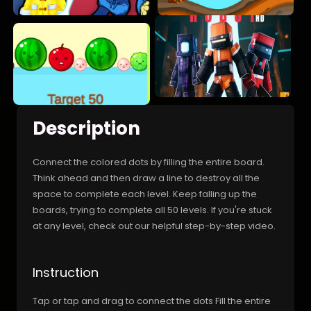
Description
Connect the colored dots by filling the entire board.
Think ahead and then draw a line to destroy all the
space to complete each level. Keep falling up the
boards, trying to complete all 50 levels. If you're stuck
at any level, check out our helpful step-by-step video.
Instruction
Tap or tap and drag to connect the dots Fill the entire