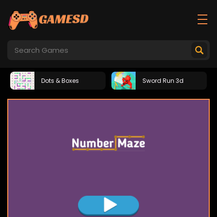
Dots & Boxes
Sword Run 3d