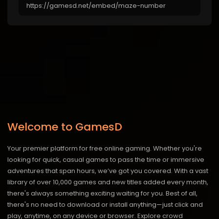
Welcome to GamesD
Your premier platform for free online gaming. Whether you're
looking for quick, casual games to pass the time or immersive
adventures that span hours, we’ve got you covered. With a vast
library of over 10,000 games and new titles added every month,
there's always something exciting waiting for you. Best of all,
there's no need to download or install anything—just click and
play, anytime, on any device or browser. Explore crowd