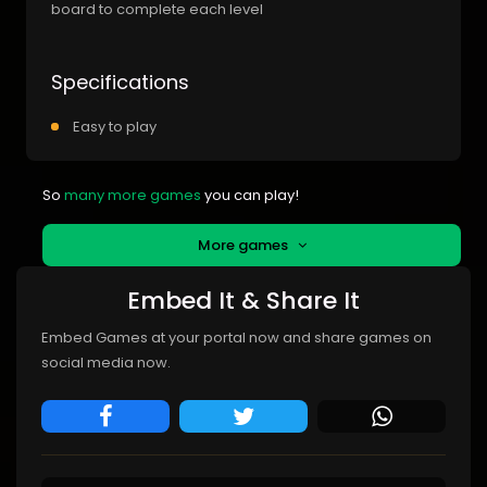
board to complete each level
Specifications
Easy to play
So
many more games
you can play!
More games
Embed It & Share It
Embed Games at your portal now and share games on
social media now.