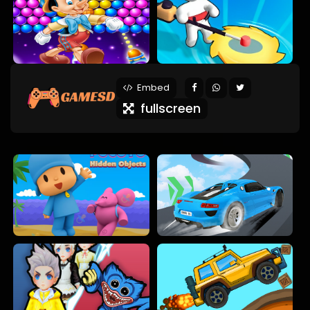
Embed
fullscreen