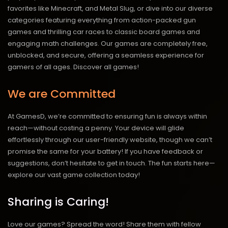
favorites like Minecraft, and Metal Slug, or dive into our diverse
categories featuring everything from action-packed gun
games and thrilling car races to classic board games and
engaging math challenges. Our games are completely free,
unblocked, and secure, offering a seamless experience for
gamers of all ages.
Discover all games!
We are Committed
At GamesD, we’re committed to ensuring fun is always within
reach—without costing a penny. Your device will glide
effortlessly through our user-friendly website, though we can’t
promise the same for your battery! If you have feedback or
suggestions, don’t hesitate to get in touch. The fun starts here—
explore our vast game collection today!
Sharing is Caring!
Love our games? Spread the word! Share them with fellow