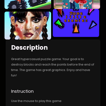
Description
Great hypercasual puzzle game. Your goal is to
destroy blocks and reach the points before the end of
time. The game has great graphics. Enjoy and have
fun!
Instruction
Use the mouse to play this game