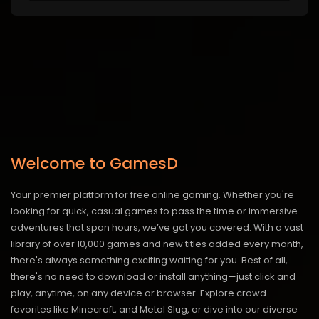
Welcome to GamesD
Your premier platform for free online gaming. Whether you're
looking for quick, casual games to pass the time or immersive
adventures that span hours, we’ve got you covered. With a vast
library of over 10,000 games and new titles added every month,
there's always something exciting waiting for you. Best of all,
there's no need to download or install anything—just click and
play, anytime, on any device or browser. Explore crowd
favorites like Minecraft, and Metal Slug, or dive into our diverse