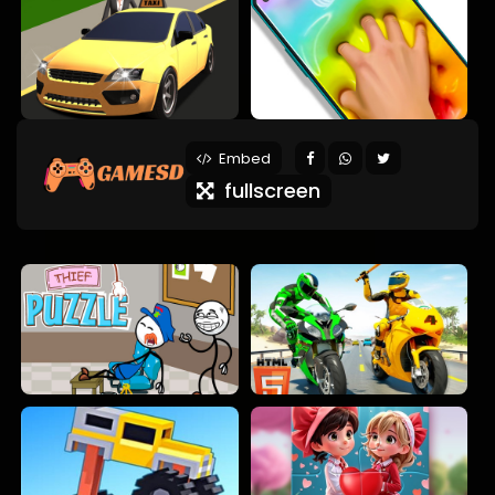
Embed
fullscreen