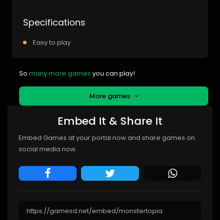
Specifications
Easy to play
So
many more games
you can play!
More games
Embed It & Share It
Embed Games at your portal now and share games on
social media now.