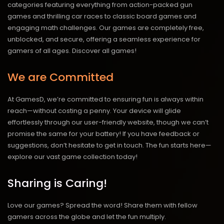
categories featuring everything from action-packed gun
games and thrilling car races to classic board games and
engaging math challenges. Our games are completely free,
unblocked, and secure, offering a seamless experience for
gamers of all ages.
Discover all games!
We are Committed
At GamesD, we’re committed to ensuring fun is always within
reach—without costing a penny. Your device will glide
effortlessly through our user-friendly website, though we can’t
promise the same for your battery! If you have feedback or
suggestions, don’t hesitate to get in touch. The fun starts here—
explore our vast game collection today!
Sharing is Caring!
Love our games? Spread the word! Share them with fellow
gamers across the globe and let the fun multiply.