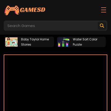
Baby Taylor Home
Water Sort Color
Stories
Puzzle