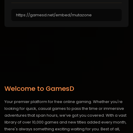
Welcome to GamesD
Your premier platform for free online gaming. Whether you're
looking for quick, casual games to pass the time or immersive
adventures that span hours, we’ve got you covered. With a vast
library of over 10,000 games and new titles added every month,
there's always something exciting waiting for you. Best of all,