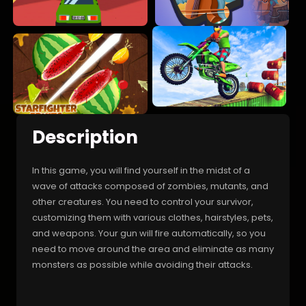
Description
In this game, you will find yourself in the midst of a
wave of attacks composed of zombies, mutants, and
other creatures. You need to control your survivor,
customizing them with various clothes, hairstyles, pets,
and weapons. Your gun will fire automatically, so you
need to move around the area and eliminate as many
monsters as possible while avoiding their attacks.