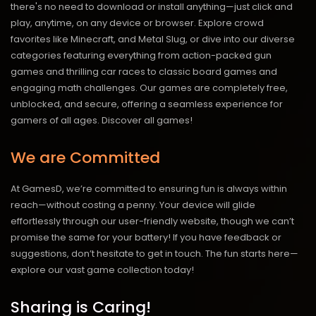
there's no need to download or install anything—just click and
play, anytime, on any device or browser. Explore crowd
favorites like Minecraft, and Metal Slug, or dive into our diverse
categories featuring everything from action-packed gun
games and thrilling car races to classic board games and
engaging math challenges. Our games are completely free,
unblocked, and secure, offering a seamless experience for
gamers of all ages.
Discover all games!
We are Committed
At GamesD, we’re committed to ensuring fun is always within
reach—without costing a penny. Your device will glide
effortlessly through our user-friendly website, though we can’t
promise the same for your battery! If you have feedback or
suggestions, don’t hesitate to get in touch. The fun starts here—
explore our vast game collection today!
Sharing is Caring!