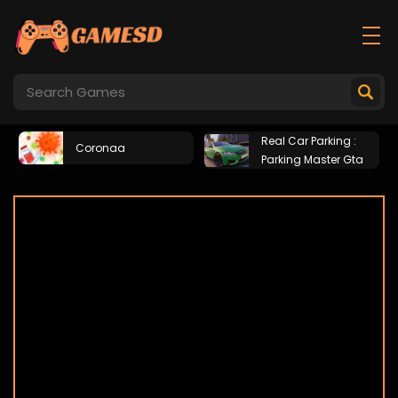
Real Car Parking :
Coronaa
Parking Master Gta