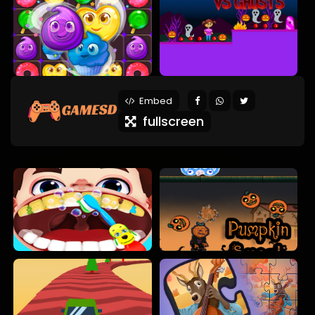
Embed
fullscreen