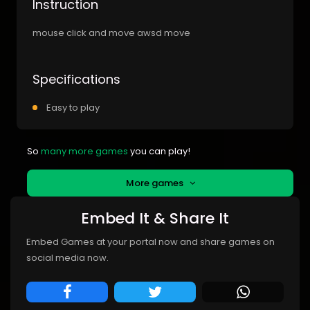
Instruction
mouse click and move awsd move
Specifications
Easy to play
So
many more games
you can play!
More games
Embed It & Share It
Embed Games at your portal now and share games on
social media now.